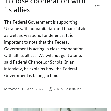
in close cooperation with
TEILEN
FACEB
its allies
GERMA
TEILEN
IS
GERMA
PROVI
IS
The Federal Government is supporting
AID
PROVI
Ukraine with humanitarian and financial aid,
IN
AID
as well as weapons for defence. It is
CLOSE
IN
important to note that the Federal
COOPE
CLOSE
Government is acting in close cooperation
WITH
COOPE
with all its allies. “We will not go it alone,”
ITS
WITH
ALLIES
ITS
said Federal Chancellor Scholz. In an
ALLIES
interview, he explains how the Federal
Government is taking action.
Mittwoch, 13. April 2022
2 Min. Lesedauer