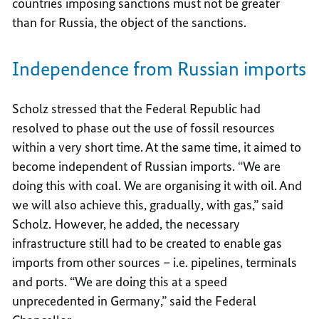
countries imposing sanctions must not be greater
than for Russia, the object of the sanctions.
Independence from Russian imports
Scholz stressed that the Federal Republic had
resolved to phase out the use of fossil resources
within a very short time. At the same time, it aimed to
become independent of Russian imports. “We are
doing this with coal. We are organising it with oil. And
we will also achieve this, gradually, with gas,” said
Scholz. However, he added, the necessary
infrastructure still had to be created to enable gas
imports from other sources – i.e. pipelines, terminals
and ports. “We are doing this at a speed
unprecedented in Germany,” said the Federal