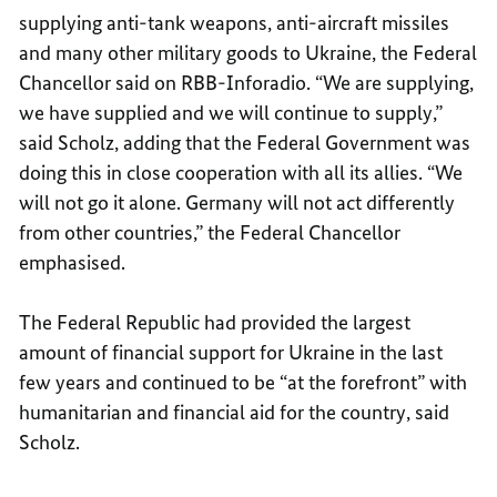
supplying anti-tank weapons, anti-aircraft missiles
and many other military goods to Ukraine, the Federal
Chancellor said on RBB-Inforadio. “We are supplying,
we have supplied and we will continue to supply,”
said Scholz, adding that the Federal Government was
doing this in close cooperation with all its allies. “We
will not go it alone. Germany will not act differently
from other countries,” the Federal Chancellor
emphasised.
The Federal Republic had provided the largest
amount of financial support for Ukraine in the last
few years and continued to be “at the forefront” with
humanitarian and financial aid for the country, said
Scholz.