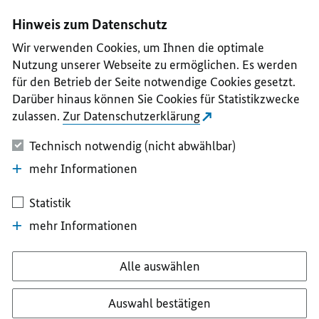
I
II
III
IV
V
Hinweis zum Datenschutz
Wir verwenden Cookies, um Ihnen die optimale
Nutzung unserer Webseite zu ermöglichen. Es werden
für den Betrieb der Seite notwendige Cookies gesetzt.
Darüber hinaus können Sie Cookies für Statistikzwecke
zulassen.
Zur Datenschutzerklärung
Technisch notwendig (nicht abwählbar)
mehr Informationen
Statistik
mehr Informationen
Alle auswählen
Auswahl bestätigen