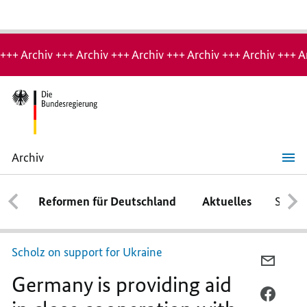
Hinweis:
Archiv-
+++ Archiv +++ Archiv +++ Archiv +++ Archiv +++ Archiv +++ A
Seite
Archiv
Germany
is
providing
Reformen für Deutschland
Aktuelles
Schwe
aid
in
close
cooperation
with
Scholz on support for Ukraine
its
PER
allies
Germany is providing aid
E-
MAIL
PER