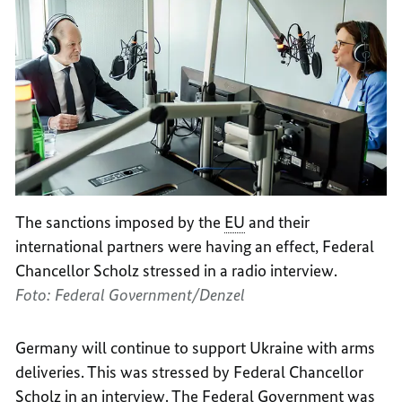
The sanctions imposed by the
EU
and their
international partners were having an effect, Federal
Chancellor Scholz stressed in a radio interview.
Foto: Federal Government/Denzel
Germany will continue to support Ukraine with arms
deliveries. This was stressed by Federal Chancellor
Scholz in an interview. The Federal Government was