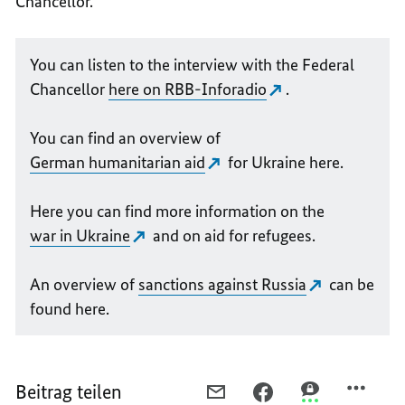
Chancellor.
You can listen to the interview with the Federal
Chancellor
here on RBB-Inforadio
.
You can find an overview of
German humanitarian aid
for Ukraine here.
Here you can find more information on the
war in Ukraine
and on aid for refugees.
An overview of
sanctions against Russia
can be
found here.
Beitrag teilen
PER
PER
PER