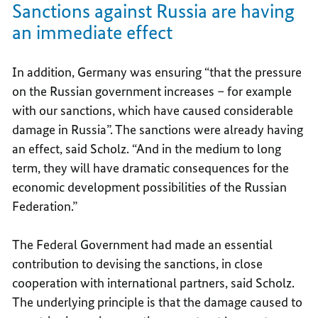
Sanctions against Russia are having
an immediate effect
In addition, Germany was ensuring “that the pressure
on the Russian government increases – for example
with our sanctions, which have caused considerable
damage in Russia”. The sanctions were already having
an effect, said Scholz. “And in the medium to long
term, they will have dramatic consequences for the
economic development possibilities of the Russian
Federation.”
The Federal Government had made an essential
contribution to devising the sanctions, in close
cooperation with international partners, said Scholz.
The underlying principle is that the damage caused to