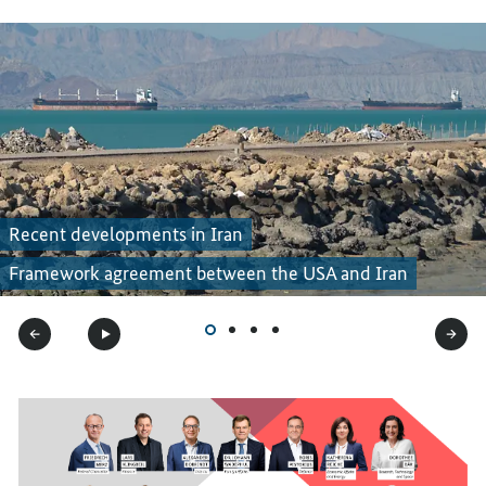
Recent developments in Iran
Framework agreement between the USA and Iran