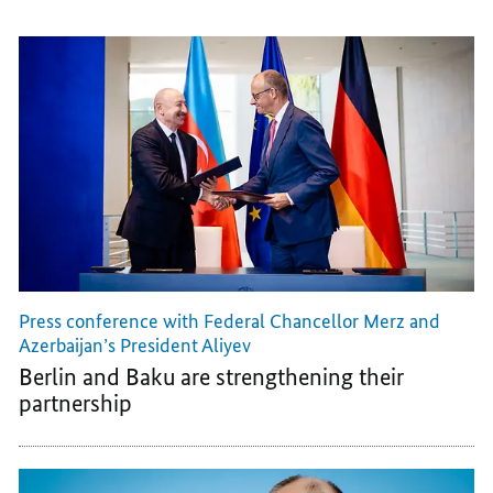
Press conference with Federal Chancellor Merz and
Azerbaijan’s President Aliyev
Berlin and Baku are strengthening their
partnership