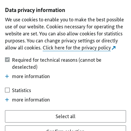
I
II
III
IV
V
Data privacy information
We use cookies to enable you to make the best possible
use of our website. Cookies necessary for operating the
website are set. You can also allow cookies for statistics
purposes. You can change privacy settings or directly
allow all cookies.
Click here for the privacy policy
Required for technical reasons (cannot be
deselected)
more information
Statistics
more information
Select all