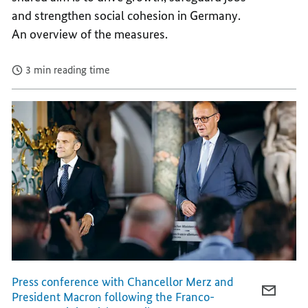
and strengthen social cohesion in Germany.
OUR
OF
COUNT
OUR
An overview of the measures.
COUNT
3 min reading time
Press conference with Chancellor Merz and
E-
President Macron following the Franco-
MAIL,