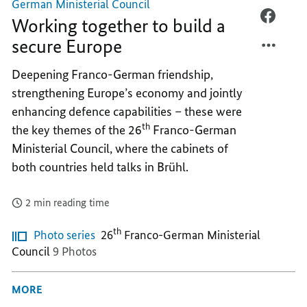
German Ministerial Council
WORKI
FACEB
Working together to build a
TOGET
WORKI
secure Europe
TO
TOGET
BUILD
TO
Deepening Franco-German friendship,
A
BUILD
strengthening Europe’s economy and jointly
SECUR
A
enhancing defence capabilities – these were
EUROP
SECUR
th
the key themes of the 26
Franco-German
EUROP
Ministerial Council, where the cabinets of
both countries held talks in Brühl.
2 min reading time
th
Photo series
26
Franco-German Ministerial
Council
9 Photos
MORE