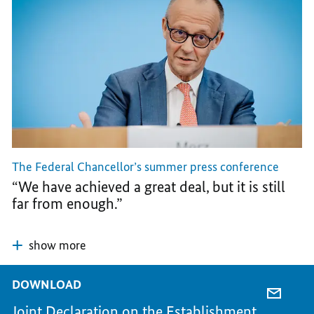
The Federal Chancellor’s summer press conference
“We have achieved a great deal, but it is still
far from enough.”
show more
DOWNLOAD
E-
Joint Declaration on the Establishment
MAIL,