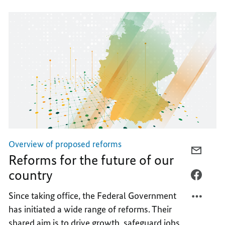
Overview of proposed reforms
E-
Reforms for the future of our
MAIL,
country
REFOR
FACEB
FOR
REFOR
Since taking office, the Federal Government
THE
FOR
has initiated a wide range of reforms. Their
FUTUR
THE
shared aim is to drive growth, safeguard jobs
OF
FUTUR