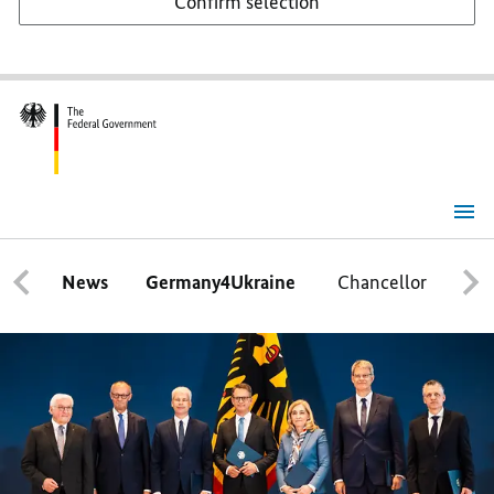
Confirm selection
Home
Page
News
Germany4Ukraine
Chancellor
Ca