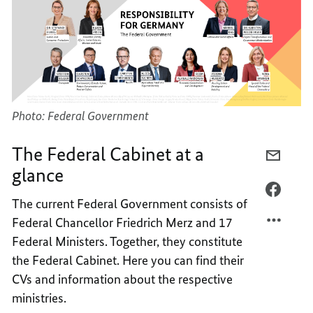
Photo: Federal Government
The Federal Cabinet at a
E-
glance
MAIL,
THE
FACEB
The current Federal Government consists of
FEDER
THE
Federal Chancellor Friedrich Merz and 17
CABIN
FEDER
Federal Ministers. Together, they constitute
AT
CABIN
A
AT
the Federal Cabinet. Here you can find their
GLANC
A
CVs and information about the respective
GLANC
ministries.