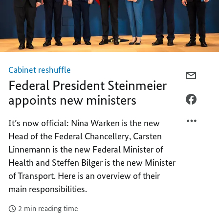
Cabinet reshuffle
E-
Federal President Steinmeier
MAIL,
appoints new ministers
FEDER
FACEB
PRESI
FEDER
It’s now official: Nina Warken is the new
STEIN
PRESI
Head of the Federal Chancellery, Carsten
APPOI
STEIN
NEW
APPOI
Linnemann is the new Federal Minister of
MINIS
NEW
Health and Steffen Bilger is the new Minister
MINIS
of Transport. Here is an overview of their
main responsibilities.
2 min reading time