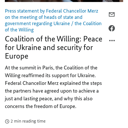
Press statement by Federal Chancellor Merz
E-
on the meeting of heads of state and
MAIL,
government regarding Ukraine / the Coalition
COALI
FACEB
of the Willing
OF
COALI
Coalition of the Willing: Peace
THE
OF
for Ukraine and security for
WILLIN
THE
Europe
PEACE
WILLIN
FOR
PEACE
At the summit in Paris, the Coalition of the
UKRAI
FOR
Willing reaffirmed its support for Ukraine.
AND
UKRAI
Federal Chancellor Merz explained the steps
SECUR
AND
the partners have agreed upon to achieve a
FOR
SECUR
EUROP
FOR
just and lasting peace, and why this also
EUROP
concerns the freedom of Europe.
2 min reading time