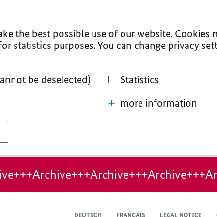
ke the best possible use of our website. Cookies n
for statistics purposes. You can change privacy sett
cannot be deselected)
Statistics
more information
ive+++Archive+++Archive+++Archive+++Ar
DEUTSCH
FRANÇAIS
LEGAL NOTICE