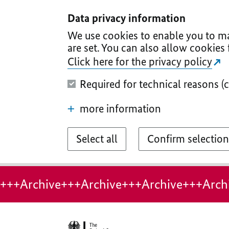
I
II
III
IV
V
Data privacy information
We use cookies to enable you to ma
are set. You can also allow cookies 
Click here for the privacy policy
Required for technical reasons (
more information
Select all
Confirm selection
+++Archive+++Archive+++Archive+++Arch