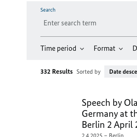
Please enter a maximum of 256 characters.
Search
Time period
Format
D
332 Results
Sorted by
Speech by Ola
Germany at th
Berlin 2 April
2.4.2025
Berlin