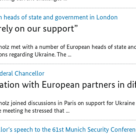
n heads of state and government in London
rely on our support”
holz met with a number of European heads of state an
ns regarding Ukraine. The ...
deral Chancellor
ation with European partners in dif
holz joined discussions in Paris on support for Ukrain
e meeting he stressed that ...
lor’s speech to the 61st Munich Security Confere