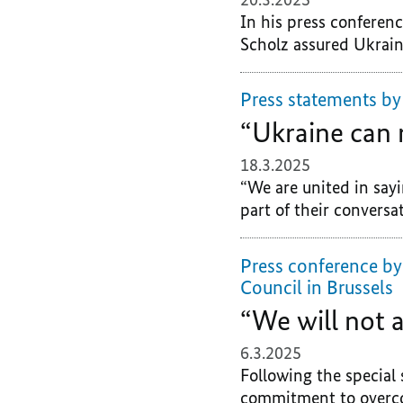
In his press conferen
Scholz assured Ukraine
Press statements by
“Ukraine can 
18.3.2025
“We are united in sayi
part of their conversat
Press conference by
Council in Brussels
“We will not
6.3.2025
Following the special 
commitment to overcom