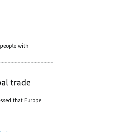
f people with
al trade
essed that Europe