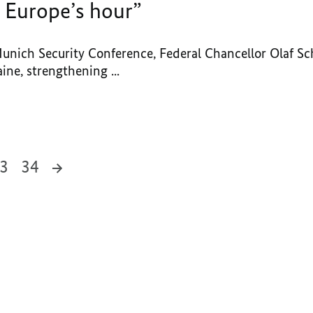
 Europe’s hour”
Munich Security Conference, Federal Chancellor Olaf Sc
ine, strengthening ...
3
34