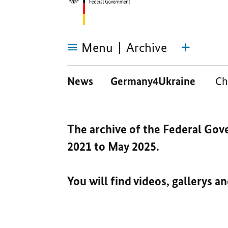
Menu
Archive
Archive
News
Germany4Ukraine
Ch
The archive of the Federal Gov
2021 to May 2025.
You will find videos, gallerys a