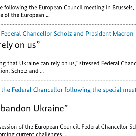
ce following the European Council meeting in Brussels,
 of the European ...
 Federal Chancellor Scholz and President Macron
rely on us”
ng that Ukraine can rely on us,” stressed Federal Chanc
ion, Scholz and ...
 the Federal Chancellor following the special mee
 abandon Ukraine”
session of the European Council, Federal Chancellor Sc
ing current challenges ...