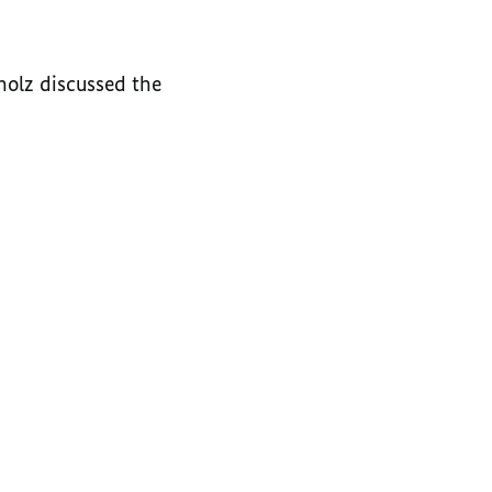
holz discussed the