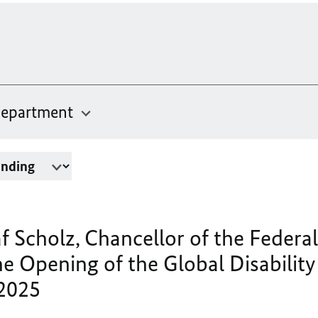
epartment
f Scholz, Chancellor of the Federal
e Opening of the Global Disabilit
 2025