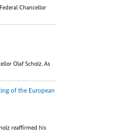
 Federal Chancellor
ellor Olaf Scholz. As
ting of the European
holz reaffirmed his