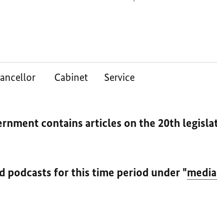
ancellor
Cabinet
Service
ernment contains articles on the 20th legisl
nd podcasts for this time period under "
media