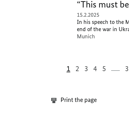
“This must be
15.2.2025
In his speech to the 
end of the war in Ukra
Munich
1
2
3
4
5
3
332 Results
Print the page