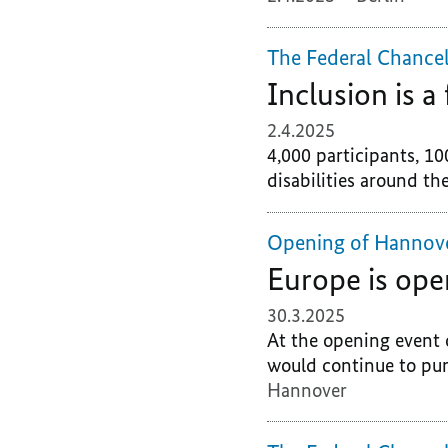
The Federal Chancel
Inclusion is 
2.4.2025
4,000 participants, 10
disabilities around the
Opening of Hannov
Europe is ope
30.3.2025
At the opening event 
would continue to pur
Hannover