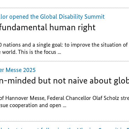
lor opened the Global Disability Summit
a fundamental human right
0 nations and a single goal: to improve the situation o
 world. This is the focus ...
er Messe 2025
n-minded but not naive about glob
of Hannover Messe, Federal Chancellor Olaf Scholz str
sue cooperation and open ...