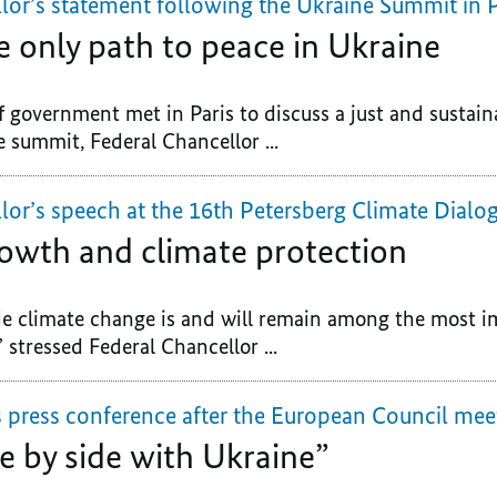
lor’s statement following the Ukraine Summit in P
e only path to peace in Ukraine
 government met in Paris to discuss a just and sustain
 summit, Federal Chancellor ...
lor’s speech at the 16th Petersberg Climate Dialo
owth and climate protection
 climate change is and will remain among the most im
” stressed Federal Chancellor ...
s press conference after the European Council mee
e by side with Ukraine”