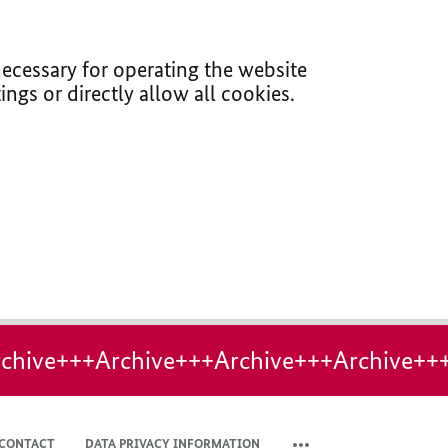
ecessary for operating the website
ings or directly allow all cookies.
chive+++Archive+++Archive+++Archive++
CONTACT
DATA PRIVACY INFORMATION