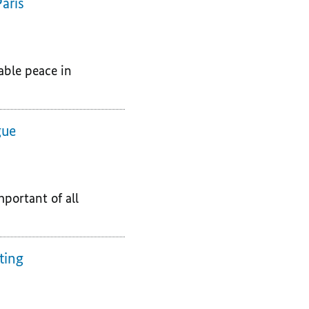
aris
able peace in
gue
portant of all
ting