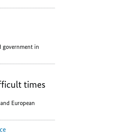
d government in
ficult times
e and European
nce