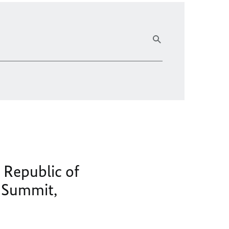
 Republic of
y Summit,