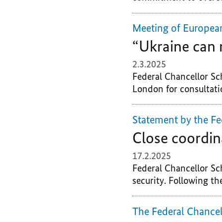
Meeting of Europea
“Ukraine can 
2.3.2025
Federal Chancellor Sc
London for consultatio
Statement by the Fe
Close coordin
17.2.2025
Federal Chancellor Sc
security. Following th
The Federal Chancel