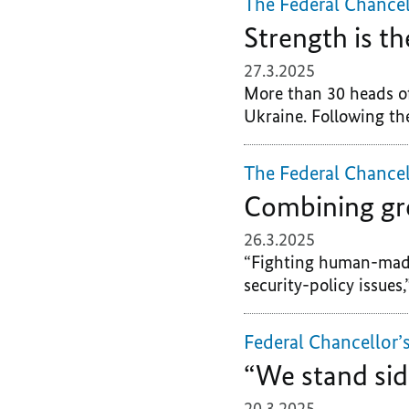
The Federal Chancel
Strength is th
27.3.2025
More than 30 heads of
Ukraine. Following the
The Federal Chancel
Combining gr
26.3.2025
“Fighting human-made
security-policy issues,
Federal Chancellor’
“We stand sid
20.3.2025