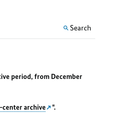
SHOW MORE META NAVIG
Search
ative period, from December
-center archive
".