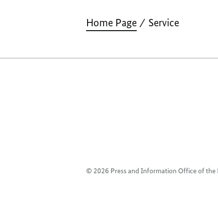
Home Page
Service
© 2026 Press and Information Office of th