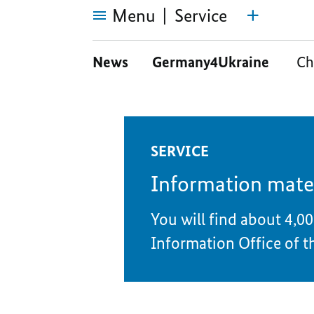
Menu
Service
Service
News
Germany4Ukraine
Ch
SERVICE
Information mate
You will find about 4,00
Information Office of t