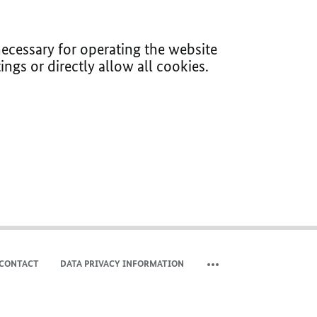
ecessary for operating the website
ings or directly allow all cookies.
CONTACT
DATA PRIVACY INFORMATION
SHOW MORE META NAVIG