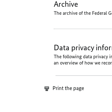
Archive
The archive of the Federal 
Data privacy info
The following data privacy i
an overview of how we recor
Print the page