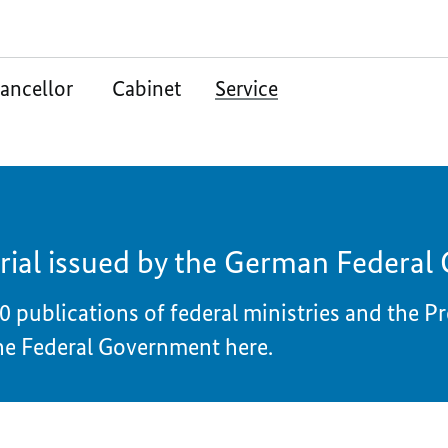
ancellor
Cabinet
Service
rial issued by the German Federa
0 publications of federal ministries and the P
he Federal Government here.