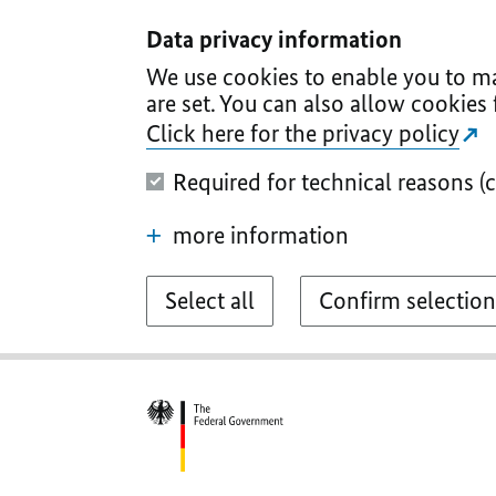
I
II
III
IV
V
Data privacy information
We use cookies to enable you to ma
are set. You can also allow cookies 
Click here for the privacy policy
Required for technical reasons (
more information
Select all
Confirm selection