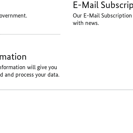
E-Mail Subscri
Government.
Our E-Mail Subscription 
with news.
rmation
nformation will give you
d and process your data.