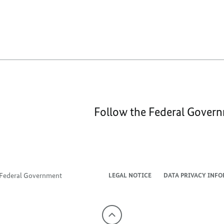
Follow the Federal Gover
e Federal Government
LEGAL NOTICE
DATA PRIVACY INF
To
the
top