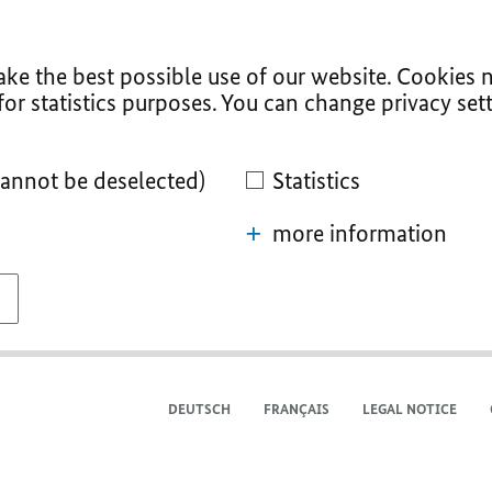
ke the best possible use of our website. Cookies n
for statistics purposes. You can change privacy sett
cannot be deselected)
Statistics
more information
DEUTSCH
FRANÇAIS
LEGAL NOTICE