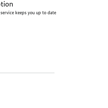
ption
GOVERNMENT
service keeps you up to date