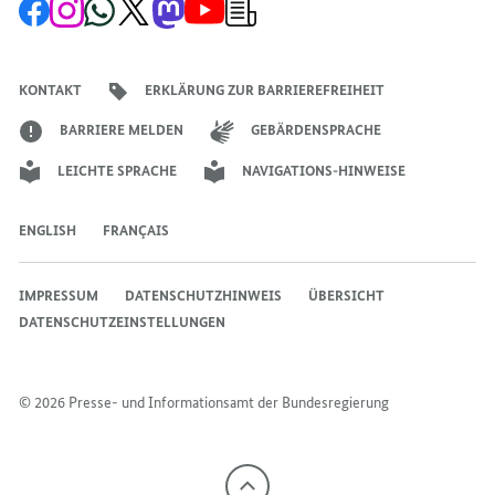
Zur
Zum
Zum
Zum
Zum
Zum
Newsletter-
Facebook-
Instagram-
WhatsApp-
X-
Mastodon-
YouTube-
Anmeldung
Seite
Account
Kanal
Kanal
Kanal
Kanal
der
der
der
der
des
der
der
Bundesregierung
Bundesregierung
Bundesregierung
Bundesregierung
Regierungssprechers
Bundesregierung
Bundesregierung
KONTAKT
ERKLÄRUNG ZUR BARRIEREFREIHEIT
BARRIERE MELDEN
GEBÄRDENSPRACHE
LEICHTE SPRACHE
NAVIGATIONS-HINWEISE
ENGLISH
FRANÇAIS
IMPRESSUM
DATENSCHUTZHINWEIS
ÜBERSICHT
DATENSCHUTZEINSTELLUNGEN
© 2026 Presse- und Informationsamt der Bundesregierung
Nach
oben