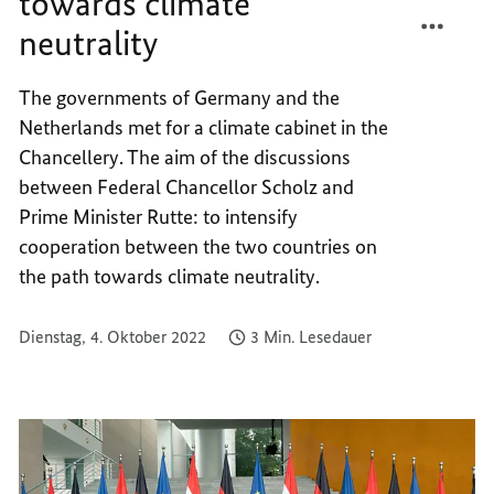
towards climate
TEILEN
FACEB
neutrality
TOGET
TEILEN
ON
TOGET
THE
ON
The governments of Germany and the
PATH
THE
Netherlands met for a climate cabinet in the
TOWA
PATH
Chancellery. The aim of the discussions
CLIMA
TOWA
between Federal Chancellor Scholz and
NEUTR
CLIMA
Prime Minister Rutte: to intensify
NEUTR
cooperation between the two countries on
the path towards climate neutrality.
Dienstag, 4. Oktober 2022
3 Min. Lesedauer