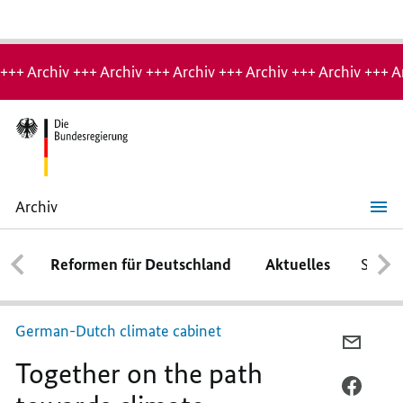
Hinweis:
Archiv-
+++ Archiv +++ Archiv +++ Archiv +++ Archiv +++ Archiv +++ A
Seite
Archiv
Together
on
the
Reformen für Deutschland
Aktuelles
Schwe
path
towards
climate
neutrality
German-Dutch climate cabinet
PER
Together on the path
E-
MAIL
PER