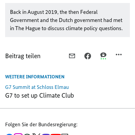
Back in August 2019, the then Federal
Government and the Dutch government had met
in The Hague to discuss climate policy questions.
Beitrag teilen
PER
PER
PER
E-
FACEBOOK
THREEMA
MAIL
TEILEN,
TEILEN,
WEITERE INFORMATIONEN
TEILEN,
TOGETHER
TOGETHER
TOGETHER
ON
ON
G7 Summit at Schloss Elmau
ON
THE
THE
G7 to set up Climate Club
THE
PATH
PATH
PATH
TOWARDS
TOWARDS
TOWARDS
CLIMATE
CLIMATE
CLIMATE
NEUTRALITY
NEUTRALITY
Folgen Sie der Bundesregierung:
NEUTRALITY