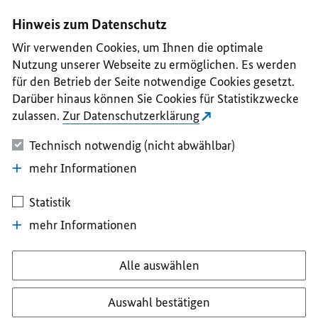
I
II
III
IV
V
Hinweis zum Datenschutz
Wir verwenden Cookies, um Ihnen die optimale
Nutzung unserer Webseite zu ermöglichen. Es werden
für den Betrieb der Seite notwendige Cookies gesetzt.
Darüber hinaus können Sie Cookies für Statistikzwecke
zulassen.
Zur Datenschutzerklärung
Technisch notwendig (nicht abwählbar)
mehr Informationen
Statistik
mehr Informationen
Alle auswählen
Auswahl bestätigen