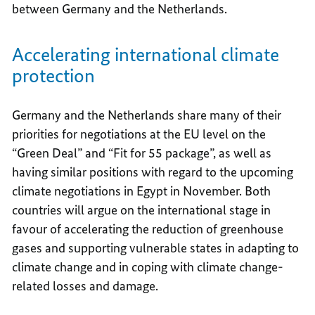
between Germany and the Netherlands.
Accelerating international climate
protection
Germany and the Netherlands share many of their
priorities for negotiations at the EU level on the
“Green Deal” and “Fit for 55 package”, as well as
having similar positions with regard to the upcoming
climate negotiations in Egypt in November. Both
countries will argue on the international stage in
favour of accelerating the reduction of greenhouse
gases and supporting vulnerable states in adapting to
climate change and in coping with climate change-
related losses and damage.