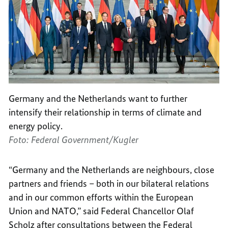
Germany and the Netherlands want to further
intensify their relationship in terms of climate and
energy policy.
Foto: Federal Government/Kugler
“Germany and the Netherlands are neighbours, close
partners and friends – both in our bilateral relations
and in our common efforts within the European
Union and NATO,” said Federal Chancellor Olaf
Scholz after consultations between the Federal