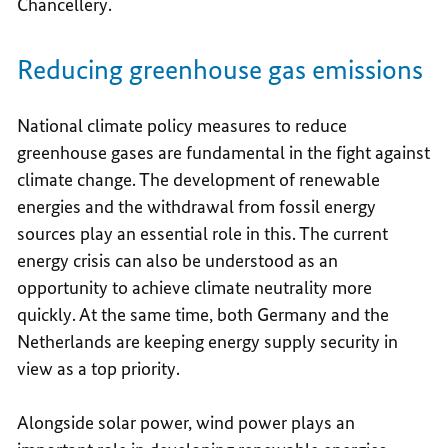
Chancellery.
Reducing greenhouse gas emissions
National climate policy measures to reduce
greenhouse gases are fundamental in the fight against
climate change. The development of renewable
energies and the withdrawal from fossil energy
sources play an essential role in this. The current
energy crisis can also be understood as an
opportunity to achieve climate neutrality more
quickly. At the same time, both Germany and the
Netherlands are keeping energy supply security in
view as a top priority.
Alongside solar power, wind power plays an