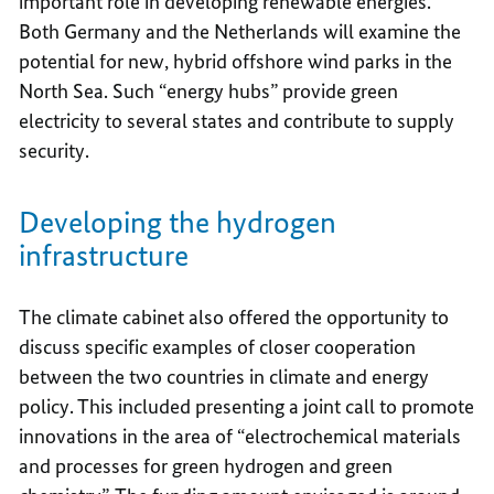
important role in developing renewable energies.
Both Germany and the Netherlands will examine the
potential for new, hybrid offshore wind parks in the
North Sea. Such “energy hubs” provide green
electricity to several states and contribute to supply
security.
Developing the hydrogen
infrastructure
The climate cabinet also offered the opportunity to
discuss specific examples of closer cooperation
between the two countries in climate and energy
policy. This included presenting a joint call to promote
innovations in the area of “electrochemical materials
and processes for green hydrogen and green