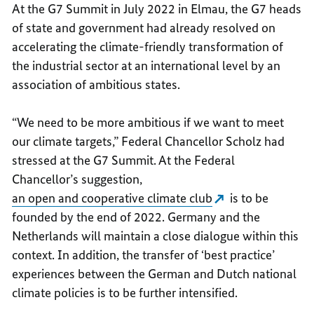
At the G7 Summit in July 2022 in Elmau, the G7 heads
of state and government had already resolved on
accelerating the climate-friendly transformation of
the industrial sector at an international level by an
association of ambitious states.
“We need to be more ambitious if we want to meet
our climate targets,” Federal Chancellor Scholz had
stressed at the G7 Summit. At the Federal
Chancellor’s suggestion,
an open and cooperative climate club
is to be
founded by the end of 2022. Germany and the
Netherlands will maintain a close dialogue within this
context. In addition, the transfer of ‘best practice’
experiences between the German and Dutch national
climate policies is to be further intensified.