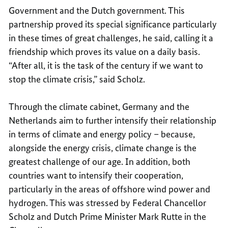
Government and the Dutch government. This
partnership proved its special significance particularly
in these times of great challenges, he said, calling it a
friendship which proves its value on a daily basis.
“After all, it is the task of the century if we want to
stop the climate crisis,” said Scholz.
Through the climate cabinet, Germany and the
Netherlands aim to further intensify their relationship
in terms of climate and energy policy – because,
alongside the energy crisis, climate change is the
greatest challenge of our age. In addition, both
countries want to intensify their cooperation,
particularly in the areas of offshore wind power and
hydrogen. This was stressed by Federal Chancellor
Scholz and Dutch Prime Minister Mark Rutte in the