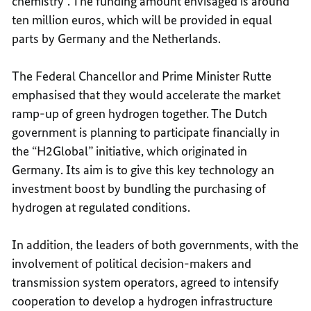
chemistry”. The funding amount envisaged is around
ten million euros, which will be provided in equal
parts by Germany and the Netherlands.
The Federal Chancellor and Prime Minister Rutte
emphasised that they would accelerate the market
ramp-up of green hydrogen together. The Dutch
government is planning to participate financially in
the “H2Global” initiative, which originated in
Germany. Its aim is to give this key technology an
investment boost by bundling the purchasing of
hydrogen at regulated conditions.
In addition, the leaders of both governments, with the
involvement of political decision-makers and
transmission system operators, agreed to intensify
cooperation to develop a hydrogen infrastructure