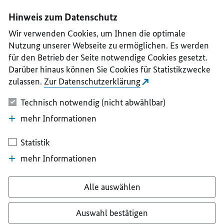
I
II
III
IV
V
Hinweis zum Datenschutz
Wir verwenden Cookies, um Ihnen die optimale
Nutzung unserer Webseite zu ermöglichen. Es werden
für den Betrieb der Seite notwendige Cookies gesetzt.
Darüber hinaus können Sie Cookies für Statistikzwecke
zulassen.
Zur Datenschutzerklärung
Technisch notwendig (nicht abwählbar)
mehr Informationen
Statistik
mehr Informationen
Alle auswählen
Auswahl bestätigen