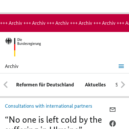
Hinweis:
Archiv-
+++ Archiv +++ Archiv +++ Archiv +++ Archiv +++ Archiv +++ A
Seite
Archiv
“No
one
is
Reformen für Deutschland
Aktuelles
Schwe
left
cold
by
the
suffering
Consultations with international partners
in
PER
Ukraine”
“No one is left cold by the
E-
MAIL
PER