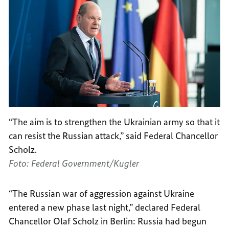
“The aim is to strengthen the Ukrainian army so that it
can resist the Russian attack,” said Federal Chancellor
Scholz.
Foto: Federal Government/Kugler
“The Russian war of aggression against Ukraine
entered a new phase last night,” declared Federal
Chancellor Olaf Scholz in Berlin: Russia had begun