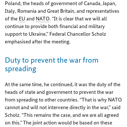
Poland, the heads of government of Canada, Japan,
Italy, Romania and Great Britain, and representatives
of the
EU
and
NATO
. “It is clear that we will all
continue to provide both financial and military
support to Ukraine,” Federal Chancellor Scholz
emphasised after the meeting.
Duty to prevent the war from
spreading
At the same time, he continued, it was the duty of the
heads of state and government to prevent the war
from spreading to other countries. “That is why NATO
cannot and will not intervene directly in the war,” said
Scholz. “This remains the case, and we are all agreed
on this.” The joint action would be based on these