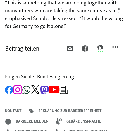
“This is something that we are doing together with
many others who are taking the same course as us,”
emphasised Scholz. He stressed: “It would be wrong
for Germany to go it alone.”
Beitrag teilen
PER
PER
PER
E-
FACEBOOK
THREEMA
MAIL
TEILEN,
TEILEN,
TEILEN,
“NO
“NO
Folgen Sie der Bundesregierung:
“NO
ONE
ONE
ONE
IS
IS
Zur
Zum
Zum
Zum
Zum
Zum
Newsletter-
IS
LEFT
LEFT
Facebook-
Instagram-
WhatsApp-
X-
Mastodon-
YouTube-
Anmeldung
Seite
Account
Kanal
Kanal
Kanal
Kanal
der
LEFT
COLD
COLD
der
der
der
des
der
der
Bundesregierung
COLD
BY
BY
Bundesregierung
Bundesregierung
Bundesregierung
Regierungssprechers
Bundesregierung
Bundesregierung
KONTAKT
ERKLÄRUNG ZUR BARRIEREFREIHEIT
BY
THE
THE
THE
SUFFERING
SUFFERING
BARRIERE MELDEN
GEBÄRDENSPRACHE
SUFFERING
IN
IN