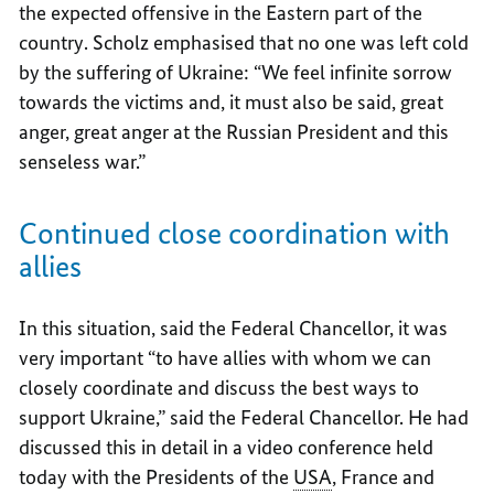
the expected offensive in the Eastern part of the
country. Scholz emphasised that no one was left cold
by the suffering of Ukraine: “We feel infinite sorrow
towards the victims and, it must also be said, great
anger, great anger at the Russian President and this
senseless war.”
Continued close coordination with
allies
In this situation, said the Federal Chancellor, it was
very important “to have allies with whom we can
closely coordinate and discuss the best ways to
support Ukraine,” said the Federal Chancellor. He had
discussed this in detail in a video conference held
today with the Presidents of the
USA
, France and