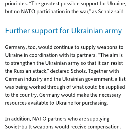
principles. “The greatest possible support for Ukraine,
but no NATO participation in the war,” as Scholz said.
Further support for Ukrainian army
Germany, too, would continue to supply weapons to
Ukraine in coordination with its partners. “The aim is
to strengthen the Ukrainian army so that it can resist
the Russian attack,” declared Scholz. Together with
German industry and the Ukrainian government, a list
was being worked through of what could be supplied
to the country. Germany would make the necessary
resources available to Ukraine for purchasing.
In addition, NATO partners who are supplying
Soviet-built weapons would receive compensation.