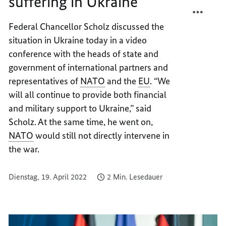
suffering in Ukraine”
TEILEN
FACEB
“NO
TEILEN
Federal Chancellor Scholz discussed the
ONE
“NO
situation in Ukraine today in a video
IS
ONE
LEFT
IS
conference with the heads of state and
COLD
LEFT
government of international partners and
BY
COLD
representatives of
NATO
and the
EU
. “We
THE
BY
will all continue to provide both financial
SUFFE
THE
and military support to Ukraine,” said
IN
SUFFE
Scholz. At the same time, he went on,
UKRAI
IN
NATO
would still not directly intervene in
UKRAI
the war.
Dienstag, 19. April 2022
2 Min. Lesedauer