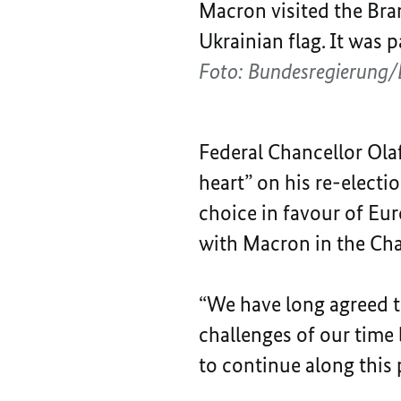
Macron visited the Bra
Ukrainian flag. It was 
Foto: Bundesregierung/
Federal Chancellor Ol
heart” on his re-electi
choice in favour of Eur
with Macron in the Chan
“We have long agreed th
challenges of our time
to continue along this 