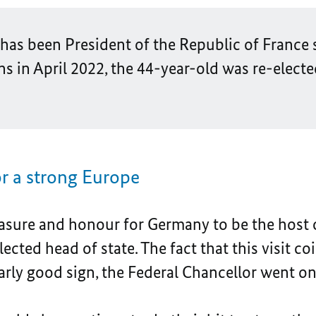
s been President of the Republic of France s
ns in April 2022, the 44-year-old was re-elected
r a strong Europe
easure and honour for Germany to be the host 
elected head of state. The fact that this visit 
arly good sign, the Federal Chancellor went on