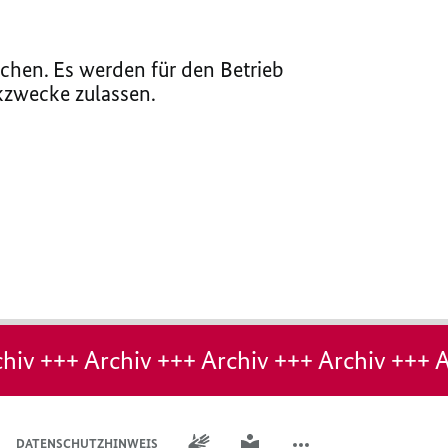
chen. Es werden für den Betrieb
ikzwecke zulassen.
hiv +++ Archiv +++ Archiv +++ Archiv +++ A
GEBÄRDENSPRACHE
LEICHTE SPRACHE
DATENSCHUTZHINWEIS