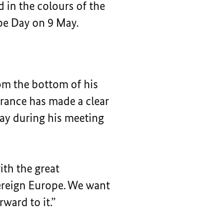
 in the colours of the
ope Day on 9 May.
om the bottom of his
 France has made a clear
day during his meeting
ith the great
vereign Europe. We want
ward to it.”