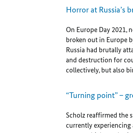
Horror at Russia’s b
On Europe Day 2021, no
broken out in Europe by
Russia had brutally at
and destruction for cou
collectively, but also 
“Turning point” – gr
Scholz reaffirmed the 
currently experiencing