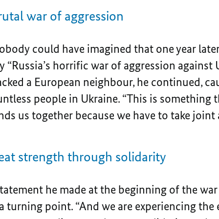
rutal war of aggression
body could have imagined that one year late
 “Russia’s horrific war of aggression against U
tacked a European neighbour, he continued, cau
ntless people in Ukraine. “This is something t
binds us together because we have to take joint 
eat strength through solidarity
statement he made at the beginning of the wa
 a turning point. “And we are experiencing th