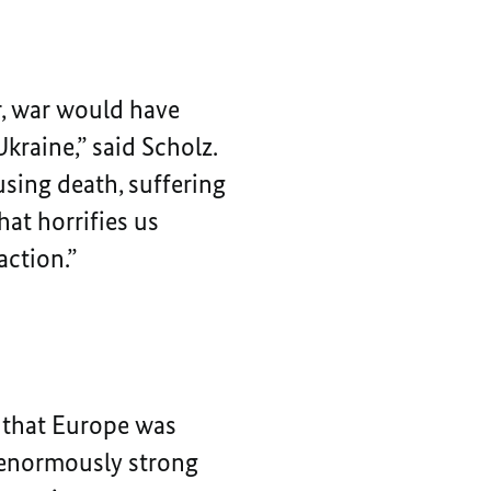
r, war would have
kraine,” said Scholz.
sing death, suffering
hat horrifies us
action.”
r that Europe was
e enormously strong