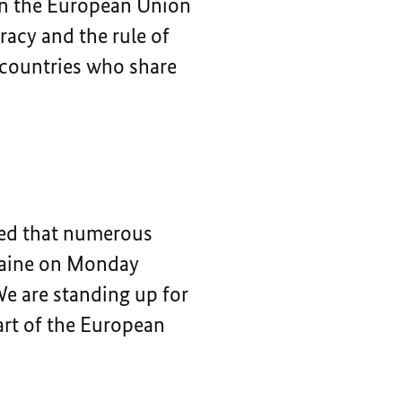
en the European Union
acy and the rule of
e countries who share
ned that numerous
kraine on Monday
We are standing up for
art of the European