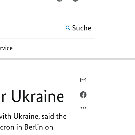
WEITERE ELEMENTE DER 
Suche
ervice
PER
E-
or Ukraine
MAIL
PER
TEILEN,
FACEBOOK
STANDING
TEILEN,
ith Ukraine, said the
UP
STANDING
FOR
UP
cron in Berlin on
EACH
FOR