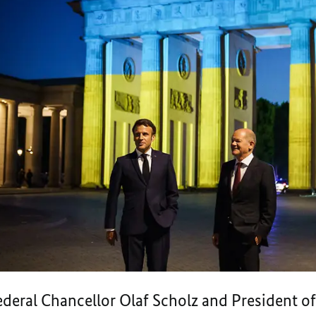
deral Chancellor Olaf Scholz and President 