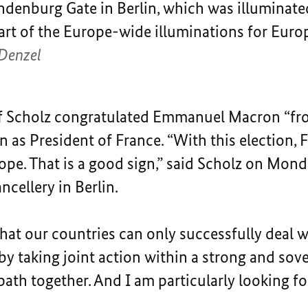
ndenburg Gate in Berlin, which was illuminated
part of the Europe-wide illuminations for Eur
Denzel
af Scholz congratulated Emmanuel Macron “fr
on as President of France. “With this election,
ope. That is a good sign,” said Scholz on Mon
cellery in Berlin.
at our countries can only successfully deal w
 by taking joint action within a strong and so
path together. And I am particularly looking for