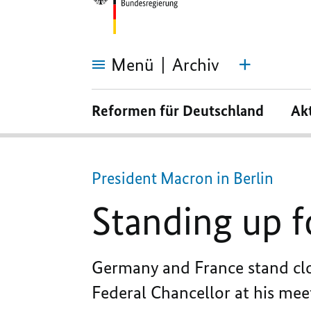
Menü
Archiv
Standing
up
Reformen für Deutschland
Ak
for
each
other
and
for
Ukraine
President Macron in Berlin
Standing up f
Germany and France stand clos
Federal Chancellor at his mee