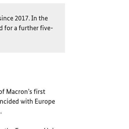
ince 2017. In the
 for a further five-
of Macron’s first
coincided with Europe
.