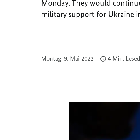
Monday. They would continue t
military support for Ukraine i
Montag, 9. Mai 2022
4 Min. Lese