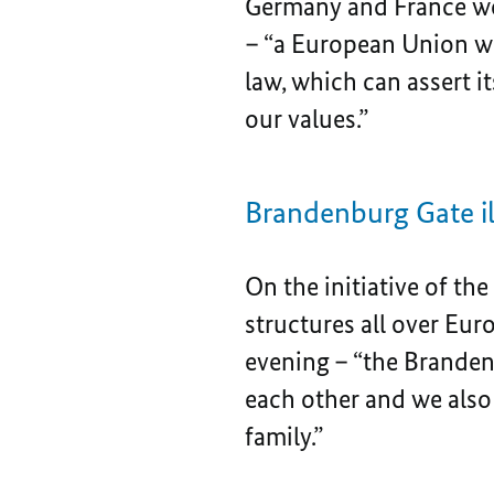
Germany and France wou
– “a European Union wh
law, which can assert i
our values.”
Brandenburg Gate il
On the initiative of th
structures all over Eu
evening – “the Brandenb
each other and we also
family.”