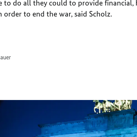
o do all they could to provide financial,
n order to end the war, said Scholz.
dauer