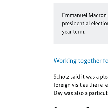
Emmanuel Macron ha
presidential electio
year term.
Working together fo
Scholz said it was a pl
foreign visit as the re-
Day was also a particul