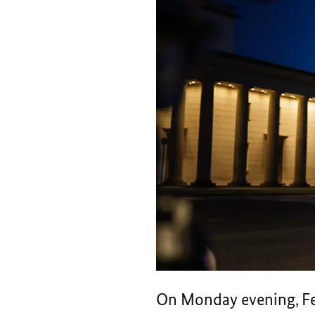
On Monday evening, Fe