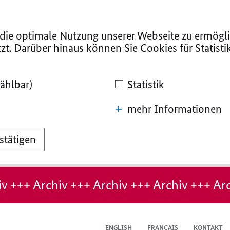
ie optimale Nutzung unserer Webseite zu ermögli
zt. Darüber hinaus können Sie Cookies für Statist
ählbar)
Statistik
mehr Informationen
stätigen
v +++ Archiv +++ Archiv +++ Archiv +++ Arc
ENGLISH
FRANÇAIS
KONTAKT