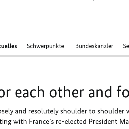
tuelles
Schwerpunkte
Bundeskanzler
S
or each other and f
ely and resolutely shoulder to shoulder w
ting with France’s re-elected President Ma