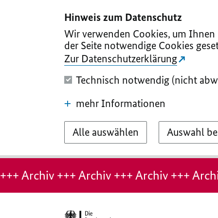
I
II
III
IV
V
Hinweis zum Datenschutz
Wir verwenden Cookies, um Ihnen d
der Seite notwendige Cookies geset
Zur Datenschutzerklärung
Technisch notwendig (nicht abw
mehr Informationen
Alle auswählen
Auswahl be
Hinweis:
Archiv-
+++ Archiv +++ Archiv +++ Archiv +++ Archi
Seite