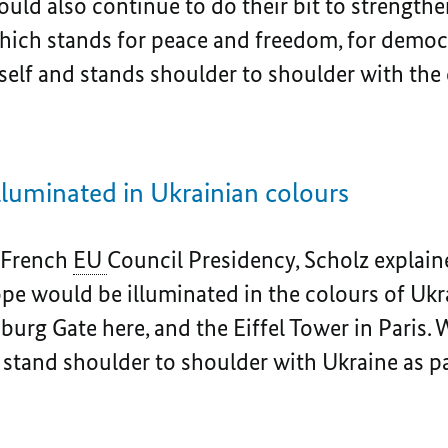
ld also continue to do their bit to strength
ich stands for peace and freedom, for democr
tself and stands shoulder to shoulder with th
luminated in Ukrainian colours
e French
EU
Council Presidency, Scholz explai
rope would be illuminated in the colours of U
urg Gate here, and the Eiffel Tower in Paris. 
 stand shoulder to shoulder with Ukraine as p