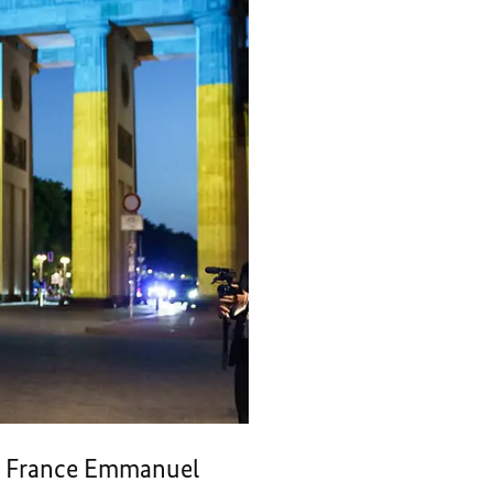
of France Emmanuel