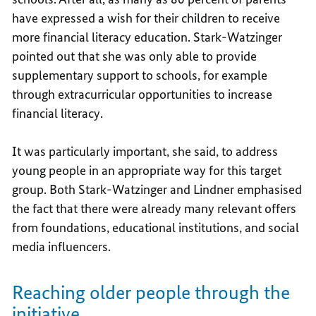
have expressed a wish for their children to receive
more financial literacy education. Stark-Watzinger
pointed out that she was only able to provide
supplementary support to schools, for example
through extracurricular opportunities to increase
financial literacy.
It was particularly important, she said, to address
young people in an appropriate way for this target
group. Both Stark-Watzinger and Lindner emphasised
the fact that there were already many relevant offers
from foundations, educational institutions, and social
media influencers.
Reaching older people through the
initiative