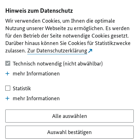
I
II
III
IV
V
Hinweis zum Datenschutz
Wir verwenden Cookies, um Ihnen die optimale
Nutzung unserer Webseite zu ermöglichen. Es werden
für den Betrieb der Seite notwendige Cookies gesetzt.
Darüber hinaus können Sie Cookies für Statistikzwecke
zulassen.
Zur Datenschutzerklärung
Technisch notwendig (nicht abwählbar)
mehr Informationen
Statistik
mehr Informationen
Alle auswählen
Auswahl bestätigen