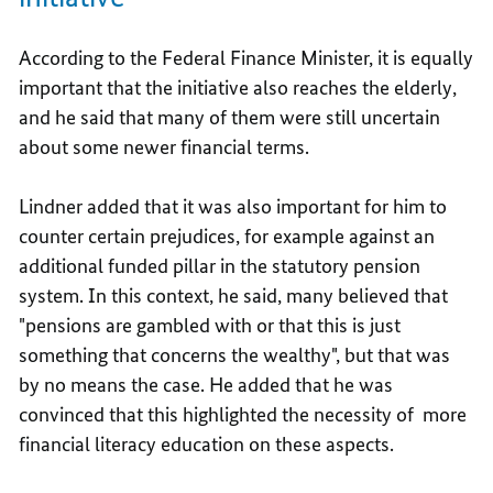
According to the Federal Finance Minister, it is equally
important that the initiative also reaches the elderly,
and he said that many of them were still uncertain
about some newer financial terms.
Lindner added that it was also important for him to
counter certain prejudices, for example against an
additional funded pillar in the statutory pension
system. In this context, he said, many believed that
"pensions are gambled with or that this is just
something that concerns the wealthy", but that was
by no means the case. He added that he was
convinced that this highlighted the necessity of more
financial literacy education on these aspects.