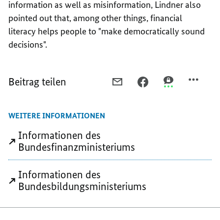
information as well as misinformation, Lindner also
pointed out that, among other things, financial
literacy helps people to "make democratically sound
decisions".
Beitrag teilen
PER
PER
PER
E-
FACEBOOK
THREEMA
MAIL
TEILEN,
TEILEN,
WEITERE INFORMATIONEN
TEILEN,
FINALLY
FINALLY
FINALLY
UNDERSTANDING
UNDERSTANDI
Informationen des
UNDERSTANDING
PENSIONS,
PENSIONS,
Bundesfinanzministeriums
PENSIONS,
FUNDS,
FUNDS,
FUNDS,
AND
AND
Informationen des
AND
MOBILE
MOBILE
Bundesbildungsministeriums
MOBILE
PHONE
PHONE
PHONE
CONTRACTS
CONTRACTS
CONTRACTS