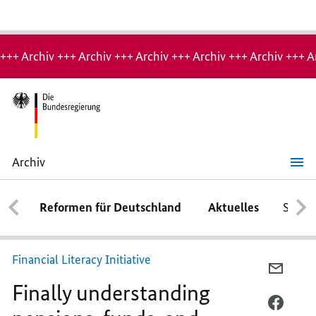
Hinweis:
Archiv-
+++ Archiv +++ Archiv +++ Archiv +++ Archiv +++ Archiv +++ A
Seite
Archiv
Finally
understanding
pensions,
Reformen für Deutschland
Aktuelles
Schwe
funds,
and
mobile
phone
contracts
Financial Literacy Initiative
PER
Finally understanding
E-
MAIL
PER