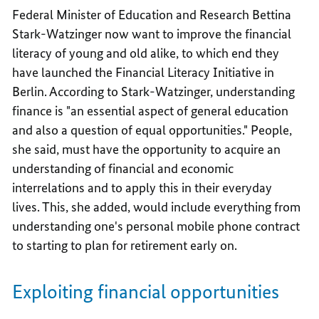
Federal Minister of Education and Research Bettina
Stark-Watzinger now want to improve the financial
literacy of young and old alike, to which end they
have launched the Financial Literacy Initiative in
Berlin. According to Stark-Watzinger, understanding
finance is "an essential aspect of general education
and also a question of equal opportunities." People,
she said, must have the opportunity to acquire an
understanding of financial and economic
interrelations and to apply this in their everyday
lives. This, she added, would include everything from
understanding one's personal mobile phone contract
to starting to plan for retirement early on.
Exploiting financial opportunities