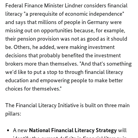
Federal Finance Minister Lindner considers financial
literacy "a prerequisite of economic independence"
and says that millions of people in Germany were
missing out on opportunities because, for example,
their pension provision was not as good as it should
be. Others, he added, were making investment
decisions that probably benefited the investment
brokers more than themselves. "And that's something
we'd like to put a stop to through financial literacy
education and empowering people to make better
choices for themselves."
The Financial Literacy Initiative is built on three main
pillars:
A new
National Financial Literacy Strategy
will