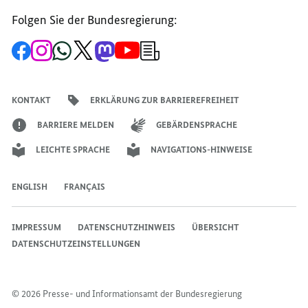
Folgen Sie der Bundesregierung:
Zur
Zum
Zum
Zum
Zum
Zum
Newsletter-
Facebook-
Instagram-
WhatsApp-
X-
Mastodon-
YouTube-
Anmeldung
Seite
Account
Kanal
Kanal
Kanal
Kanal
der
der
der
der
des
der
der
Bundesregierung
Bundesregierung
Bundesregierung
Bundesregierung
Regierungssprechers
Bundesregierung
Bundesregierung
KONTAKT
ERKLÄRUNG ZUR BARRIEREFREIHEIT
BARRIERE MELDEN
GEBÄRDENSPRACHE
LEICHTE SPRACHE
NAVIGATIONS-HINWEISE
ENGLISH
FRANÇAIS
IMPRESSUM
DATENSCHUTZHINWEIS
ÜBERSICHT
DATENSCHUTZEINSTELLUNGEN
© 2026 Presse- und Informationsamt der Bundesregierung