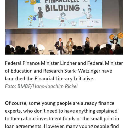
Federal Finance Minister Lindner and Federal Minister
of Education and Research Stark-Watzinger have
launched the Financial Literacy Initiative.
Foto: BMBF/Hans-Joachim Rickel
Of course, some young people are already finance
experts, who don't need to have anything explained
to them about investment funds or the small print in
loan agreements. However, many young people find