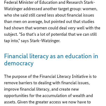
Federal Minister of Education and Research Stark-
Watzinger addressed another target group: women,
who she said still cared less about financial issues
than men on average, but pointed out that studies
had shown that women could deal very well with the
subject. "So that’s a lot of potential that we can still
tap into," says Stark-Watzinger.
Financial literacy as an education in
democracy
The purpose of the Financial Literacy Initiative is to
remove barriers to dealing with financial issues,
improve financial literacy, and create new
opportunities for the accumulation of wealth and
assets. Given the greater access we now have to