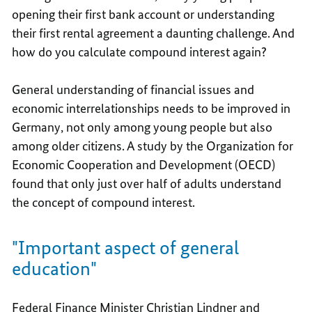
opening their first bank account or understanding
their first rental agreement a daunting challenge. And
how do you calculate compound interest again?
General understanding of financial issues and
economic interrelationships needs to be improved in
Germany, not only among young people but also
among older citizens. A study by the Organization for
Economic Cooperation and Development (OECD)
found that only just over half of adults understand
the concept of compound interest.
"Important aspect of general
education"
Federal Finance Minister Christian Lindner and