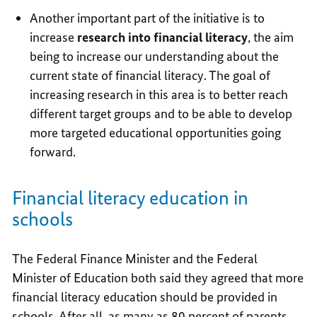
Another important part of the initiative is to
increase
research into financial literacy
, the aim
being to increase our understanding about the
current state of financial literacy. The goal of
increasing research in this area is to better reach
different target groups and to be able to develop
more targeted educational opportunities going
forward.
Financial literacy education in
schools
The Federal Finance Minister and the Federal
Minister of Education both said they agreed that more
financial literacy education should be provided in
schools. After all, as many as 80 percent of parents