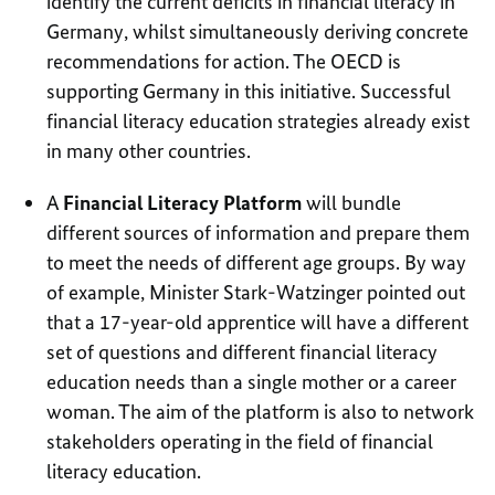
identify the current deficits in financial literacy in
Germany, whilst simultaneously deriving concrete
recommendations for action. The OECD is
supporting Germany in this initiative. Successful
financial literacy education strategies already exist
in many other countries.
A
Financial Literacy Platform
will bundle
different sources of information and prepare them
to meet the needs of different age groups. By way
of example, Minister Stark-Watzinger pointed out
that a 17-year-old apprentice will have a different
set of questions and different financial literacy
education needs than a single mother or a career
woman. The aim of the platform is also to network
stakeholders operating in the field of financial
literacy education.