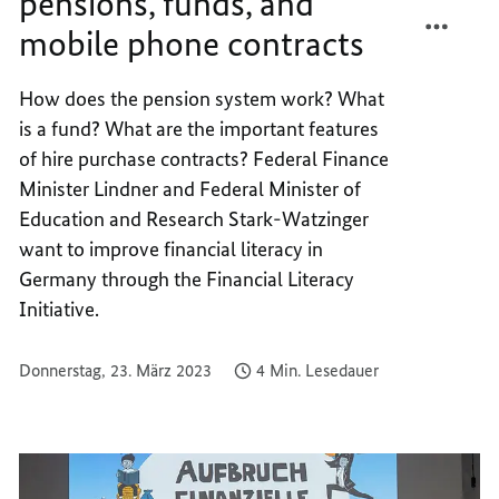
pensions, funds, and
TEILEN
FACEB
mobile phone contracts
FINAL
TEILEN
UNDER
FINAL
PENSIO
UNDER
How does the pension system work? What
FUNDS
PENSIO
is a fund? What are the important features
AND
FUNDS
of hire purchase contracts? Federal Finance
MOBIL
AND
Minister Lindner and Federal Minister of
PHONE
MOBIL
Education and Research Stark-Watzinger
CONTR
PHONE
want to improve financial literacy in
CONTR
Germany through the Financial Literacy
Initiative.
Donnerstag, 23. März 2023
4 Min. Lesedauer