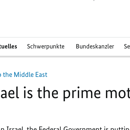
tuelles
Schwerpunkte
Bundeskanzler
S
o the Middle East
rael is the prime mot
Israel, the Federal Government is putting 