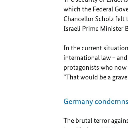
which the Federal Gover
Chancellor Scholz felt 
Israeli Prime Minister
In the current situation
international law – and 
protagonists who now t
“That would be a grave
Germany condemns t
The brutal terror again