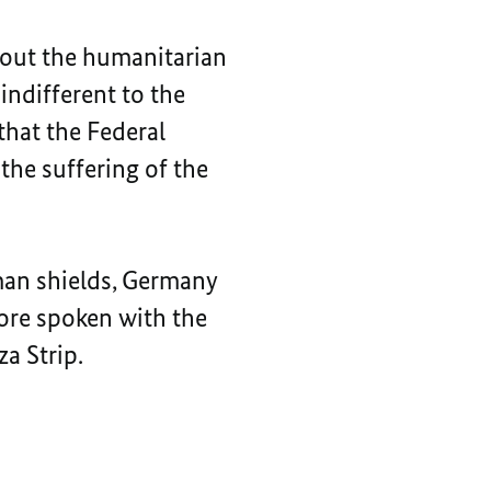
bout the humanitarian
indifferent to the
 that the Federal
he suffering of the
man shields, Germany
fore spoken with the
a Strip.