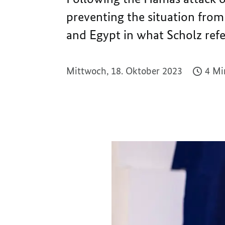
preventing the situation from
and Egypt in what Scholz refer
Mittwoch, 18. Oktober 2023
4 Mi