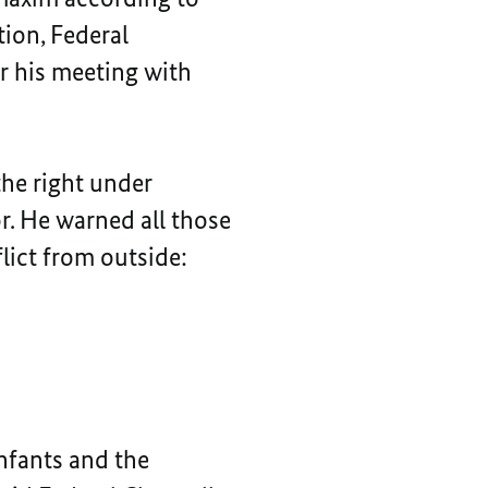
tion, Federal
er his meeting with
 the right under
or. He warned all those
lict from outside:
infants and the