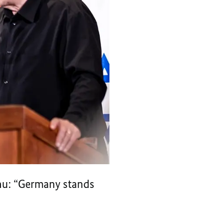
ahu: “Germany stands