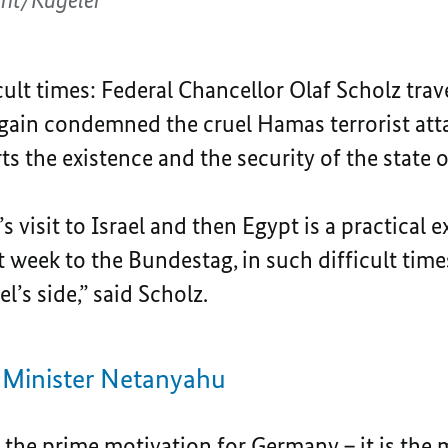
icult times: Federal Chancellor Olaf Scholz trav
again condemned the cruel Hamas terrorist atta
 the existence and the security of the state of 
 visit to Israel and then Egypt is a practical e
ast week to the Bundestag, in such difficult time
el’s side,” said Scholz.
 Minister Netanyahu
is the prime motivation for Germany – it is th