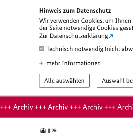
I
II
III
IV
V
Hinweis zum Datenschutz
Wir verwenden Cookies, um Ihnen d
der Seite notwendige Cookies geset
Zur Datenschutzerklärung
Technisch notwendig (nicht abw
mehr Informationen
Alle auswählen
Auswahl be
Hinweis:
Archiv-
+++ Archiv +++ Archiv +++ Archiv +++ Archi
Seite