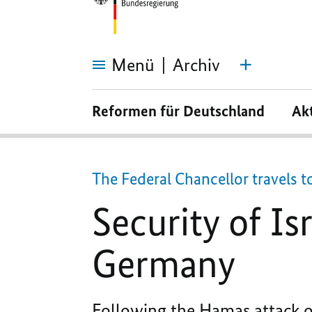
Menü
Archiv
Security
of
Reformen für Deutschland
Ak
Israel
is
the
prime
motivation
for
The Federal Chancellor travels t
Germany
Security of Is
Germany
Following the Hamas attack on 