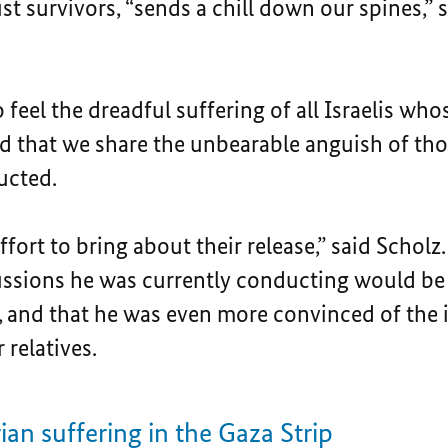
t survivors, “sends a chill down our spines,” 
feel the dreadful suffering of all Israelis who
nd that we share the unbearable anguish of th
ucted.
fort to bring about their release,” said Scholz.
scussions he was currently conducting would b
s, and that he was even more convinced of the 
 relatives.
an suffering in the Gaza Strip