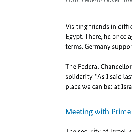
Visiting friends in diff
Egypt. There, he once 
terms. Germany supports
The Federal Chancellor’s
solidarity. “As I said l
place we can be: at Isra
Meeting with Prime
The security of Israel 