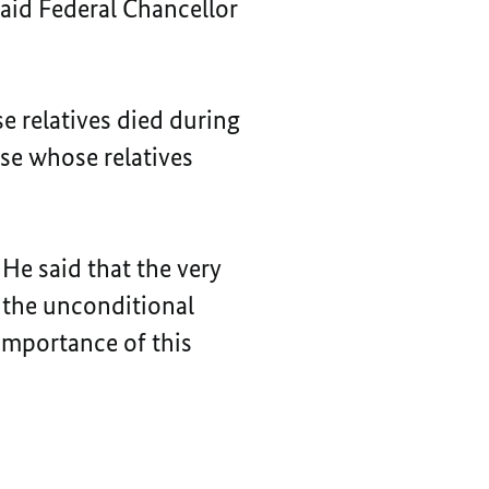
said Federal Chancellor
se relatives died during
ose whose relatives
 He said that the very
e the unconditional
importance of this