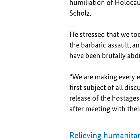
humiliation of Holocaus
Scholz.
He stressed that we too 
the barbaric assault, a
have been brutally abd
“We are making every ef
first subject of all di
release of the hostage
after meeting with their
Relieving humanitari