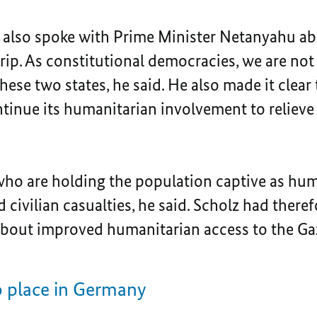
 also spoke with Prime Minister Netanyahu a
trip. As constitutional democracies, we are not 
hese two states, he said. He also made it clear
nue its humanitarian involvement to relieve t
who are holding the population captive as hu
d civilian casualties, he said. Scholz had there
 about improved humanitarian access to the Gaz
o place in Germany