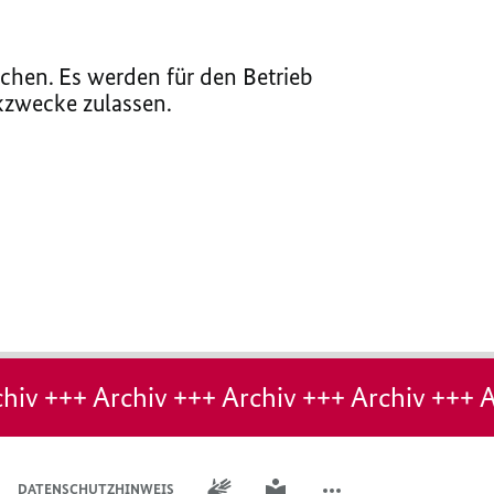
chen. Es werden für den Betrieb
ikzwecke zulassen.
hiv +++ Archiv +++ Archiv +++ Archiv +++ A
GEBÄRDENSPRACHE
LEICHTE SPRACHE
DATENSCHUTZHINWEIS