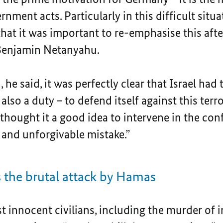
nment acts. Particularly in this difficult situa
that it was important to re-emphasise this aft
 Benjamin Netanyahu.
, he said, it was perfectly clear that Israel had
also a duty – to defend itself against this terr
hought it a good idea to intervene in the conf
 and unforgivable mistake.”
he brutal attack by Hamas
st innocent civilians, including the murder of 