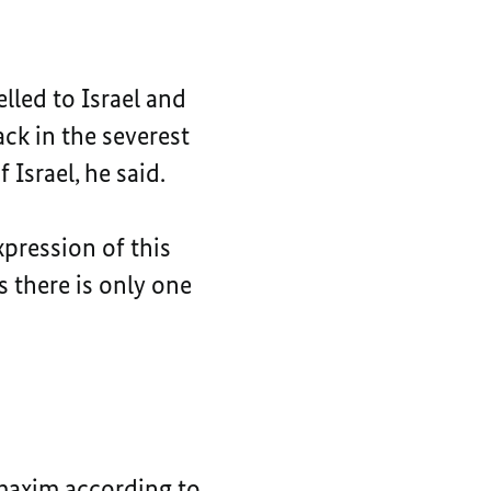
elled to Israel and
ck in the severest
Israel, he said.
xpression of this
s there is only one
e maxim according to