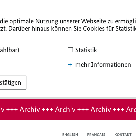
ie optimale Nutzung unserer Webseite zu ermögli
zt. Darüber hinaus können Sie Cookies für Statist
ählbar)
Statistik
mehr Informationen
stätigen
v +++ Archiv +++ Archiv +++ Archiv +++ Arc
ENGLISH
FRANÇAIS
KONTAKT