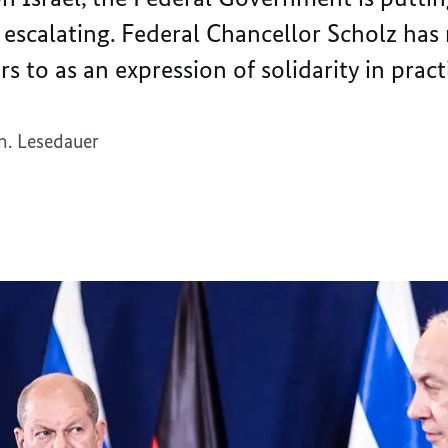
 escalating. Federal Chancellor Scholz has 
s to as an expression of solidarity in pract
n. Lesedauer