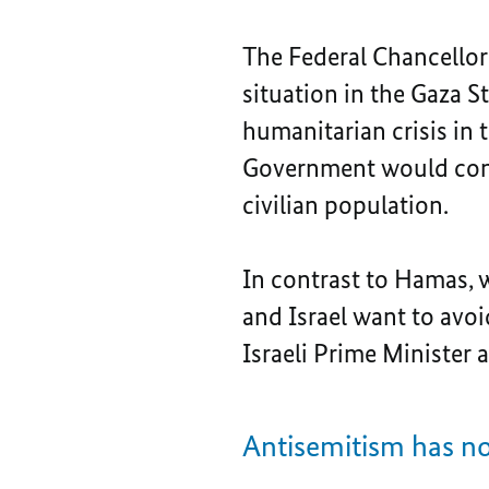
The Federal Chancellor
situation in the Gaza S
humanitarian crisis in t
Government would conti
civilian population.
In contrast to Hamas, 
and Israel want to avoi
Israeli Prime Minister
Antisemitism has n