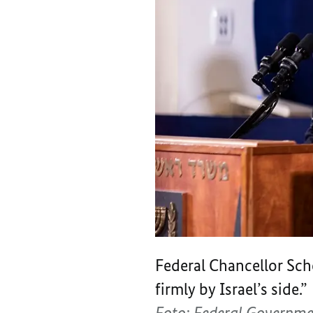
Federal Chancellor Sch
firmly by Israel’s side.”
Foto: Federal Governme