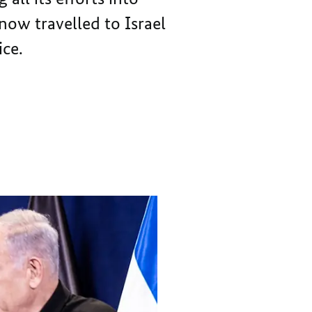
THE
IS
now travelled to Israel
PRIME
THE
MOTIVATION
PRIME
ice.
FOR
MOTIVATION
GERMANY
FOR
GERMANY