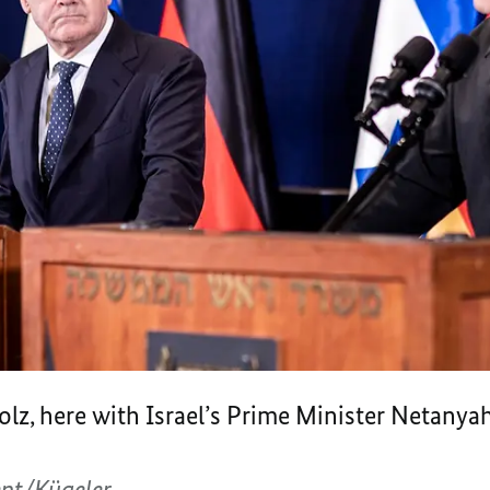
olz, here with Israel’s Prime Minister Netany
nt/Kügeler