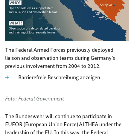
The Federal Armed Forces previously deployed
liaison and observation teams during Germany’s
previous involvement from 2004 to 2012.
Barrierefreie Beschreibung anzeigen
Foto: Federal Government
The Bundeswehr will continue to participate in
EUFOR (European Union Force) ALTHEA under the
leadership of the EU. In this way, the Federal