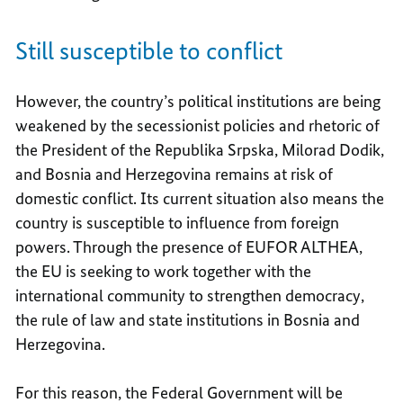
Still susceptible to conflict
However, the country’s political institutions are being
weakened by the secessionist policies and rhetoric of
the President of the Republika Srpska, Milorad Dodik,
and Bosnia and Herzegovina remains at risk of
domestic conflict. Its current situation also means the
country is susceptible to influence from foreign
powers. Through the presence of EUFOR ALTHEA,
the EU is seeking to work together with the
international community to strengthen democracy,
the rule of law and state institutions in Bosnia and
Herzegovina.
For this reason, the Federal Government will be