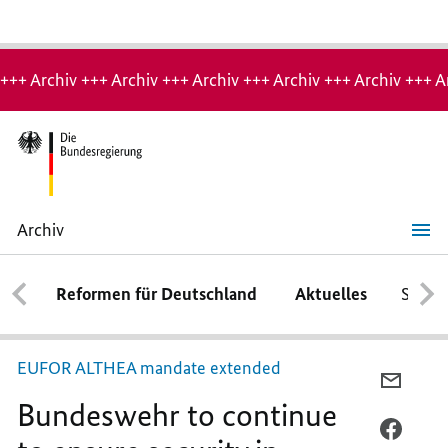
Hinweis:
Archiv-
+++ Archiv +++ Archiv +++ Archiv +++ Archiv +++ Archiv +++ A
Seite
Archiv
Bundeswehr
to
continue
Reformen für Deutschland
Aktuelles
Schwe
to
ensure
security
in
Bosnia
EUFOR ALTHEA mandate extended
and
PER
Herzegovina
Bundeswehr to continue
E-
MAIL
PER