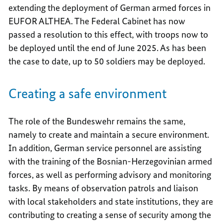
extending the deployment of German armed forces in
EUFOR ALTHEA. The Federal Cabinet has now
passed a resolution to this effect, with troops now to
be deployed until the end of June 2025. As has been
the case to date, up to 50 soldiers may be deployed.
Creating a safe environment
The role of the Bundeswehr remains the same,
namely to create and maintain a secure environment.
In addition, German service personnel are assisting
with the training of the Bosnian-Herzegovinian armed
forces, as well as performing advisory and monitoring
tasks. By means of observation patrols and liaison
with local stakeholders and state institutions, they are
contributing to creating a sense of security among the