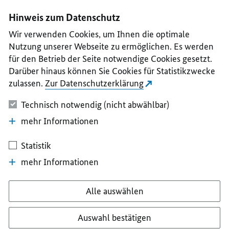
I
II
III
IV
V
Hinweis zum Datenschutz
Wir verwenden Cookies, um Ihnen die optimale
Nutzung unserer Webseite zu ermöglichen. Es werden
für den Betrieb der Seite notwendige Cookies gesetzt.
Darüber hinaus können Sie Cookies für Statistikzwecke
zulassen.
Zur Datenschutzerklärung
Technisch notwendig (nicht abwählbar)
mehr Informationen
Statistik
mehr Informationen
Alle auswählen
Auswahl bestätigen