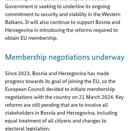
Government is seeking to underline its ongoing
commitment to security and stability in the Western
Balkans. It will also continue to support Bosnia and
Herzegovina in introducing the reforms required to
obtain EU membership.
Membership negotiations underway
Since 2023, Bosnia and Herzegovina has made
progress towards its goal of joining the EU, so the
European Council decided to initiate membership
negotiations with the country on 21 March 2024. Key
reforms are still pending that are to involve all
stakeholders in Bosnia and Herzegovina, including
equal treatment of all citizens and changes to
electoral legislation.