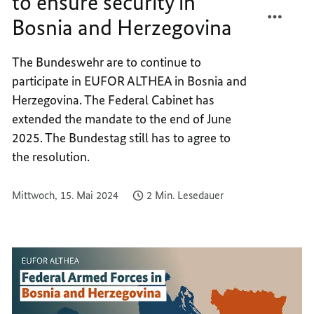
to ensure security in
TEILEN
FACEB
Bosnia and Herzegovina
BUND
TEILEN
TO
BUND
CONTI
TO
The Bundeswehr are to continue to
TO
CONTI
participate in EUFOR ALTHEA in Bosnia and
ENSUR
TO
Herzegovina. The Federal Cabinet has
SECUR
ENSUR
extended the mandate to the end of June
IN
SECUR
2025. The Bundestag still has to agree to
BOSNI
IN
the resolution.
AND
BOSNI
HERZE
AND
HERZE
Mittwoch, 15. Mai 2024
2 Min. Lesedauer