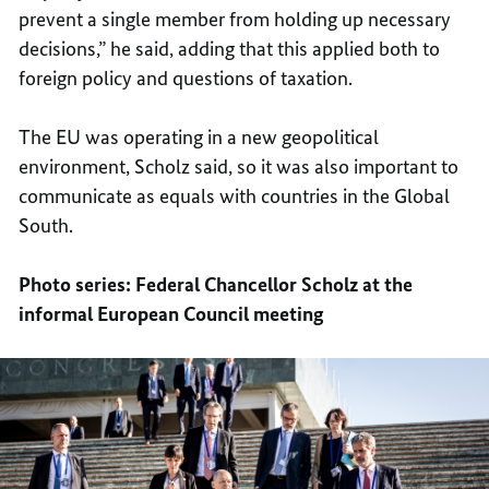
prevent a single member from holding up necessary
decisions,” he said, adding that this applied both to
foreign policy and questions of taxation.
The EU was operating in a new geopolitical
environment, Scholz said, so it was also important to
communicate as equals with countries in the Global
South.
Photo series: Federal Chancellor Scholz at the
informal European Council meeting