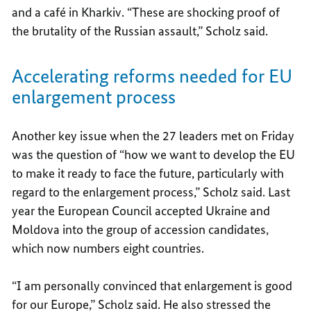
and a café in Kharkiv. “These are shocking proof of
the brutality of the Russian assault,” Scholz said.
Accelerating reforms needed for EU
enlargement process
Another key issue when the 27 leaders met on Friday
was the question of “how we want to develop the EU
to make it ready to face the future, particularly with
regard to the enlargement process,” Scholz said. Last
year the European Council accepted Ukraine and
Moldova into the group of accession candidates,
which now numbers eight countries.
“I am personally convinced that enlargement is good
for our Europe,” Scholz said. He also stressed the