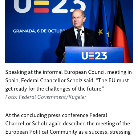
Speaking at the informal European Council meeting in
Spain, Federal Chancellor Scholz said, “The EU must
get ready for the challenges of the future.”
Foto: Federal Government/Kügeler
At the concluding press conference Federal
Chancellor Scholz again described the meeting of the
European Political Community as a success, stressing