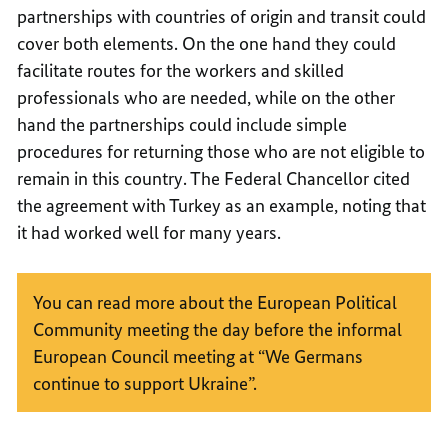
partnerships with countries of origin and transit could
cover both elements. On the one hand they could
facilitate routes for the workers and skilled
professionals who are needed, while on the other
hand the partnerships could include simple
procedures for returning those who are not eligible to
remain in this country. The Federal Chancellor cited
the agreement with Turkey as an example, noting that
it had worked well for many years.
You can read more about the European Political
Community meeting the day before the informal
European Council meeting at “We Germans
continue to support Ukraine”.