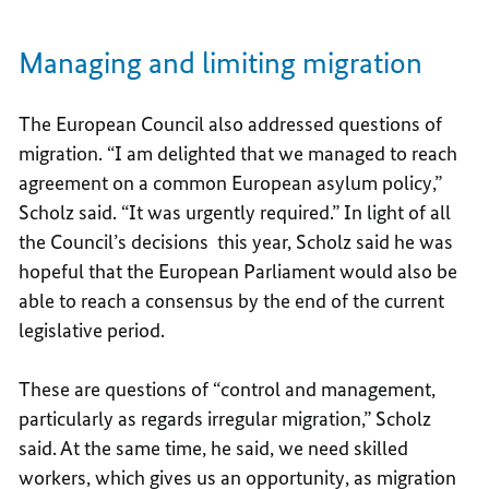
Managing and limiting migration
The European Council also addressed questions of
migration. “I am delighted that we managed to reach
agreement on a common European asylum policy,”
Scholz said. “It was urgently required.” In light of all
the Council’s decisions this year, Scholz said he was
hopeful that the European Parliament would also be
able to reach a consensus by the end of the current
legislative period.
These are questions of “control and management,
particularly as regards irregular migration,” Scholz
said. At the same time, he said, we need skilled
workers, which gives us an opportunity, as migration