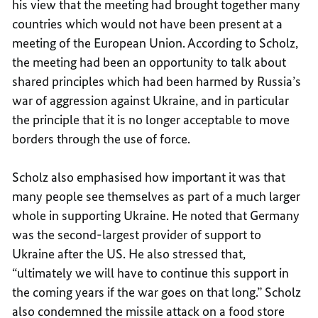
his view that the meeting had brought together many
countries which would not have been present at a
meeting of the European Union. According to Scholz,
the meeting had been an opportunity to talk about
shared principles which had been harmed by Russia’s
war of aggression against Ukraine, and in particular
the principle that it is no longer acceptable to move
borders through the use of force.
Scholz also emphasised how important it was that
many people see themselves as part of a much larger
whole in supporting Ukraine. He noted that Germany
was the second-largest provider of support to
Ukraine after the US. He also stressed that,
“ultimately we will have to continue this support in
the coming years if the war goes on that long.” Scholz
also condemned the missile attack on a food store