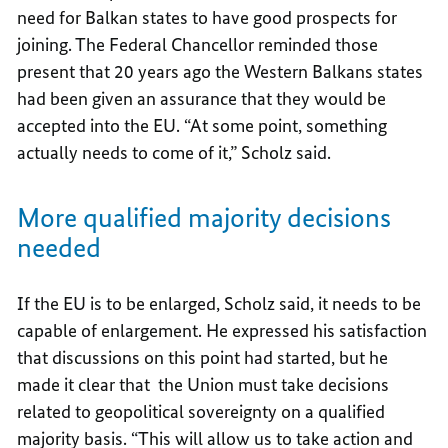
need for Balkan states to have good prospects for
joining. The Federal Chancellor reminded those
present that 20 years ago the Western Balkans states
had been given an assurance that they would be
accepted into the EU. “At some point, something
actually needs to come of it,” Scholz said.
More qualified majority decisions
needed
If the EU is to be enlarged, Scholz said, it needs to be
capable of enlargement. He expressed his satisfaction
that discussions on this point had started, but he
made it clear that the Union must take decisions
related to geopolitical sovereignty on a qualified
majority basis. “This will allow us to take action and