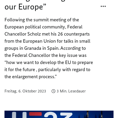
TEILEN
FACEB
our Europe”
“ENLA
TEILEN
IS
“ENLA
Following the summit meeting of the
GOOD
IS
European political community, Federal
FOR
GOOD
OUR
FOR
Chancellor Scholz met his 26 counterparts
EUROP
OUR
from the European Union for talks in small
EUROP
groups in Granada in Spain. According to
the Federal Chancellor the key issue was
“how we want to develop the EU to prepare
it for the future , particularly with regard to
the enlargement process.”
Freitag, 6. Oktober 2023
3 Min. Lesedauer