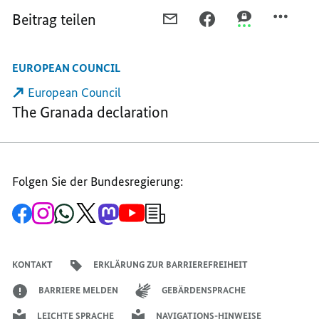
Beitrag teilen
PER
PER
PER
E-
FACEBOOK
THREEMA
MAIL
TEILEN,
TEILEN,
EUROPEAN COUNCIL
TEILEN,
“ENLARGEMENT
“ENLARGEMEN
“ENLARGEMENT
IS
IS
European Council
IS
GOOD
GOOD
The Granada declaration
GOOD
FOR
FOR
FOR
OUR
OUR
OUR
EUROPE”
EUROPE”
EUROPE”
Folgen Sie der Bundesregierung:
Zur
Zum
Zum
Zum
Zum
Zum
Newsletter-
Facebook-
Instagram-
WhatsApp-
X-
Mastodon-
YouTube-
Anmeldung
Seite
Account
Kanal
Kanal
Kanal
Kanal
der
der
der
der
des
der
der
Bundesregierung
Bundesregierung
Bundesregierung
Bundesregierung
Regierungssprechers
Bundesregierung
Bundesregierung
KONTAKT
ERKLÄRUNG ZUR BARRIEREFREIHEIT
BARRIERE MELDEN
GEBÄRDENSPRACHE
LEICHTE SPRACHE
NAVIGATIONS-HINWEISE