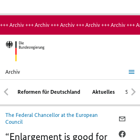
Hinweis:
Archiv-
+++ Archiv +++ Archiv +++ Archiv +++ Archiv +++ Archiv +++ A
Seite
Archiv
“Enlargement
is
good
Reformen für Deutschland
Aktuelles
Schwe
for
our
Europe”
The Federal Chancellor at the European
PER
Council
E-
“Enlargement is good for
MAIL
PER