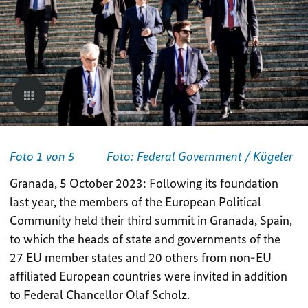
Foto 1 von 5
Foto: Federal Government / Kügeler
Granada, 5 October 2023: Following its foundation
last year, the members of the European Political
Community held their third summit in Granada, Spain,
to which the heads of state and governments of the
27 EU member states and 20 others from non-EU
affiliated European countries were invited in addition
to Federal Chancellor Olaf Scholz.