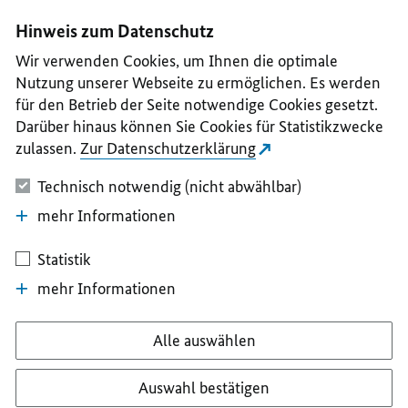
I
II
III
IV
V
Hinweis zum Datenschutz
Wir verwenden Cookies, um Ihnen die optimale
Nutzung unserer Webseite zu ermöglichen. Es werden
für den Betrieb der Seite notwendige Cookies gesetzt.
Darüber hinaus können Sie Cookies für Statistikzwecke
zulassen.
Zur Datenschutzerklärung
Technisch notwendig (nicht abwählbar)
mehr Informationen
Statistik
mehr Informationen
Alle auswählen
Auswahl bestätigen