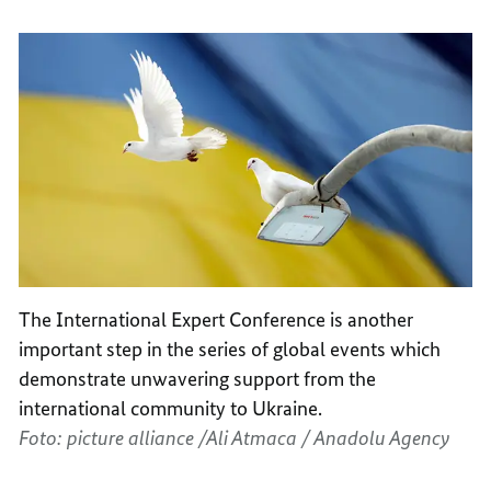
The International Expert Conference is another
important step in the series of global events which
demonstrate unwavering support from the
international community to Ukraine.
Foto: picture alliance /Ali Atmaca / Anadolu Agency