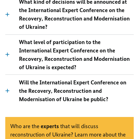
What kind of decisions will be announced at
the International Expert Conference on the
Recovery, Reconstruction and Modernisation
of Ukraine?
What level of participation to the
International Expert Conference on the
Recovery, Reconstruction and Modernisation
of Ukraine is expected?
Will the International Expert Conference on
the Recovery, Reconstruction and
Modernisation of Ukraine be public?
Who are the
experts
that will discuss
reconstruction of Ukraine? Learn more about the