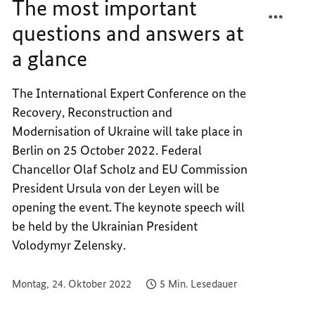
The most important
TEILEN
FACEB
THE
TEILEN
questions and answers at
MOST
THE
a glance
IMPOR
MOST
QUEST
IMPOR
AND
QUEST
The International Expert Conference on the
ANSWE
AND
Recovery, Reconstruction and
AT
ANSWE
Modernisation of Ukraine will take place in
A
AT
Berlin on 25 October 2022. Federal
GLANC
A
Chancellor Olaf Scholz and EU Commission
GLANC
President Ursula von der Leyen will be
opening the event. The keynote speech will
be held by the Ukrainian President
Volodymyr Zelensky.
Montag, 24. Oktober 2022
5 Min. Lesedauer