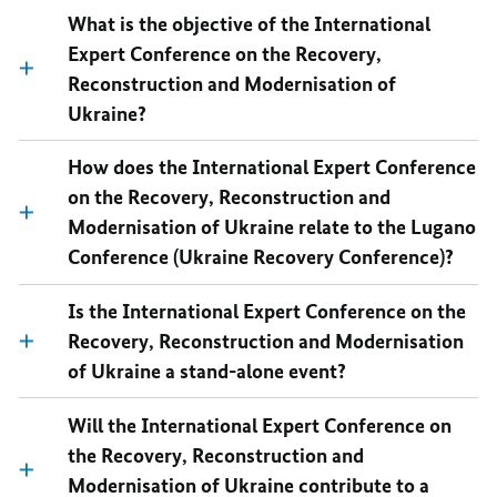
What is the objective of the International
Expert Conference on the Recovery,
Reconstruction and Modernisation of
Ukraine?
How does the International Expert Conference
on the Recovery, Reconstruction and
Modernisation of Ukraine relate to the Lugano
Conference (Ukraine Recovery Conference)?
Is the International Expert Conference on the
Recovery, Reconstruction and Modernisation
of Ukraine a stand-alone event?
Will the International Expert Conference on
the Recovery, Reconstruction and
Modernisation of Ukraine contribute to a