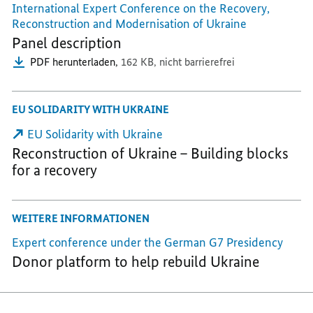
International Expert Conference on the Recovery,
Reconstruction and Modernisation of Ukraine
Panel description
PDF herunterladen,
162 KB,
nicht barrierefrei
EU SOLIDARITY WITH UKRAINE
EU Solidarity with Ukraine
Reconstruction of Ukraine – Building blocks
for a recovery
WEITERE INFORMATIONEN
Expert conference under the German G7 Presidency
Donor platform to help rebuild Ukraine