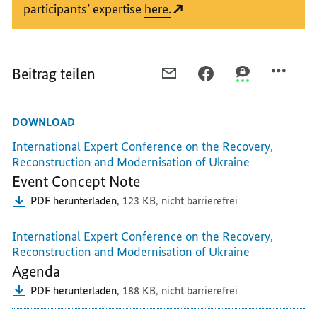
participants’ expertise
here.
Beitrag teilen
PER
PER
PER
E-
FACEBOOK
THREEMA
MAIL
TEILEN,
TEILEN,
DOWNLOAD
TEILEN,
THE
THE
THE
MOST
MOST
International Expert Conference on the Recovery,
MOST
IMPORTANT
IMPORTANT
Reconstruction and Modernisation of Ukraine
IMPORTANT
QUESTIONS
QUESTIONS
Event Concept Note
QUESTIONS
AND
AND
PDF herunterladen,
123 KB,
nicht barrierefrei
AND
ANSWERS
ANSWERS
ANSWERS
AT
AT
International Expert Conference on the Recovery,
AT
A
A
Reconstruction and Modernisation of Ukraine
A
GLANCE
GLANCE
Agenda
GLANCE
PDF herunterladen,
188 KB,
nicht barrierefrei