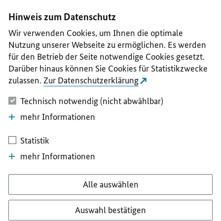
I
II
III
IV
V
Hinweis zum Datenschutz
Wir verwenden Cookies, um Ihnen die optimale
Nutzung unserer Webseite zu ermöglichen. Es werden
für den Betrieb der Seite notwendige Cookies gesetzt.
Darüber hinaus können Sie Cookies für Statistikzwecke
zulassen.
Zur Datenschutzerklärung
Technisch notwendig (nicht abwählbar)
mehr Informationen
Statistik
mehr Informationen
Alle auswählen
Auswahl bestätigen