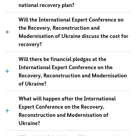
national recovery plan?
Will the International Expert Conference on
the Recovery, Reconstruction and
Modernisation of Ukraine discuss the cost for
recovery?
Will there be financial pledges at the
International Expert Conference on the
Recovery, Reconstruction and Modernisation
of Ukraine?
What will happen after the International
Expert Conference on the Recovery,
Reconstruction and Modernisation of
Ukraine?