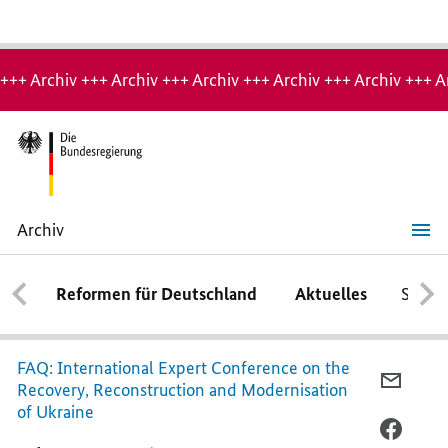
Hinweis:
Archiv-
+++ Archiv +++ Archiv +++ Archiv +++ Archiv +++ Archiv +++ A
Seite
Archiv
The
most
important
Reformen für Deutschland
Aktuelles
Schwe
questions
and
answers
at
a
FAQ: International Expert Conference on the
glance
PER
Recovery, Reconstruction and Modernisation
E-
of Ukraine
MAIL
PER