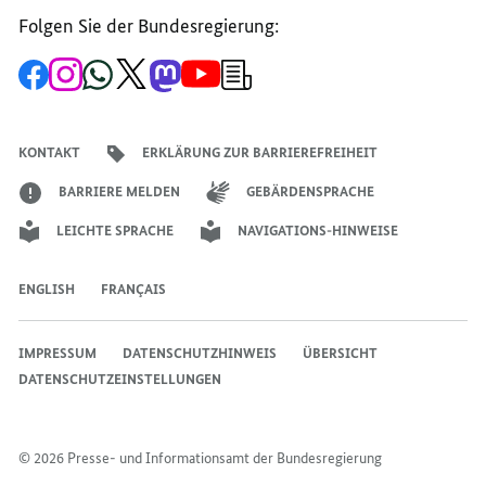
Folgen Sie der Bundesregierung:
Zur
Zum
Zum
Zum
Zum
Zum
Newsletter-
Facebook-
Instagram-
WhatsApp-
X-
Mastodon-
YouTube-
Anmeldung
Seite
Account
Kanal
Kanal
Kanal
Kanal
der
der
der
der
des
der
der
Bundesregierung
Bundesregierung
Bundesregierung
Bundesregierung
Regierungssprechers
Bundesregierung
Bundesregierung
KONTAKT
ERKLÄRUNG ZUR BARRIEREFREIHEIT
BARRIERE MELDEN
GEBÄRDENSPRACHE
LEICHTE SPRACHE
NAVIGATIONS-HINWEISE
ENGLISH
FRANÇAIS
IMPRESSUM
DATENSCHUTZHINWEIS
ÜBERSICHT
DATENSCHUTZEINSTELLUNGEN
© 2026 Presse- und Informationsamt der Bundesregierung