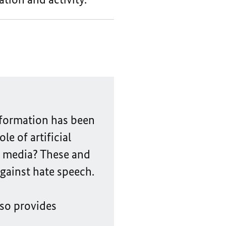
information has been
e of artificial
l media? These and
gainst hate speech.
so provides