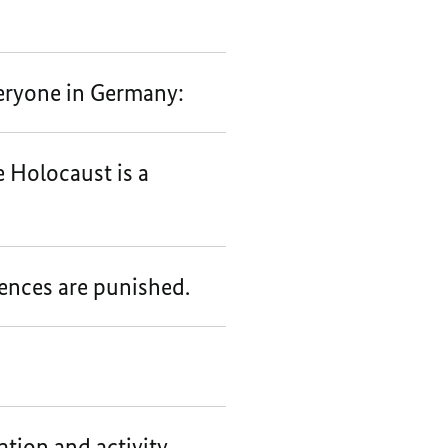
eryone in Germany:
e Holocaust is a
fences are punished.
tion and activity.