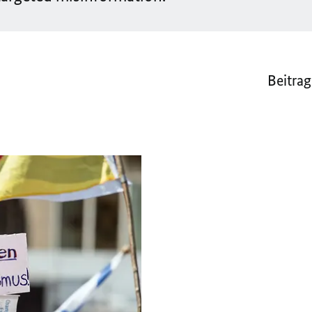
Beitrag