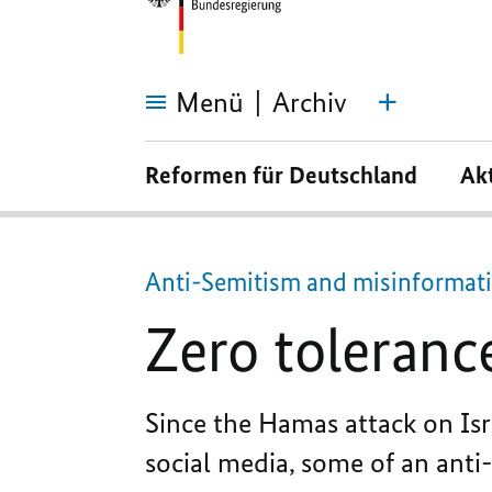
Menü
Archiv
Zero
tolerance
Reformen für Deutschland
Ak
for
stirring
up
hatred
Anti-Semitism and misinformati
Zero tolerance
Since the Hamas attack on Isr
social media, some of an anti-