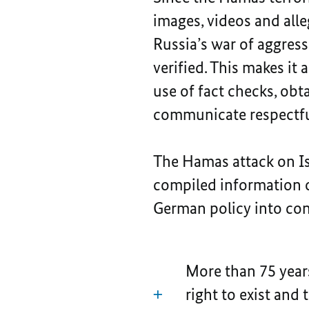
images, videos and alle
Russia’s war of aggres
verified. This makes it
use of fact checks, obt
communicate respectfu
The Hamas attack on Is
compiled information o
German policy into con
More than 75 years
right to exist and 