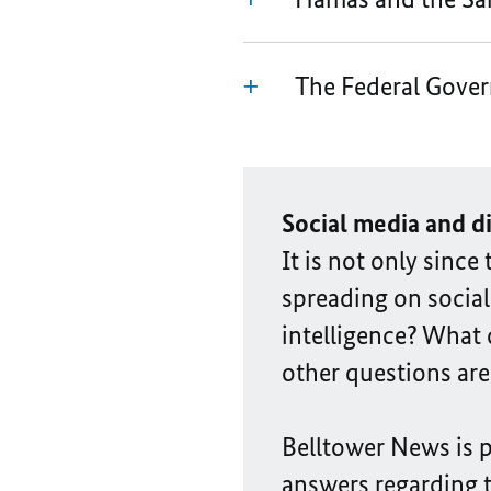
The Federal Gover
Social media and d
It is not only sinc
spreading on social 
intelligence? What
other questions are
Belltower News is 
answers regarding 