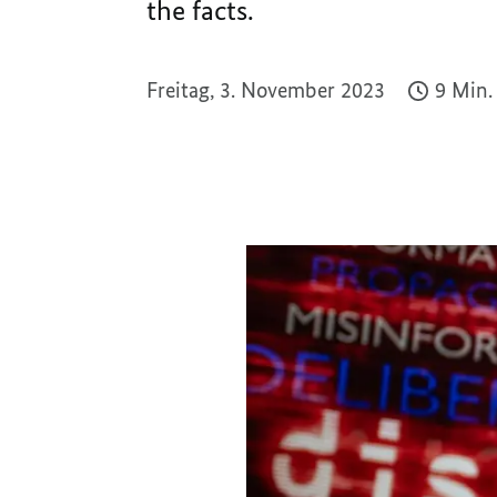
the facts.
Freitag, 3. November 2023
9 Min.