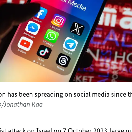
ion has been spreading on social media since 
/Jonathan Raa
st attack on Israel on 7 October 2023, large 