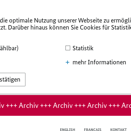
ie optimale Nutzung unserer Webseite zu ermögli
zt. Darüber hinaus können Sie Cookies für Statist
ählbar)
Statistik
mehr Informationen
stätigen
v +++ Archiv +++ Archiv +++ Archiv +++ Arc
ENGLISH
FRANÇAIS
KONTAKT