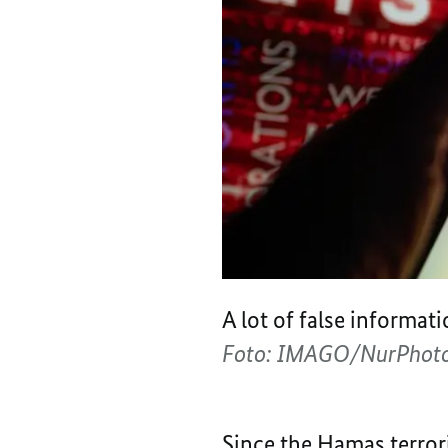
A lot of false informat
Foto: IMAGO/NurPhoto
Since the Hamas terrori