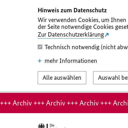
I
II
III
IV
V
Hinweis zum Datenschutz
Wir verwenden Cookies, um Ihnen d
der Seite notwendige Cookies geset
Zur Datenschutzerklärung
Technisch notwendig (nicht abw
mehr Informationen
Alle auswählen
Auswahl be
Hinweis:
Archiv-
+++ Archiv +++ Archiv +++ Archiv +++ Archi
Seite