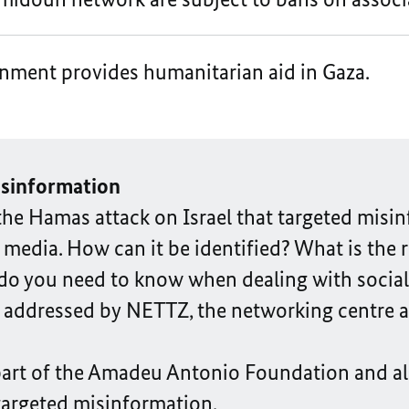
nment provides humanitarian aid in Gaza.
isinformation
e the Hamas attack on Israel that targeted mis
media. How can it be identified? What is the rol
 do you need to know when dealing with socia
 addressed by NETTZ, the networking centre a
part of the Amadeu Antonio Foundation and al
targeted misinformation.