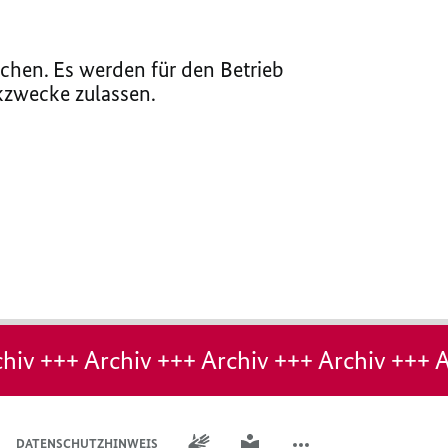
chen. Es werden für den Betrieb
ikzwecke zulassen.
hiv +++ Archiv +++ Archiv +++ Archiv +++ A
GEBÄRDENSPRACHE
LEICHTE SPRACHE
DATENSCHUTZHINWEIS