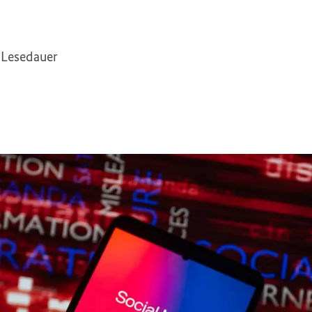
 Lesedauer