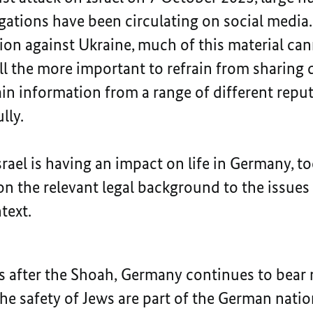
gations have been circulating on social media. 
sion against Ukraine, much of this material ca
 all the more important to refrain from sharin
ain information from a range of different repu
lly.
rael is having an impact on life in Germany, t
n the relevant legal background to the issues 
text.
 after the Shoah, Germany continues to bear re
the safety of Jews are part of the German natio