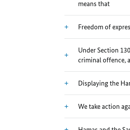
means that
Freedom of expres
Under Section 130 
criminal offence, as
Displaying the Ham
We take action ag
Hamas and the Sam