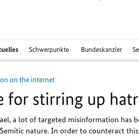
tuelles
Schwerpunkte
Bundeskanzler
S
on on the internet
 for stirring up hat
ael, a lot of targeted misinformation has 
Semitic nature. In order to counteract this