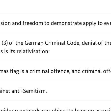
sion and freedom to demonstrate apply to ev
(3) of the German Criminal Code, denial of th
 is its relativisation:
as flag is a criminal offence, and criminal of
ainst anti-Semitism.
idoun network are subject to bans on associa