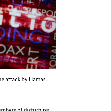
the attack by Hamas.
numbers of disturbing