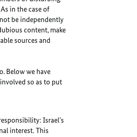
As in the case of
nnot be independently
g dubious content, make
table sources and
oo. Below we have
involved so as to put
sponsibility: Israel’s
nal interest. This