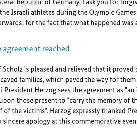
deral Republic of Germany, I ask you for forgiv
 the Israeli athletes during the Olympic Games
fterwards; for the fact that what happened was
the agreement reached
 Scholz is pleased and relieved that it proved 
aved families, which paved the way for them t
li President Herzog sees the agreement as "an 
upon those present to "carry the memory of the
f of the victims". Herzog expressly thanked Pr
his sincere apology at this commemorative eve