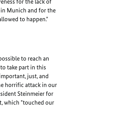
eness for the lack of
 in Munich and for the
 allowed to happen."
possible to reach an
o take part in this
important, just, and
 horrific attack in our
esident Steinmeier for
nt, which "touched our