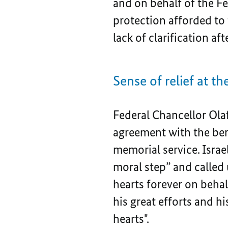
and on behalf of the Fe
protection afforded to
lack of clarification a
Sense of relief at 
Federal Chancellor Olaf
agreement with the bere
memorial service. Israe
moral step” and called 
hearts forever on behal
his great efforts and 
hearts".