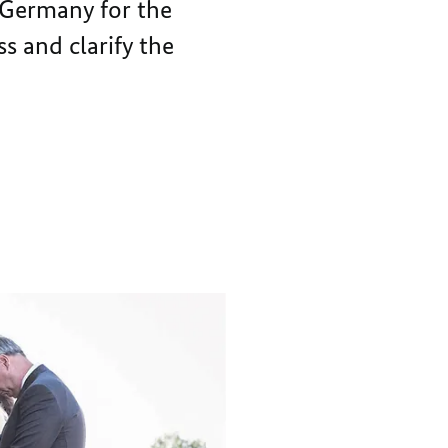
 Germany for the
FORGIVENESS
s and clarify the