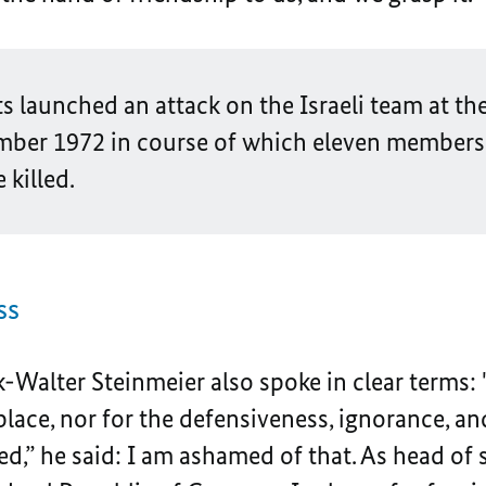
sts launched an attack on the Israeli team at 
ber 1972 in course of which eleven members
killed.
ss
k-Walter Steinmeier also spoke in clear terms
ace, nor for the defensiveness, ignorance, an
d,” he said: I am ashamed of that. As head of s