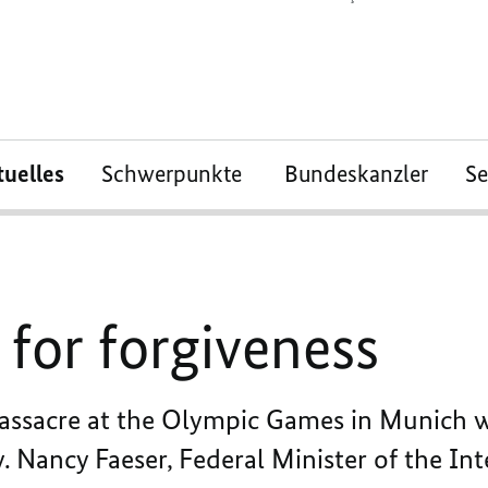
tuelles
Schwerpunkte
Bundeskanzler
S
for forgiveness
massacre at the Olympic Games in Munich
. Nancy Faeser, Federal Minister of the In