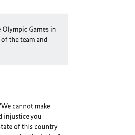
the Olympic Games in
 of the team and
: "We cannot make
d injustice you
tate of this country