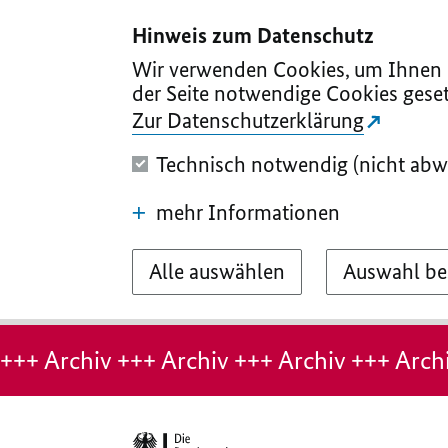
I
II
III
IV
V
Hinweis zum Datenschutz
Wir verwenden Cookies, um Ihnen d
der Seite notwendige Cookies geset
Zur Datenschutzerklärung
Technisch notwendig (nicht abw
mehr Informationen
Alle auswählen
Auswahl be
Hinweis:
Archiv-
+++ Archiv +++ Archiv +++ Archiv +++ Archi
Seite