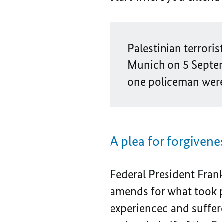
Palestinian terrori
Munich on 5 Septem
one policeman were 
A plea for forgivene
Federal President Fran
amends for what took pl
experienced and suffere