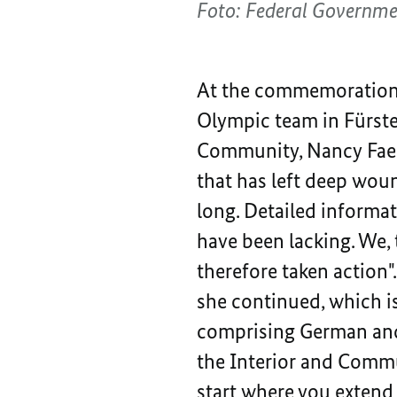
Foto: Federal Governm
At the commemoration
Olympic team in Fürste
Community, Nancy Faese
that has left deep wou
long. Detailed informat
have been lacking. We, 
therefore taken action"
she continued, which i
comprising German and I
the Interior and Commun
start where you extend 