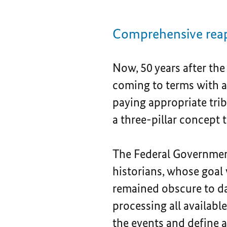
Comprehensive reap
Now, 50 years after the
coming to terms with a
paying appropriate trib
a three-pillar concept t
The Federal Governmen
historians, whose goal 
remained obscure to dat
processing all availab
the events and define a