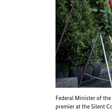
Federal Minister of th
premier at the Silent