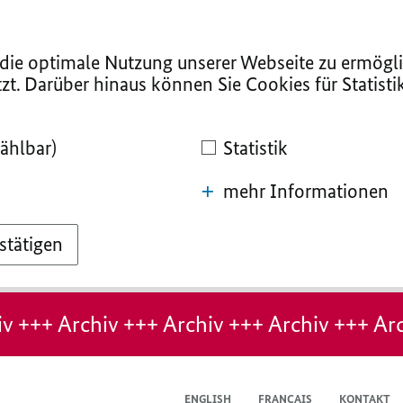
ie optimale Nutzung unserer Webseite zu ermögli
zt. Darüber hinaus können Sie Cookies für Statist
ählbar)
Statistik
mehr Informationen
stätigen
v +++ Archiv +++ Archiv +++ Archiv +++ Arc
ENGLISH
FRANÇAIS
KONTAKT