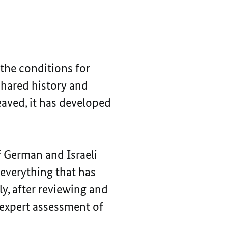
 the conditions for
shared history and
eaved, it has developed
 German and Israeli
 everything that has
ly, after reviewing and
 expert assessment of