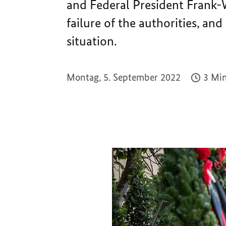
and Federal President Frank-
failure of the authorities, an
situation.
Montag, 5. September 2022
3 Min