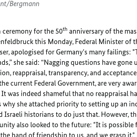
ent/Bergmann
th
 ceremony for the 50
anniversary of the mass
nfeldbruck this Monday, Federal Minister of t
r, apologised for Germany's many failings: "
nds,” she said: “Nagging questions have gone 
ion, reappraisal, transparency, and acceptance
the current Federal Government, are very awar
. It was indeed shameful that no reappraisal h
s why she attached priority to setting up an
sraeli historians to do just that. However, th
ity also looked to the future: "It is possible
the hand of friendship to us, and we grasp it."