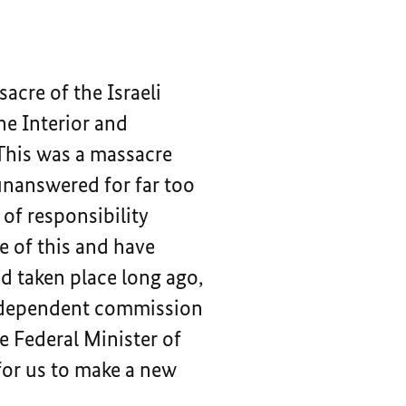
acre of the Israeli
he Interior and
This was a massacre
unanswered for far too
 of responsibility
e of this and have
ad taken place long ago,
 independent commission
e Federal Minister of
 for us to make a new