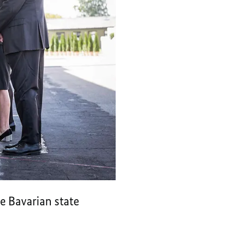
e Bavarian state