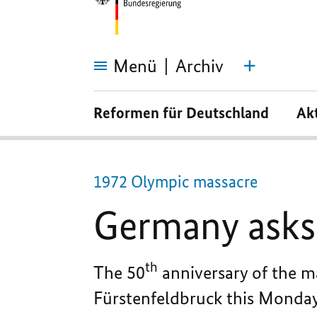
Menü
Archiv
Germany
asks
Reformen für Deutschland
Ak
for
forgiveness
1972 Olympic massacre
Germany asks 
th
The 50
anniversary of the 
Fürstenfeldbruck this Monday