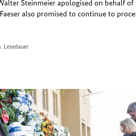
Walter Steinmeier apologised on behalf of
d Faeser also promised to continue to proces
. Lesedauer