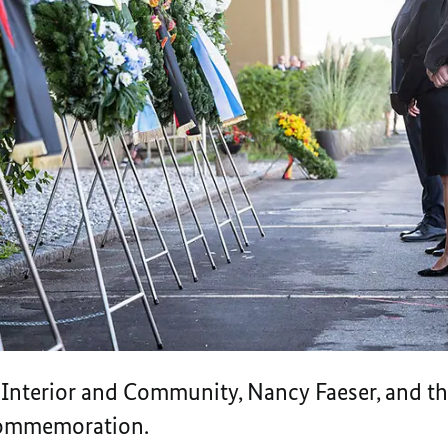
e Interior and Community, Nancy Faeser, and th
 Commemoration.