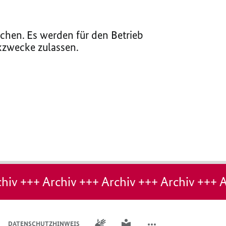
chen. Es werden für den Betrieb
ikzwecke zulassen.
hiv +++ Archiv +++ Archiv +++ Archiv +++ A
GEBÄRDENSPRACHE
LEICHTE SPRACHE
DATENSCHUTZHINWEIS