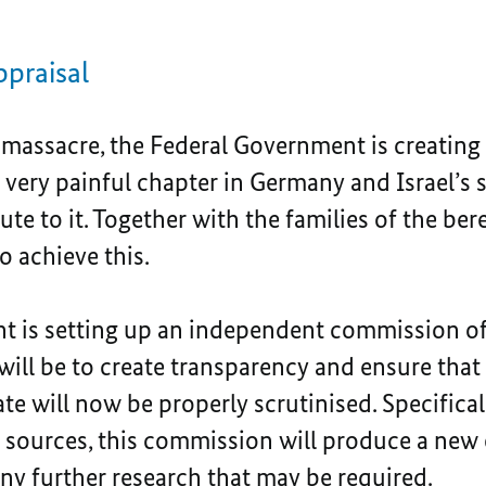
praisal
 massacre, the Federal Government is creating
 very painful chapter in Germany and Israel’s 
ute to it. Together with the families of the ber
o achieve this.
t is setting up an independent commission of
will be to create transparency and ensure that
e will now be properly scrutinised. Specifical
le sources, this commission will produce a new
ny further research that may be required.