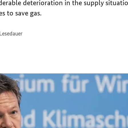
iderable deterioration in the supply situati
s to save gas.
 Lesedauer