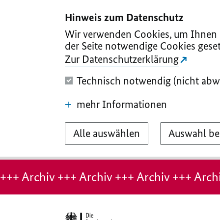
I
II
III
IV
V
Hinweis zum Datenschutz
Wir verwenden Cookies, um Ihnen d
der Seite notwendige Cookies geset
Zur Datenschutzerklärung
Technisch notwendig (nicht abw
mehr Informationen
Alle auswählen
Auswahl be
Hinweis:
Archiv-
+++ Archiv +++ Archiv +++ Archiv +++ Archi
Seite