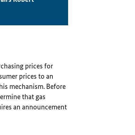
chasing prices for
nsumer prices to an
this mechanism. Before
termine that gas
quires an announcement