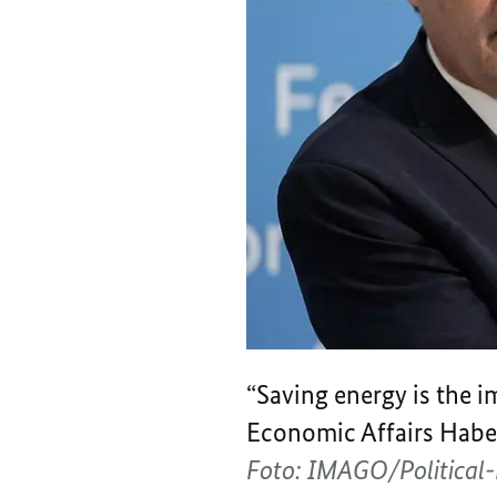
“Saving energy is the i
Economic Affairs Habec
Foto: IMAGO/Politica