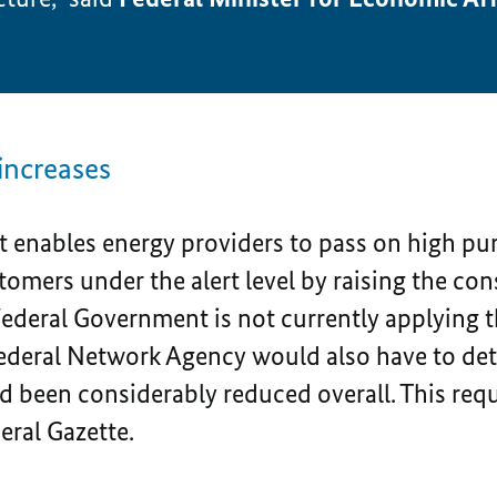
increases
t enables energy providers to pass on high pur
stomers under the alert level by raising the co
 Federal Government is not currently applying 
Federal Network Agency would also have to de
d been considerably reduced overall. This re
deral Gazette.