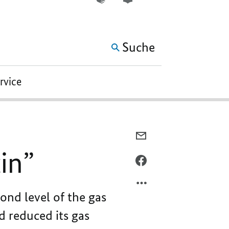
WEITERE ELEMENTE DER 
Suche
ervice
PER
E-
in”
MAIL
PER
TEILEN,
FACEBOOK
“AN
TEILEN,
ond level of the gas
ECONOMIC
“AN
ATTACK
ECONOMIC
d reduced its gas
ON
ATTACK