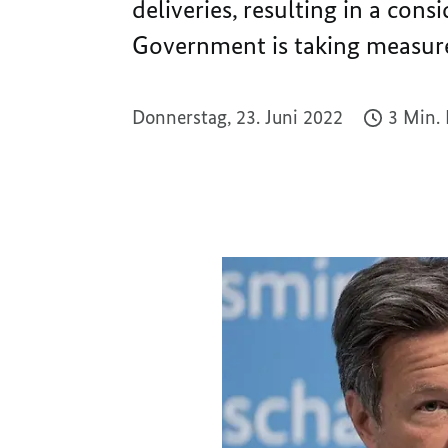
deliveries, resulting in a cons
Government is taking measure
Donnerstag, 23. Juni 2022
3 Min.