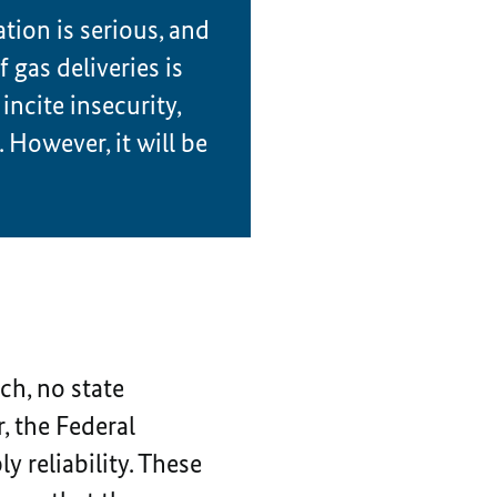
ation is serious, and
 gas deliveries is
incite insecurity,
. However, it will be
ch, no state
, the Federal
 reliability. These