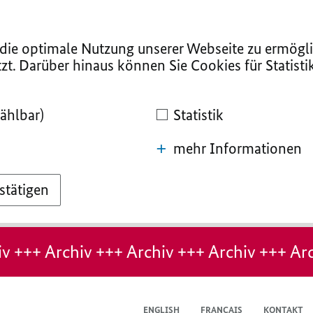
ie optimale Nutzung unserer Webseite zu ermögli
zt. Darüber hinaus können Sie Cookies für Statist
ählbar)
Statistik
mehr Informationen
stätigen
v +++ Archiv +++ Archiv +++ Archiv +++ Arc
ENGLISH
FRANÇAIS
KONTAKT