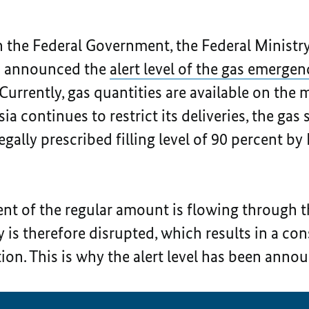
h the Federal Government, the Federal Ministr
n announced the
alert level of the gas emergen
 Currently, gas quantities are available on the
ia continues to restrict its deliveries, the ga
legally prescribed filling level of 90 percent 
ent of the regular amount is flowing through 
y is therefore disrupted, which results in a co
tion. This is why the alert level has been anno