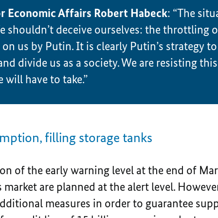
or Economic Affairs Robert Habeck
: “The situ
 shouldn’t deceive ourselves: the throttling of
n us by Putin. It is clearly Putin’s strategy to 
and divide us as a society. We are resisting this
 will have to take.”
ption, filling storage tanks
on of the early warning level at the end of Mar
s market are planned at the alert level. However
ditional measures in order to guarantee supply