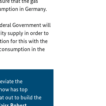
nsure that the gas
nsumption in Germany.
deral Government will
ity supply in order to
ion for this with the
 consumption in the
eviate the
 now has top
at out to build the
airs Robert