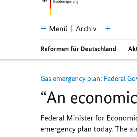
Menü
Archiv
“An
economic
Reformen für Deutschland
Ak
attack
on
us
by
Putin”
Gas emergency plan: Federal Gov
“An economic 
Federal Minister for Economi
emergency plan today. The ale