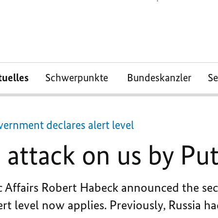
tuelles
Schwerpunkte
Bundeskanzler
S
ernment declares alert level
attack on us by Put
c Affairs Robert Habeck announced the sec
rt level now applies. Previously, Russia ha