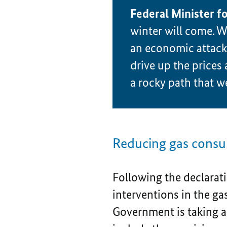
Federal Minister f
winter will come. We
an economic attack o
drive up the prices 
a rocky path that we
Reducing gas consum
Following the declarati
interventions in the ga
Government is taking ad