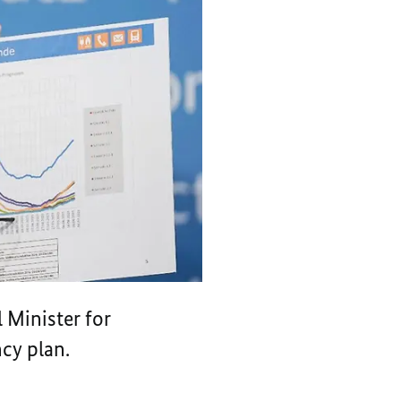
 Minister for
cy plan.