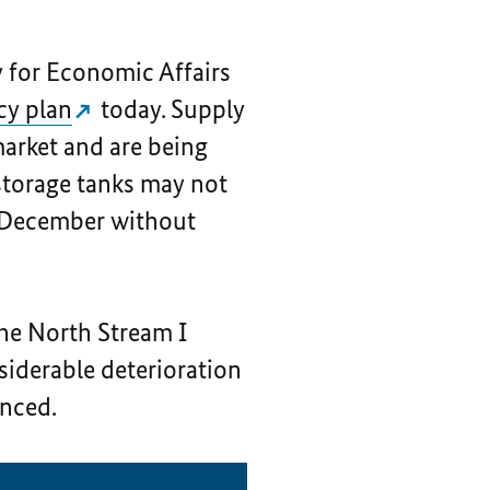
y for Economic Affairs
cy plan
today. Supply
 market and are being
s storage tanks may not
by December without
the North Stream I
nsiderable deterioration
unced.