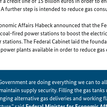
 a credit line of 15 billion euros in order to e
d. A further step is intended to reduce gas co
conomic Affairs Habeck announced that the Fe
coal-fired power stations to boost the electric
 stations. The Federal Cabinet laid the foundat
power plants available in order to reduce gas
Government are doing everything we can to all
intain supply security. Filling the gas tanks
anging alternative gas deliveries and working fl
cture,” said
Federal Minister for Economic Aff