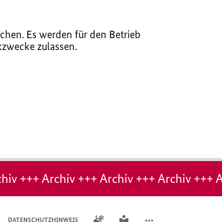
chen. Es werden für den Betrieb
ikzwecke zulassen.
hiv +++ Archiv +++ Archiv +++ Archiv +++ A
GEBÄRDENSPRACHE
LEICHTE SPRACHE
DATENSCHUTZHINWEIS