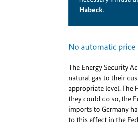
Habeck
.
No automatic price 
The Energy Security Ac
natural gas to their cu
appropriate level. The
they could do so, the 
imports to Germany ha
to this effect in the Fe