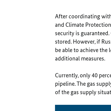
After coordinating wit
and Climate Protectio
security is guaranteed.
stored. However, if Russ
be able to achieve the 
additional measures.
Currently, only 40 perc
pipeline. The gas suppl
of the gas supply situa