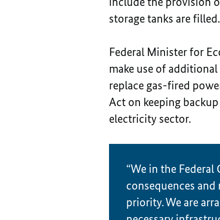
include the provision of
storage tanks are fille
Federal Minister for E
make use of additional 
replace gas-fired power
Act on keeping backup 
electricity sector.
“We in the Federal 
consequences and ma
priority. We are arr
necessary infrastru