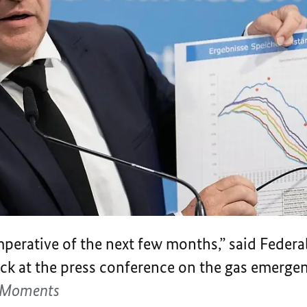
mperative of the next few months,” said Federal
k at the press conference on the gas emergen
l-Moments