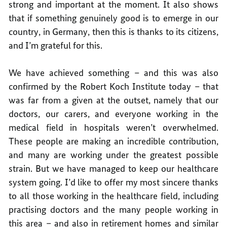
strong and important at the moment. It also shows
that if something genuinely good is to emerge in our
country, in Germany, then this is thanks to its citizens,
and I’m grateful for this.
We have achieved something – and this was also
confirmed by the Robert Koch Institute today – that
was far from a given at the outset, namely that our
doctors, our carers, and everyone working in the
medical field in hospitals weren’t overwhelmed.
These people are making an incredible contribution,
and many are working under the greatest possible
strain. But we have managed to keep our healthcare
system going. I’d like to offer my most sincere thanks
to all those working in the healthcare field, including
practising doctors and the many people working in
this area – and also in retirement homes and similar