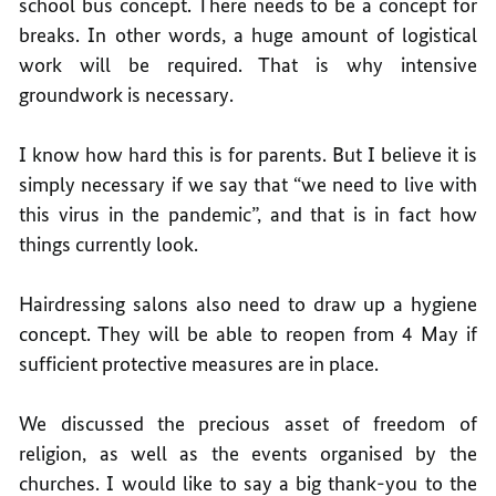
school bus concept. There needs to be a concept for
breaks. In other words, a huge amount of logistical
work will be required. That is why intensive
groundwork is necessary.
I know how hard this is for parents. But I believe it is
simply necessary if we say that “we need to live with
this virus in the pandemic”, and that is in fact how
things currently look.
Hairdressing salons also need to draw up a hygiene
concept. They will be able to reopen from 4 May if
sufficient protective measures are in place.
We discussed the precious asset of freedom of
religion, as well as the events organised by the
churches. I would like to say a big thank-you to the