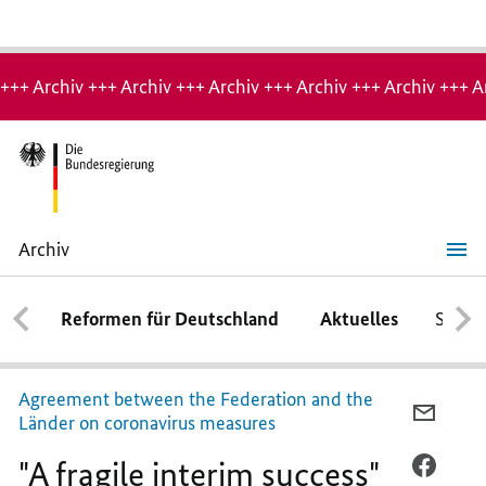
Hinweis:
Archiv-
+++ Archiv +++ Archiv +++ Archiv +++ Archiv +++ Archiv +++ A
Seite
Archiv
"A
fragile
interim
Reformen für Deutschland
Aktuelles
Schwe
success"
Agreement between the Federation and the
PER
Länder on coronavirus measures
E-
"A fragile interim success"
MAIL
PER