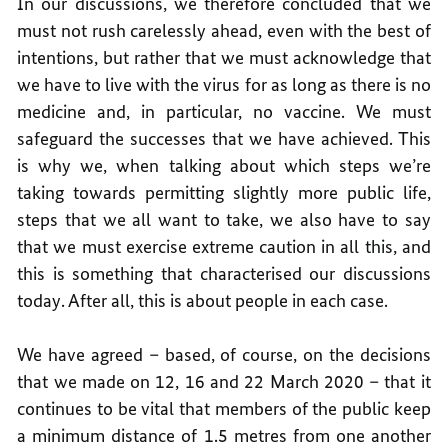
In our discussions, we therefore concluded that we
must not rush carelessly ahead, even with the best of
intentions, but rather that we must acknowledge that
we have to live with the virus for as long as there is no
medicine and, in particular, no vaccine. We must
safeguard the successes that we have achieved. This
is why we, when talking about which steps we’re
taking towards permitting slightly more public life,
steps that we all want to take, we also have to say
that we must exercise extreme caution in all this, and
this is something that characterised our discussions
today. After all, this is about people in each case.
We have agreed – based, of course, on the decisions
that we made on 12, 16 and 22 March 2020 – that it
continues to be vital that members of the public keep
a minimum distance of 1.5 metres from one another