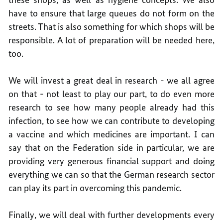
have to ensure that large queues do not form on the
streets. That is also something for which shops will be
responsible. A lot of preparation will be needed here,
too.
We will invest a great deal in research - we all agree
on that - not least to play our part, to do even more
research to see how many people already had this
infection, to see how we can contribute to developing
a vaccine and which medicines are important. I can
say that on the Federation side in particular, we are
providing very generous financial support and doing
everything we can so that the German research sector
can play its part in overcoming this pandemic.
Finally, we will deal with further developments every