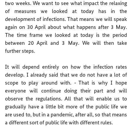
two weeks. We want to see what impact the relaxing
of measures we looked at today has in the
development of infections. That means we will speak
again on 30 April about what happens after 3 May.
The time frame we looked at today is the period
between 20 April and 3 May. We will then take
further steps.
It will depend entirely on how the infection rates
develop. I already said that we do not have a lot of
scope to play around with. ‑ That is why I hope
everyone will continue doing their part and will
observe the regulations. All that will enable us to
gradually have a little bit more of the public life we
are used to, but in a pandemic, after all, so that means
a different sort of public life with different rules.