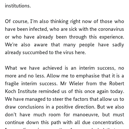
institutions.
Of course, I’m also thinking right now of those who
have been infected, who are sick with the coronavirus
or who have already been through this experience.
We’re also aware that many people have sadly
already succumbed to the virus here.
What we have achieved is an interim success, no
more and no less. Allow me to emphasise that it is a
fragile interim success. Mr Wieler from the Robert
Koch Institute reminded us of this once again today.
We have managed to steer the factors that allow us to
draw conclusions in a positive direction. But we also
don’t have much room for manoeuvre, but must
continue down this path with all due concentration.