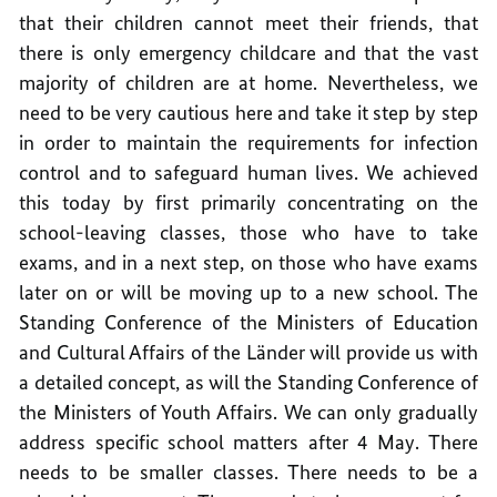
that their children cannot meet their friends, that
there is only emergency childcare and that the vast
majority of children are at home. Nevertheless, we
need to be very cautious here and take it step by step
in order to maintain the requirements for infection
control and to safeguard human lives. We achieved
this today by first primarily concentrating on the
school-leaving classes, those who have to take
exams, and in a next step, on those who have exams
later on or will be moving up to a new school. The
Standing Conference of the Ministers of Education
and Cultural Affairs of the Länder will provide us with
a detailed concept, as will the Standing Conference of
the Ministers of Youth Affairs. We can only gradually
address specific school matters after 4 May. There
needs to be smaller classes. There needs to be a