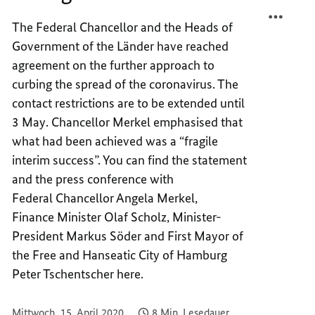
TEILEN
FACEB
"A
TEILEN
The Federal Chancellor and the Heads of
FRAGI
"A
Government of the Länder have reached
INTER
FRAGI
agreement on the further approach to
SUCCE
INTER
curbing the spread of the coronavirus. The
SUCCE
contact restrictions are to be extended until
3 May. Chancellor Merkel emphasised that
what had been achieved was a “fragile
interim success”. You can find the statement
and the press conference with
Federal Chancellor Angela Merkel,
Finance Minister Olaf Scholz, Minister-
President Markus Söder and First Mayor of
the Free and Hanseatic City of Hamburg
Peter Tschentscher here.
Mittwoch, 15. April 2020
8 Min. Lesedauer