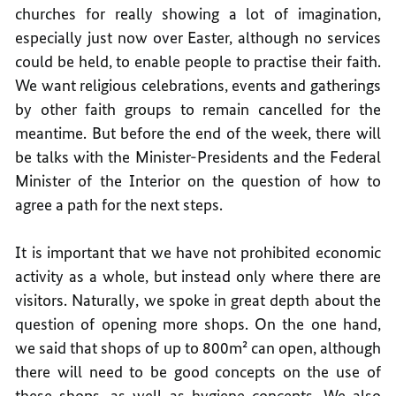
churches for really showing a lot of imagination,
especially just now over Easter, although no services
could be held, to enable people to practise their faith.
We want religious celebrations, events and gatherings
by other faith groups to remain cancelled for the
meantime. But before the end of the week, there will
be talks with the Minister-Presidents and the Federal
Minister of the Interior on the question of how to
agree a path for the next steps.
It is important that we have not prohibited economic
activity as a whole, but instead only where there are
visitors. Naturally, we spoke in great depth about the
question of opening more shops. On the one hand,
we said that shops of up to 800m² can open, although
there will need to be good concepts on the use of
these shops, as well as hygiene concepts. We also