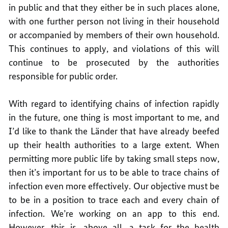
in public and that they either be in such places alone,
with one further person not living in their household
or accompanied by members of their own household.
This continues to apply, and violations of this will
continue to be prosecuted by the authorities
responsible for public order.
With regard to identifying chains of infection rapidly
in the future, one thing is most important to me, and
I’d like to thank the Länder that have already beefed
up their health authorities to a large extent. When
permitting more public life by taking small steps now,
then it’s important for us to be able to trace chains of
infection even more effectively. Our objective must be
to be in a position to trace each and every chain of
infection. We’re working on an app to this end.
However, this is, above all, a task for the health