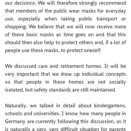
our decisions. We will therefore strongly recommend
that members of the public wear masks for everyday
use, especially when taking public transport or
shopping. We believe that we will now receive more
of these basic masks as time goes on and that this
should then also help to protect others and, if a lot of
people use these masks, to protect oneself.
We discussed care and retirement homes. It will be
very important that we draw up individual concepts
so that people in these homes are not socially
isolated, but safety standards are still maintained.
Naturally, we talked in detail about kindergartens,
schools and universities. I know how many people in
Germany are currently following this discussion, as it
is naturally a very, very difficult situation for parents