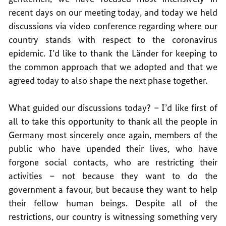
recent days on our meeting today, and today we held
discussions via video conference regarding where our
country stands with respect to the coronavirus
epidemic. I’d like to thank the Länder for keeping to
the common approach that we adopted and that we
agreed today to also shape the next phase together.
What guided our discussions today? – I’d like first of
all to take this opportunity to thank all the people in
Germany most sincerely once again, members of the
public who have upended their lives, who have
forgone social contacts, who are restricting their
activities – not because they want to do the
government a favour, but because they want to help
their fellow human beings. Despite all of the
restrictions, our country is witnessing something very