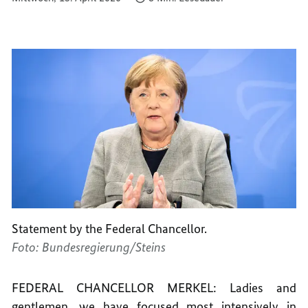
Statement by the Federal Chancellor.
Foto: Bundesregierung/Steins
FEDERAL CHANCELLOR MERKEL: Ladies and
gentlemen, we have focused most intensively in