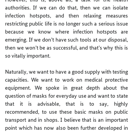
authorities. If we can do that, then we can isolate
infection hotspots, and then relaxing measures
restricting public life is no longer such a serious issue
because we know where infection hotspots are
emerging. If we don’t have such tools at our disposal,
then we won’t be as successful, and that’s why this is
so vitally important.
Naturally, we want to have a good supply with testing
capacities. We want to work on medical protective
equipment. We spoke in great depth about the
question of masks for everyday use and want to state
that it is advisable, that is to say, highly
recommended, to use these basic masks on public
transport and in shops. I believe that is an important
point which has now also been further developed in