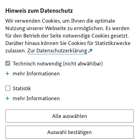
I
II
III
IV
V
Hinweis zum Datenschutz
Wir verwenden Cookies, um Ihnen die optimale
Nutzung unserer Webseite zu ermöglichen. Es werden
für den Betrieb der Seite notwendige Cookies gesetzt.
Darüber hinaus können Sie Cookies für Statistikzwecke
zulassen.
Zur Datenschutzerklärung
Technisch notwendig (nicht abwählbar)
mehr Informationen
Statistik
mehr Informationen
Alle auswählen
Auswahl bestätigen