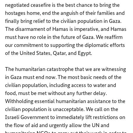
negotiated ceasefire is the best chance to bring the
hostages home, end the anguish of their families and
finally bring relief to the civilian population in Gaza.
The disarmament of Hamas is imperative, and Hamas
must have no role in the future of Gaza. We reaffirm
our commitment to supporting the diplomatic efforts
of the United States, Qatar, and Egypt.
The humanitarian catastrophe that we are witnessing
in Gaza must end now. The most basic needs of the
civilian population, including access to water and
food, must be met without any further delay.
Withholding essential humanitarian assistance to the
civilian population is unacceptable. We call on the
Israeli Government to immediately lift restrictions on
the flow of aid and urgently allow the UN and