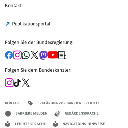
Kontakt
SITUATION
IN
IN
IN
GAZA
GAZA
GAZA
AND
AND
Publikationsportal
AND
THE
THE
THE
WEST
WEST
WEST
BANK
BANK
Folgen Sie der Bundesregierung:
BANK
Zur
Zum
Zum
Zum
Zum
Zum
Newsletter-
Facebook-
Instagram-
WhatsApp-
X-
Mastodon-
YouTube-
Anmeldung
Seite
Account
Kanal
Kanal
Kanal
Kanal
der
der
der
der
des
der
der
Bundesregierung
Folgen Sie dem Bundeskanzler:
Bundesregierung
Bundesregierung
Bundesregierung
Regierungssprechers
Bundesregierung
Bundesregierung
Zum
Zum
Zum
Instagram-
TikTok-
X-
Account
Kanal
Kanal
des
des
des
Bundeskanzlers
Bundeskanzlers
Bundeskanzlers
KONTAKT
ERKLÄRUNG ZUR BARRIEREFREIHEIT
BARRIERE MELDEN
GEBÄRDENSPRACHE
LEICHTE SPRACHE
NAVIGATIONS-HINWEISE