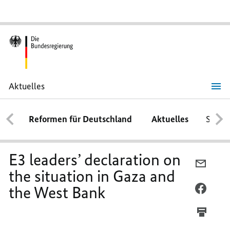
Aktuelles
E3
leaders’
declaration
Reformen für Deutschland
Aktuelles
Schwe
on
the
situation
in
Gaza
E3 leaders’ declaration on
and
PER
the
the situation in Gaza and
E-
West
Bank
the West Bank
MAIL
PER
TEILEN
FACEB
E3
TEILEN
LEADER
E3