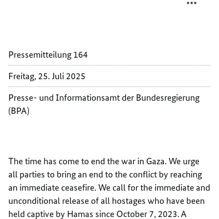
DECLA
LEADER
ON
DECLA
THE
ON
SITUA
THE
Pressemitteilung 164
IN
SITUA
GAZA
IN
Freitag, 25. Juli 2025
AND
GAZA
THE
AND
Presse- und Informationsamt der Bundesregierung
WEST
THE
(BPA)
BANK
WEST
BANK
The time has come to end the war in Gaza. We urge
all parties to bring an end to the conflict by reaching
an immediate ceasefire. We call for the immediate and
unconditional release of all hostages who have been
held captive by Hamas since October 7, 2023. A