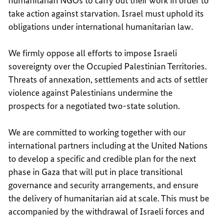
humanitarian NGOs to carry out their work in order to
take action against starvation. Israel must uphold its
obligations under international humanitarian law.
We firmly oppose all efforts to impose Israeli
sovereignty over the Occupied Palestinian Territories.
Threats of annexation, settlements and acts of settler
violence against Palestinians undermine the
prospects for a negotiated two-state solution.
We are committed to working together with our
international partners including at the United Nations
to develop a specific and credible plan for the next
phase in Gaza that will put in place transitional
governance and security arrangements, and ensure
the delivery of humanitarian aid at scale. This must be
accompanied by the withdrawal of Israeli forces and