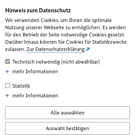
I
II
III
IV
V
Hinweis zum Datenschutz
Wir verwenden Cookies, um Ihnen die optimale
Nutzung unserer Webseite zu ermöglichen. Es werden
für den Betrieb der Seite notwendige Cookies gesetzt.
Darüber hinaus können Sie Cookies für Statistikzwecke
zulassen.
Zur Datenschutzerklärung
Technisch notwendig (nicht abwählbar)
mehr Informationen
Statistik
mehr Informationen
Alle auswählen
Auswahl bestätigen