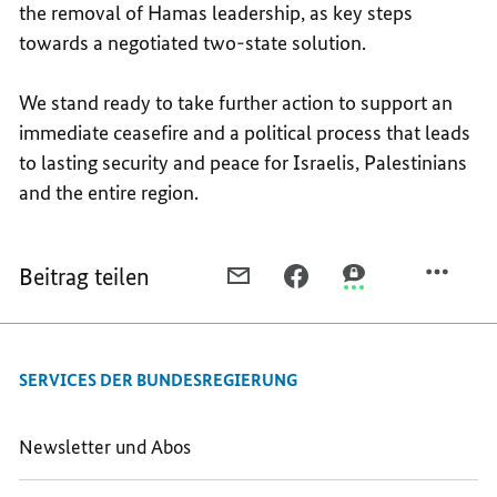
the removal of Hamas leadership, as key steps
towards a negotiated two-state solution.
We stand ready to take further action to support an
immediate ceasefire and a political process that leads
to lasting security and peace for Israelis, Palestinians
and the entire region.
Beitrag teilen
PER
PER
PER
E-
FACEBOOK
THREEMA
MAIL
TEILEN,
TEILEN,
TEILEN,
E3
E3
SERVICES DER BUNDESREGIERUNG
E3
LEADERS’
LEADERS’
LEADERS’
DECLARATION
DECLARATION
DECLARATION
ON
ON
Newsletter und Abos
ON
THE
THE
THE
SITUATION
SITUATION