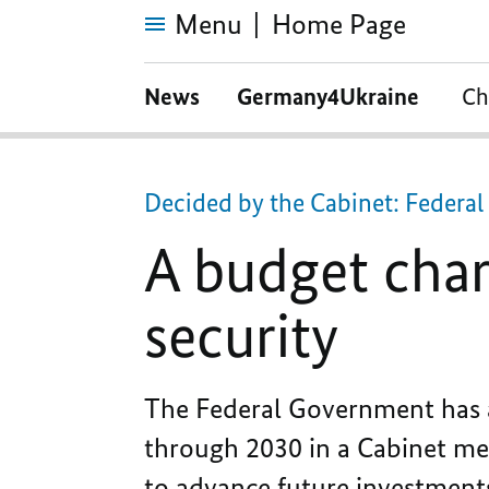
Menu
Home Page
A
budget
News
Germany4Ukraine
Ch
characterised
by
prosperity
and
security
Decided by the Cabinet: Federa
A budget char
security
The Federal Government has a
through 2030 in a Cabinet meet
to advance future investment