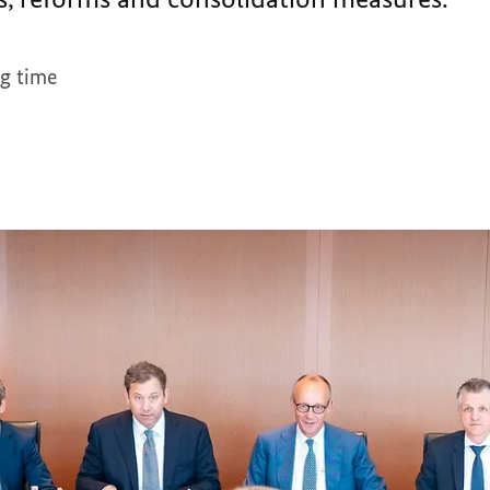
g time