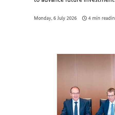
Monday, 6 July 2026
4 min readin