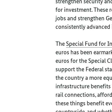
strengthen security and
for investment. These 
jobs and strengthen Ger
consistently advanced 
The
Special Fund for I
euros has been earmarke
euros for the Special C
support the Federal sta
the country a more equi
infrastructure benefits
rail connections, affor
these things benefit ev
countryside, and whether