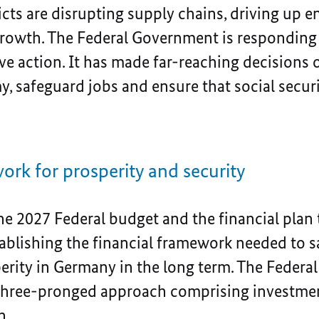
icts are disrupting supply chains, driving up e
owth. The Federal Government is responding t
ve action. It has made far-reaching decisions 
 safeguard jobs and ensure that social securit
ork for prosperity and security
he 2027 Federal budget and the financial plan
tablishing the financial framework needed to 
rity in Germany in the long term. The Feder
three-pronged approach comprising investment
n.