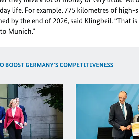
y life. For example, 775 kilometres of high-sp
ed by the end of 2026, said Klingbeil. “That is
to Munich.”
O BOOST GERMANY’S COMPETITIVENESS