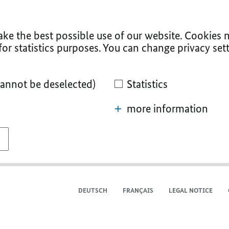
ke the best possible use of our website. Cookies n
for statistics purposes. You can change privacy sett
cannot be deselected)
Statistics
more information
DEUTSCH
FRANÇAIS
LEGAL NOTICE