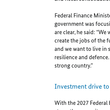
Federal Finance Ministe
government was focusin
are clear, he said: “We
create the jobs of the 
and we want to live in s
resilience and defence
strong country.”
Investment drive t
With the 2027 Federal 