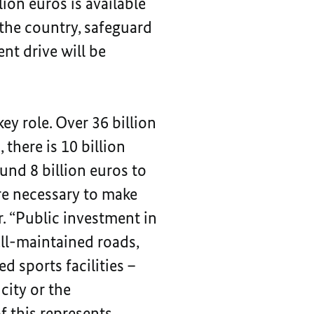
ion euros is available
the country, safeguard
nt drive will be
key role. Over 36 billion
there is 10 billion
und 8 billion euros to
are necessary to make
. “Public investment in
ell-maintained roads,
d sports facilities –
city or the
of this represents