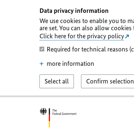
I
II
III
IV
V
Data privacy information
We use cookies to enable you to ma
are set. You can also allow cookies 
Click here for the privacy policy
Required for technical reasons (
more information
Select all
Confirm selection