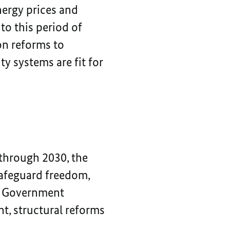
nergy prices and
o this period of
on reforms to
y systems are fit for
 through 2030, the
safeguard freedom,
al Government
, structural reforms