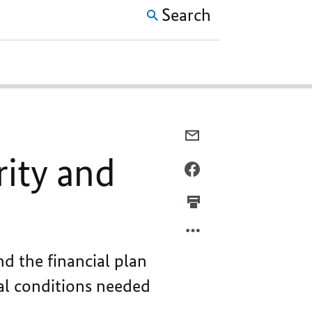
Search
E-
MAIL,
rity and
A
FACEBOOK,
BUDGET
A
CHARACTERISED
BUDGET
BY
CHARACTERISED
PROSPERITY
BY
AND
PROSPERITY
d the financial plan
SECURITY
AND
ial conditions needed
SECURITY