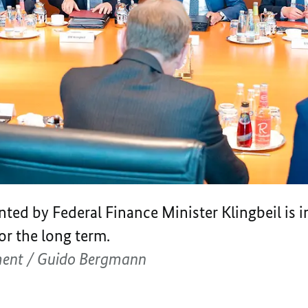
nted by Federal Finance Minister Klingbeil is 
r the long term.
ment / Guido Bergmann