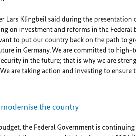
r Lars Klingbeil said during the presentation 
g on investment and reforms in the Federal bu
 want to put our country back on the path to 
future in Germany. We are committed to high-t
ecurity in the future; that is why we are stren
. We are taking action and investing to ensure
o modernise the country
budget, the Federal Government is continuing 