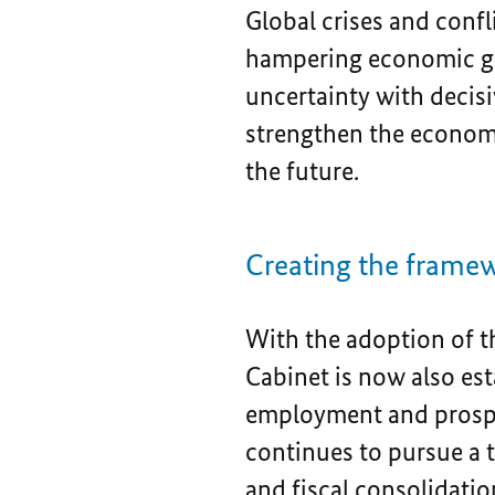
Global crises and confl
hampering economic gr
uncertainty with decisi
strengthen the economy,
the future.
Creating the framew
With the adoption of t
Cabinet is now also es
employment and prospe
continues to pursue a 
and fiscal consolidatio