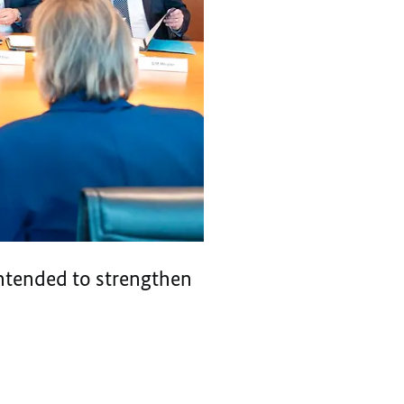
intended to strengthen