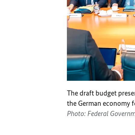
The draft budget prese
the German economy fo
Photo: Federal Govern