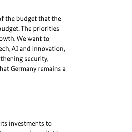
of the budget that the
dget. The priorities
growth. We want to
ech, AI and innovation,
gthening security,
 that Germany remains a
its investments to