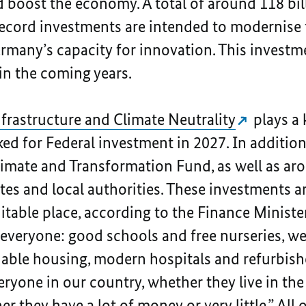
 boost the economy. A total of around 118 bill
record investments are intended to modernise 
many’s capacity for innovation. This investme
in the coming years.
nfrastructure and Climate Neutrality
plays a 
d for Federal investment in 2027. In addition, 
limate and Transformation Fund, as well as aro
tes and local authorities. These investments 
table place, according to the Finance Minister
 everyone: good schools and free nurseries, w
dable housing, modern hospitals and refurbishe
eryone in our country, whether they live in the 
 they have a lot of money or very little.” All 