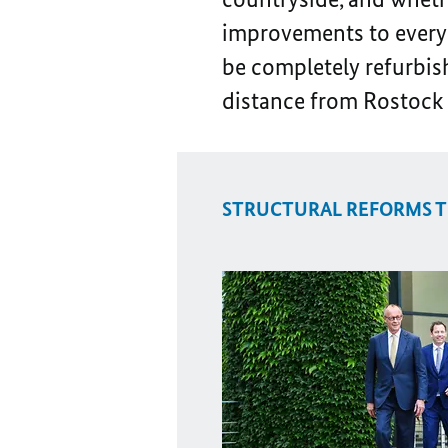
improvements to everyda
be completely refurbish
distance from Rostock 
STRUCTURAL REFORMS T