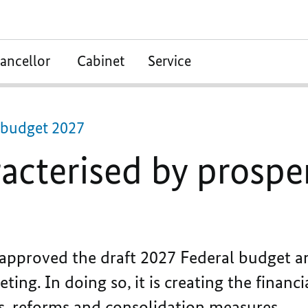
ancellor
Cabinet
Service
l budget 2027
acterised by prospe
pproved the draft 2027 Federal budget an
ing. In doing so, it is creating the financ
s, reforms and consolidation measures.