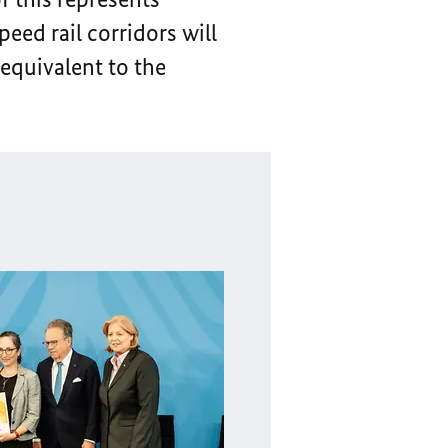
eed rail corridors will
 equivalent to the