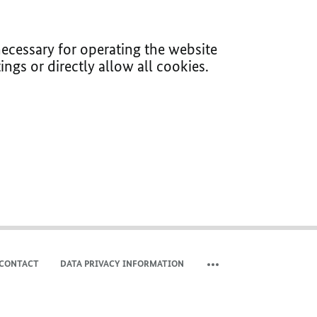
ecessary for operating the website
ings or directly allow all cookies.
CONTACT
DATA PRIVACY INFORMATION
SHOW MORE META NAVIG