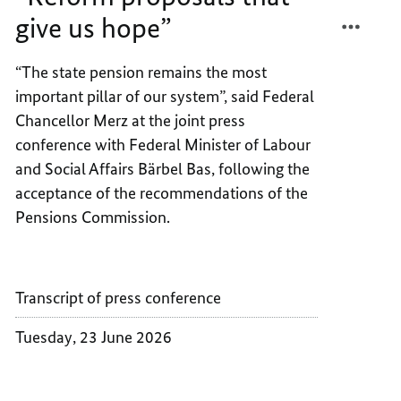
GIVE
THAT
give us hope”
US
GIVE
HOPE”
US
“The state pension remains the most
HOPE”
important pillar of our system”, said Federal
Chancellor Merz at the joint press
conference with Federal Minister of Labour
and Social Affairs Bärbel Bas, following the
acceptance of the recommendations of the
Pensions Commission.
Transcript of press conference
Tuesday, 23 June 2026