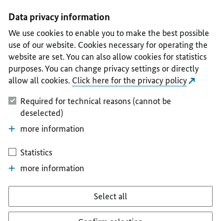
I
II
III
IV
V
Data privacy information
We use cookies to enable you to make the best possible
use of our website. Cookies necessary for operating the
website are set. You can also allow cookies for statistics
purposes. You can change privacy settings or directly
allow all cookies.
Click here for the privacy policy
Required for technical reasons (cannot be
deselected)
more information
Statistics
more information
Select all