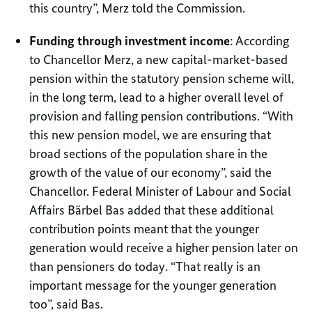
this country”, Merz told the Commission.
Funding through investment income
: According
to Chancellor Merz, a new capital-market-based
pension within the statutory pension scheme will,
in the long term, lead to a higher overall level of
provision and falling pension contributions. “With
this new pension model, we are ensuring that
broad sections of the population share in the
growth of the value of our economy”, said the
Chancellor. Federal Minister of Labour and Social
Affairs Bärbel Bas added that these additional
contribution points meant that the younger
generation would receive a higher pension later on
than pensioners do today. “That really is an
important message for the younger generation
too”, said Bas.