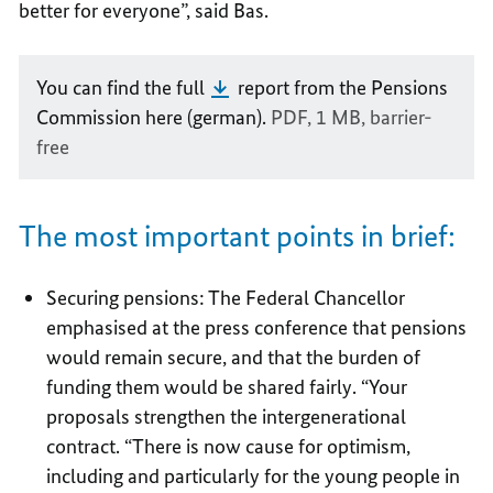
better for everyone”, said Bas.
You can find the full
report from the Pensions
Commission here (german).
PDF, 1 MB,
barrier-
free
The most important points in brief:
Securing pensions: The Federal Chancellor
emphasised at the press conference that pensions
would remain secure, and that the burden of
funding them would be shared fairly. “Your
proposals strengthen the intergenerational
contract. “There is now cause for optimism,
including and particularly for the young people in