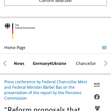
Confirm selection
Home Page
“Reform
proposals
that
News
Germany4Ukraine
Chancellor
Ca
give
us
hope”
Press conference by Federal Chancellor Merz
E-
and Federal Minister Bärbel Bas on the
MAIL,
presentation of the report by the Pensions
“REFO
FACEB
Commission
PROPO
“REFO
“Reform proposals that
THAT
PROPO