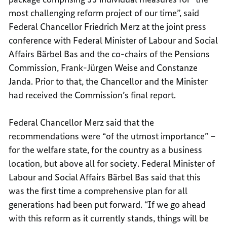
most challenging reform project of our time”, said
Federal Chancellor Friedrich Merz at the joint press
conference with Federal Minister of Labour and Social
Affairs Bärbel Bas and the co-chairs of the Pensions
Commission, Frank-Jürgen Weise and Constanze
Janda. Prior to that, the Chancellor and the Minister
had received the Commission’s final report.
Federal Chancellor Merz said that the
recommendations were “of the utmost importance” –
for the welfare state, for the country as a business
location, but above all for society. Federal Minister of
Labour and Social Affairs Bärbel Bas said that this
was the first time a comprehensive plan for all
generations had been put forward. “If we go ahead
with this reform as it currently stands, things will be