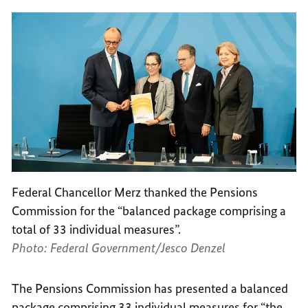
Federal Chancellor Merz thanked the Pensions
Commission for the “balanced package comprising a
total of 33 individual measures”.
Photo: Federal Government/Jesco Denzel
The Pensions Commission has presented a balanced
package comprising 33 individual measures for “the