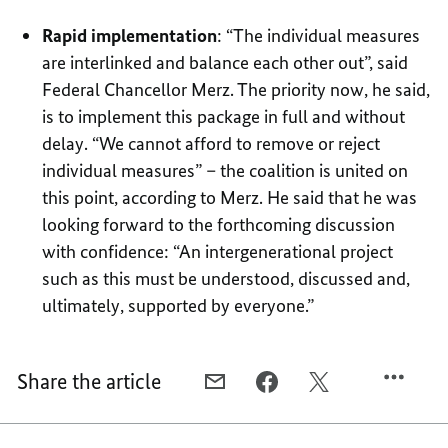
Rapid implementation
: “The individual measures
are interlinked and balance each other out”, said
Federal Chancellor Merz. The priority now, he said,
is to implement this package in full and without
delay. “We cannot afford to remove or reject
individual measures” – the coalition is united on
this point, according to Merz. He said that he was
looking forward to the forthcoming discussion
with confidence: “An intergenerational project
such as this must be understood, discussed and,
ultimately, supported by everyone.”
Share the article
E-
FACEBOOK,
X,
MAIL,
“REFORM
“REFORM
“REFORM
PROPOSALS
PROPOSALS