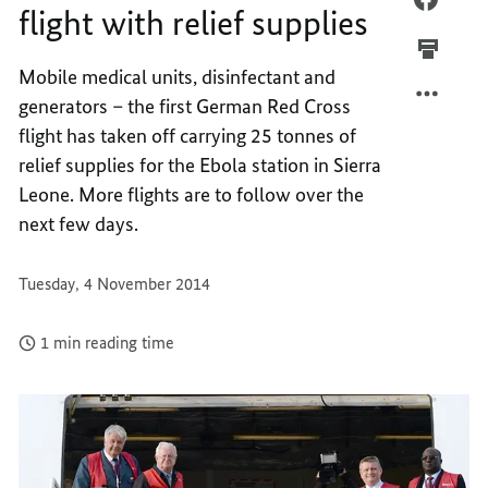
flight with relief supplies
GERM
FIRST
RED
GERM
Mobile medical units, disinfectant and
CROSS
RED
generators – the first German Red Cross
FLIGH
CROSS
WITH
FLIGH
flight has taken off carrying 25 tonnes of
RELIEF
WITH
relief supplies for the Ebola station in Sierra
SUPPLI
RELIEF
Leone. More flights are to follow over the
SUPPLI
next few days.
Tuesday, 4 November 2014
1 min reading time