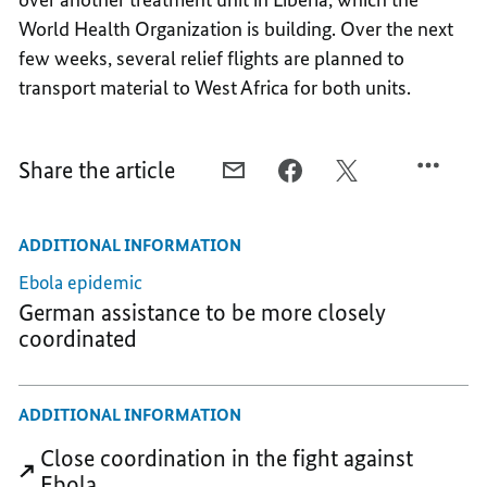
World Health Organization is building. Over the next
few weeks, several relief flights are planned to
transport material to West Africa for both units.
Share the article
E-
FACEBOOK,
X,
MAIL,
FIRST
FIRST
FIRST
GERMAN
GERMAN
ADDITIONAL INFORMATION
GERMAN
RED
RED
RED
CROSS
CROSS
Ebola epidemic
CROSS
FLIGHT
FLIGHT
German assistance to be more closely
FLIGHT
WITH
WITH
coordinated
WITH
RELIEF
RELIEF
RELIEF
SUPPLIES
SUPPLIES
SUPPLIES
ADDITIONAL INFORMATION
Close coordination in the fight against
Ebola