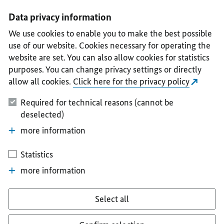
I
II
III
IV
V
Data privacy information
We use cookies to enable you to make the best possible
use of our website. Cookies necessary for operating the
website are set. You can also allow cookies for statistics
purposes. You can change privacy settings or directly
allow all cookies.
Click here for the privacy policy
Required for technical reasons (cannot be
deselected)
more information
Statistics
more information
Select all