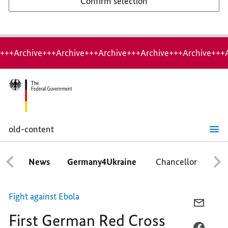
Confirm selection
+++Archive+++Archive+++Archive+++Archive+++Archive+++
old-content
First
German
Red
News
Germany4Ukraine
Chancellor
Ca
Cross
flight
with
relief
Fight against Ebola
supplies
E-
First German Red Cross
MAIL,
FIRST
FACEB