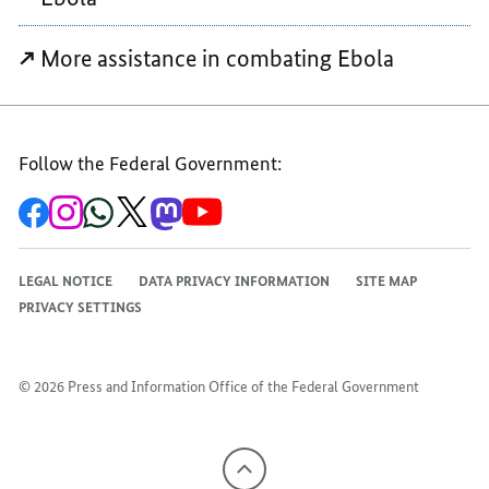
More assistance in combating Ebola
Follow the Federal Government:
To
To
To
To
To
To
the
the
the
the
the
the
Federal
Federal
Federal
Federal
Federal
Federal
Government's
Government's
Government's
Government's
Government's
Government's
Facebook
Instagram
WhatsApp
X
Mastodon
YouTube
LEGAL NOTICE
DATA PRIVACY INFORMATION
SITE MAP
channel
channel
channel
channel
channel
channel
PRIVACY SETTINGS
© 2026 Press and Information Office of the Federal Government
To
the
top