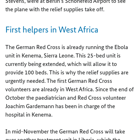
Stevens, were at Berlin’s Schönefeld Airport to see
the plane with the relief supplies take off.
First helpers in West Africa
The German Red Cross is already running the Ebola
unit in Kenema, Sierra Leone. This 25-bed unit is
currently being extended, which will allow it to
provide 100 beds. This is why the relief supplies are
urgently needed. The first German Red Cross
volunteers are already in West Africa. Since the end of
October the paediatrician and Red Cross volunteer
Joachim Gardemann has been in charge of the
hospital in Kenema.
In mid-November the German Red Cross will take
over another treatment unit in Liberia, which the