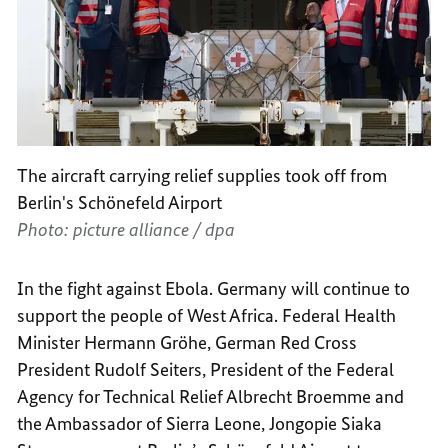
The aircraft carrying relief supplies took off from
Berlin's Schönefeld Airport
Photo: picture alliance / dpa
In the fight against Ebola. Germany will continue to
support the people of West Africa. Federal Health
Minister Hermann Gröhe, German Red Cross
President Rudolf Seiters, President of the Federal
Agency for Technical Relief Albrecht Broemme and
the Ambassador of Sierra Leone, Jongopie Siaka