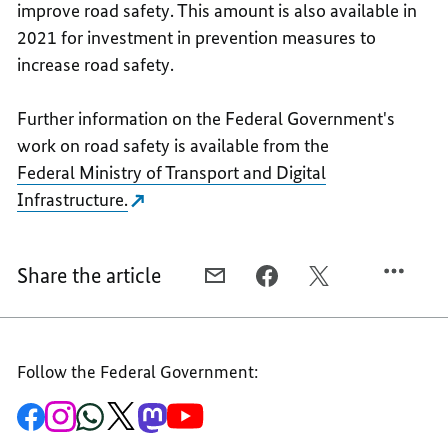
improve road safety. This amount is also available in
2021 for investment in prevention measures to
increase road safety.
Further information on the Federal Government's
work on road safety is available from the
Federal Ministry of Transport and Digital
Infrastructure.
Share the article
E-
FACEBOOK,
X,
MAIL,
EVERYBODY
EVERYBODY
EVERYBODY
IS
IS
IS
RESPONSIBLE
RESPONSIBLE
Follow the Federal Government:
RESPONSIBLE
-
-
-
EVERYONE
EVERYONE
To
To
To
To
To
To
EVERYONE
IS
IS
the
the
the
the
the
the
Federal
Federal
Federal
Federal
Federal
Federal
IS
INVOLVED
INVOLVED