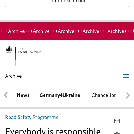
Confirm selection
+++Archive+++Archive+++Archive+++Archive+++Archive+++
Archive
Everybody
is
responsible
News
Germany4Ukraine
Chancellor
Ca
-
everyone
is
involved
Road Safety Programme
E-
Everybody is responsible
MAIL,