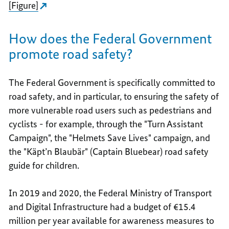
[Figure]
How does the Federal Government
promote road safety?
The Federal Government is specifically committed to
road safety, and in particular, to ensuring the safety of
more vulnerable road users such as pedestrians and
cyclists - for example, through the "Turn Assistant
Campaign", the "Helmets Save Lives" campaign, and
the "Käpt’n Blaubär" (Captain Bluebear) road safety
guide for children.
In 2019 and 2020, the Federal Ministry of Transport
and Digital Infrastructure had a budget of €15.4
million per year available for awareness measures to