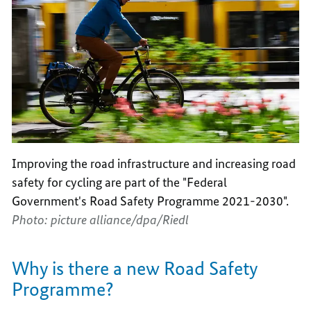
Improving the road infrastructure and increasing road
safety for cycling are part of the "Federal
Government's Road Safety Programme 2021-2030".
Photo: picture alliance/dpa/Riedl
Why is there a new Road Safety
Programme?