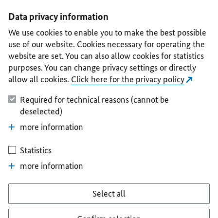
I
II
III
IV
V
Data privacy information
We use cookies to enable you to make the best possible
use of our website. Cookies necessary for operating the
website are set. You can also allow cookies for statistics
purposes. You can change privacy settings or directly
allow all cookies.
Click here for the privacy policy
Required for technical reasons (cannot be
deselected)
more information
Statistics
more information
Select all