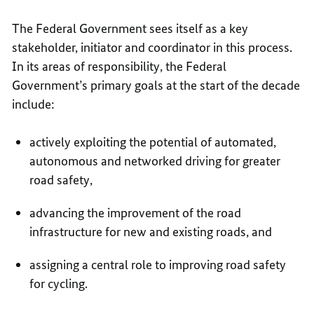
The Federal Government sees itself as a key
stakeholder, initiator and coordinator in this process.
In its areas of responsibility, the Federal
Government’s primary goals at the start of the decade
include:
actively exploiting the potential of automated,
autonomous and networked driving for greater
road safety,
advancing the improvement of the road
infrastructure for new and existing roads, and
assigning a central role to improving road safety
for cycling.