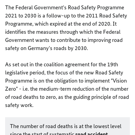
The Federal Government's Road Safety Programme
2021 to 2030 is a follow-up to the 2011 Road Safety
Programme, which expired at the end of 2020. It
identifies the measures through which the Federal
Government wants to contribute to improving road
safety on Germany's roads by 2030.
As set out in the coalition agreement for the 19th
legislative period, the focus of the new Road Safety
Programme is on the obligation to implement "Vision
Zero" - i.e. the medium-term reduction of the number
of road deaths to zero, as the guiding principle of road
safety work.
The number of road deaths is at the lowest level
since the start of systematic
road accident