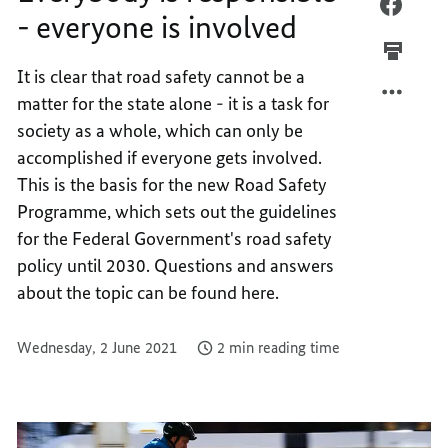
EVERY
FACEB
- everyone is involved
IS
EVERY
RESPO
IS
It is clear that road safety cannot be a
-
RESPO
matter for the state alone - it is a task for
EVERY
-
IS
EVERY
society as a whole, which can only be
INVOL
IS
accomplished if everyone gets involved.
INVOL
This is the basis for the new Road Safety
Programme, which sets out the guidelines
for the Federal Government's road safety
policy until 2030. Questions and answers
about the topic can be found here.
Wednesday, 2 June 2021
2 min reading time