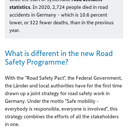
statistics
. In 2020, 2,724 people died in road
accidents in Germany - which is 10.6 percent
lower, or 322 fewer deaths, than in the previous
year.
What is different in the new Road
Safety Programme?
With the "Road Safety Pact", the Federal Government,
the Länder and local authorities have for the first time
drawn up a joint strategy for road safety work in
Germany. Under the motto "Safe mobility -
everybody is responsible, everyone is involved", this
strategy combines the efforts of all the stakeholders
in one.