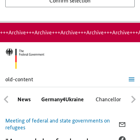
Confirm selection
+++Archive+++Archive+++Archive+++Archive+++Archive+++
old-content
"A
good
day
News
Germany4Ukraine
Chancellor
Ca
for
local
authorites,"
says
Meeting of federal and state governments on
Chancellor
E-
refugees
MAIL,
"A
FACEB