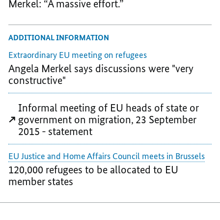
Merkel: “A massive effort.”
ADDITIONAL INFORMATION
Extraordinary EU meeting on refugees
Angela Merkel says discussions were "very
constructive"
Informal meeting of EU heads of state or
government on migration, 23 September
2015 - statement
EU Justice and Home Affairs Council meets in Brussels
120,000 refugees to be allocated to EU
member states