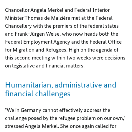
Chancellor Angela Merkel and Federal Interior
Minister Thomas de Maizière met at the Federal
Chancellery with the premiers of the federal states
and Frank-Jürgen Weise, who now heads both the
Federal Employment Agency and the Federal Office
for Migration and Refugees. High on the agenda of
this second meeting within two weeks were decisions
on legislative and financial matters.
Humanitarian, administrative and
financial challenges
"We in Germany cannot effectively address the
challenge posed by the refugee problem on our own,"
stressed Angela Merkel. She once again called for