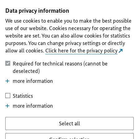
I
II
III
IV
V
Data privacy information
We use cookies to enable you to make the best possible
use of our website. Cookies necessary for operating the
website are set. You can also allow cookies for statistics
purposes. You can change privacy settings or directly
allow all cookies.
Click here for the privacy policy
Required for technical reasons (cannot be
deselected)
more information
Statistics
more information
Select all