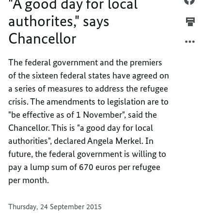
"A good day for local
GOOD
"A
authorites," says
DAY
GOOD
Chancellor
FOR
DAY
LOCAL
FOR
AUTHO
LOCAL
The federal government and the premiers
SAYS
AUTHO
of the sixteen federal states have agreed on
CHANC
SAYS
a series of measures to address the refugee
CHANC
crisis. The amendments to legislation are to
"be effective as of 1 November", said the
Chancellor. This is "a good day for local
authorities", declared Angela Merkel. In
future, the federal government is willing to
pay a lump sum of 670 euros per refugee
per month.
Thursday, 24 September 2015