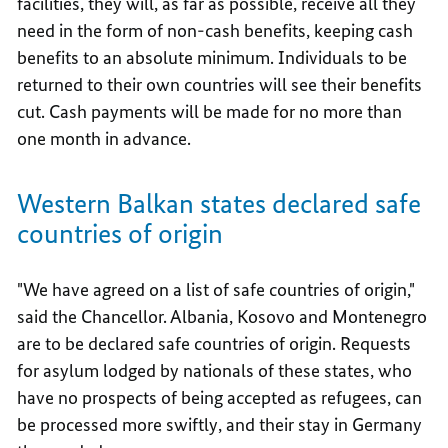
facilities, they will, as far as possible, receive all they
need in the form of non-cash benefits, keeping cash
benefits to an absolute minimum. Individuals to be
returned to their own countries will see their benefits
cut. Cash payments will be made for no more than
one month in advance.
Western Balkan states declared safe
countries of origin
"We have agreed on a list of safe countries of origin,"
said the Chancellor. Albania, Kosovo and Montenegro
are to be declared safe countries of origin. Requests
for asylum lodged by nationals of these states, who
have no prospects of being accepted as refugees, can
be processed more swiftly, and their stay in Germany