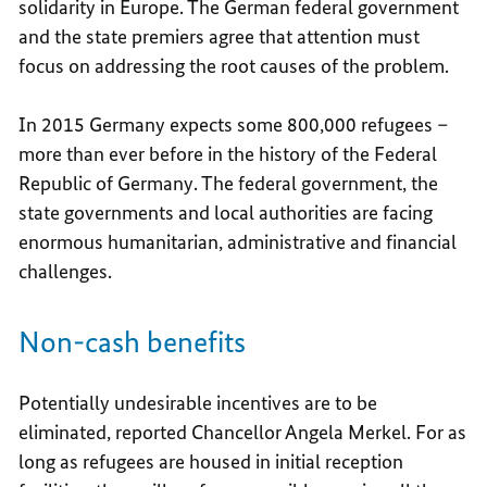
solidarity in Europe. The German federal government
and the state premiers agree that attention must
focus on addressing the root causes of the problem.
In 2015 Germany expects some 800,000 refugees –
more than ever before in the history of the Federal
Republic of Germany. The federal government, the
state governments and local authorities are facing
enormous humanitarian, administrative and financial
challenges.
Non-cash benefits
Potentially undesirable incentives are to be
eliminated, reported Chancellor Angela Merkel. For as
long as refugees are housed in initial reception