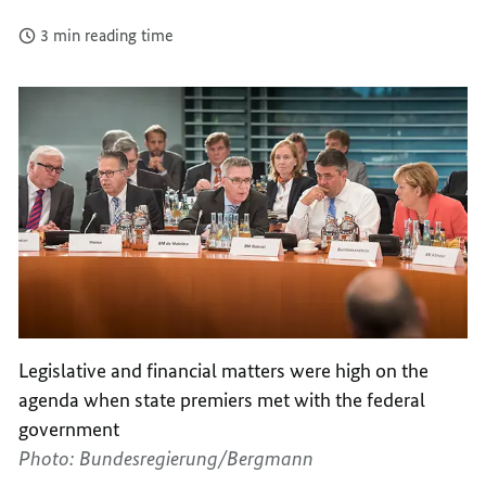
3 min reading time
Legislative and financial matters were high on the
agenda when state premiers met with the federal
government
Photo: Bundesregierung/Bergmann