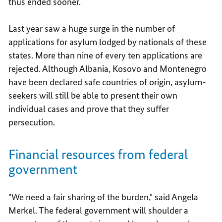
thus ended sooner.
Last year saw a huge surge in the number of
applications for asylum lodged by nationals of these
states. More than nine of every ten applications are
rejected. Although Albania, Kosovo and Montenegro
have been declared safe countries of origin, asylum-
seekers will still be able to present their own
individual cases and prove that they suffer
persecution.
Financial resources from federal
government
"We need a fair sharing of the burden," said Angela
Merkel. The federal government will shoulder a