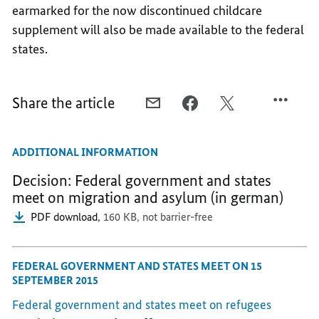
earmarked for the now discontinued childcare
supplement will also be made available to the federal
states.
Share the article
E-
FACEBOOK,
X,
MAIL,
"A
"A
"A
GOOD
GOOD
ADDITIONAL INFORMATION
GOOD
DAY
DAY
DAY
FOR
FOR
Decision: Federal government and states
FOR
LOCAL
LOCAL
meet on migration and asylum (in german)
LOCAL
AUTHORITES,"
AUTHORITES,"
PDF download,
160 KB,
not barrier-free
AUTHORITES,"
SAYS
SAYS
SAYS
CHANCELLOR
CHANCELLOR
CHANCELLOR
FEDERAL GOVERNMENT AND STATES MEET ON 15
SEPTEMBER 2015
Federal government and states meet on refugees