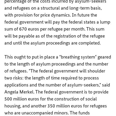
percentage of the costs incurred by asylum-seekers
and refugees on a structural and long-term basis,
with provision for price dynamics. In future the
federal government will pay the federal states a lump
sum of 670 euros per refugee per month. This sum
will be payable as of the registration of the refugee
and until the asylum proceedings are completed.
This ought to put in place a "breathing system" geared
to the length of asylum proceedings and the number
of refugees. "The federal government will shoulder
two risks: the length of time required to process
applications and the number of asylum-seekers," said
Angela Merkel. The federal government is to provide
500 million euros for the construction of social
housing, and another 350 million euros for refugees
who are unaccompanied minors. The funds