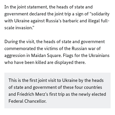
In the joint statement, the heads of state and
government declared the joint trip a sign of “solidarity
with Ukraine against Russia’s barbaric and illegal full-
scale invasion.”
During the visit, the heads of state and government
commemorated the victims of the Russian war of
aggression in Maidan Square. Flags for the Ukrainians
who have been killed are displayed there.
This is the first joint visit to Ukraine by the heads
of state and government of these four countries
and Friedrich Merz’s first trip as the newly elected
Federal Chancellor.