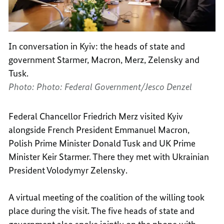
In conversation in Kyiv: the heads of state and
government Starmer, Macron, Merz, Zelensky and
Tusk.
Photo: Photo: Federal Government/Jesco Denzel
Federal Chancellor Friedrich Merz visited Kyiv
alongside French President Emmanuel Macron,
Polish Prime Minister Donald Tusk and UK Prime
Minister Keir Starmer. There they met with Ukrainian
President Volodymyr Zelensky.
A virtual meeting of the coalition of the willing took
place during the visit. The five heads of state and