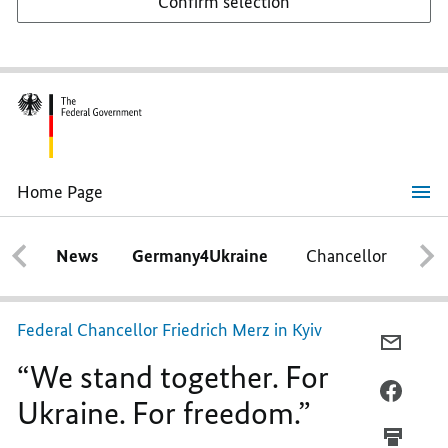
Confirm selection
Home Page
“We
stand
together.
News
Germany4Ukraine
Chancellor
Ca
For
Ukraine.
For
freedom.”
Federal Chancellor Friedrich Merz in Kyiv
E-
“We stand together. For
MAIL,
“WE
FACEB
Ukraine. For freedom.”
STAND
“WE
TOGET
STAND