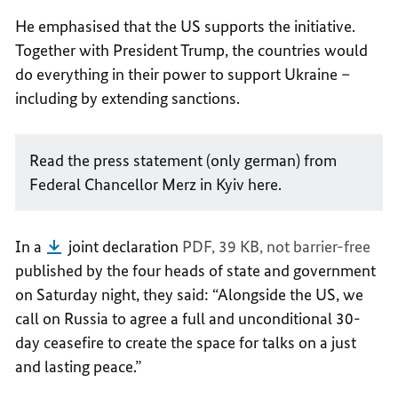
He emphasised that the US supports the initiative.
Together with President Trump, the countries would
do everything in their power to support Ukraine –
including by extending sanctions.
Read the press statement (only german) from
Federal Chancellor Merz in Kyiv here.
In a
joint declaration
PDF, 39 KB,
not barrier-free
published by the four heads of state and government
on Saturday night, they said: “Alongside the US, we
call on Russia to agree a full and unconditional 30-
day ceasefire to create the space for talks on a just
and lasting peace.”