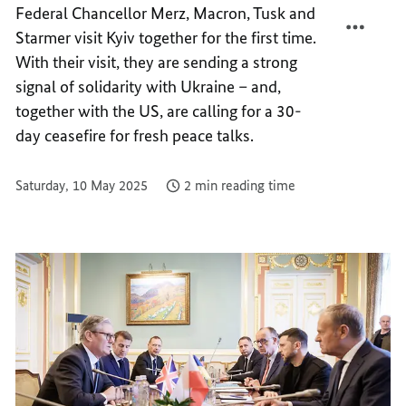
Federal Chancellor Merz, Macron, Tusk and
FOR
TOGET
Starmer visit Kyiv together for the first time.
UKRAI
FOR
FOR
UKRAI
With their visit, they are sending a strong
FREED
FOR
signal of solidarity with Ukraine – and,
FREED
together with the US, are calling for a 30-
day ceasefire for fresh peace talks.
Saturday, 10 May 2025
2 min reading time