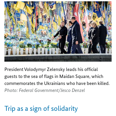
President Volodymyr Zelensky leads his official
guests to the sea of flags in Maidan Square, which
commemorates the Ukrainians who have been killed.
Photo: Federal Government/Jesco Denzel
Trip as a sign of solidarity