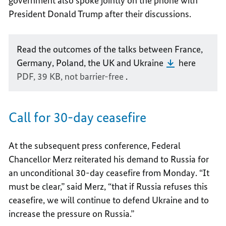
government also spoke jointly on the phone with
President Donald Trump after their discussions.
Read the outcomes of the talks between France,
Germany, Poland, the UK and Ukraine
here
PDF, 39 KB,
not barrier-free
.
Call for 30-day ceasefire
At the subsequent press conference, Federal
Chancellor Merz reiterated his demand to Russia for
an unconditional 30-day ceasefire from Monday. “It
must be clear,” said Merz, “that if Russia refuses this
ceasefire, we will continue to defend Ukraine and to
increase the pressure on Russia.”