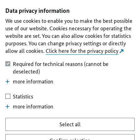
I
II
III
IV
V
Data privacy information
We use cookies to enable you to make the best possible
use of our website. Cookies necessary for operating the
website are set. You can also allow cookies for statistics
purposes. You can change privacy settings or directly
allow all cookies.
Click here for the privacy policy
Required for technical reasons (cannot be
deselected)
more information
Statistics
more information
Select all