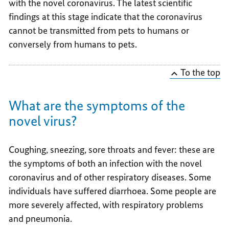
with the novel coronavirus. The latest scientific
findings at this stage indicate that the coronavirus
cannot be transmitted from pets to humans or
conversely from humans to pets.
To the top
What are the symptoms of the
novel virus?
Coughing, sneezing, sore throats and fever: these are
the symptoms of both an infection with the novel
coronavirus and of other respiratory diseases. Some
individuals have suffered diarrhoea. Some people are
more severely affected, with respiratory problems
and pneumonia.