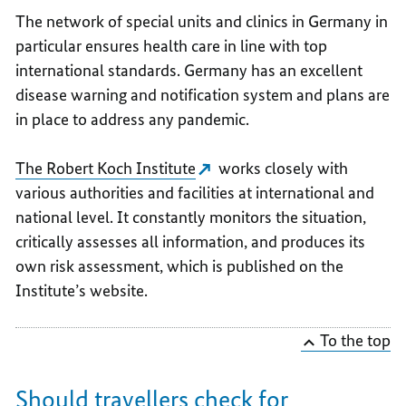
The network of special units and clinics in Germany in
particular ensures health care in line with top
international standards. Germany has an excellent
disease warning and notification system and plans are
in place to address any pandemic.
The Robert Koch Institute
works closely with
various authorities and facilities at international and
national level. It constantly monitors the situation,
critically assesses all information, and produces its
own risk assessment, which is published on the
Institute’s website.
To the top
Should travellers check for