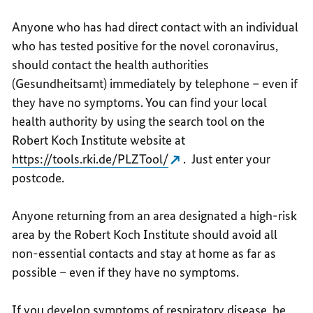
Anyone who has had direct contact with an individual
who has tested positive for the novel coronavirus,
should contact the health authorities
(Gesundheitsamt) immediately by telephone – even if
they have no symptoms. You can find your local
health authority by using the search tool on the
Robert Koch Institute website at
https://tools.rki.de/PLZTool/
. Just enter your
postcode.
Anyone returning from an area designated a high-risk
area by the Robert Koch Institute should avoid all
non-essential contacts and stay at home as far as
possible – even if they have no symptoms.
If you develop symptoms of respiratory disease, be