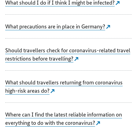
What should I do if I think I might be infected?
What precautions are in place in Germany?
Should travellers check for coronavirus-related travel
restrictions before travelling?
What should travellers returning from coronavirus
high-risk areas do?
Where can I find the latest reliable information on
everything to do with the coronavirus?