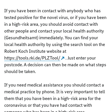
If you have been in contact with anybody who has
tested positive for the novel virus, or if you have been
in a high-risk area, you should avoid contact with
other people and contact your local health authority
(Gesundheitsamt) immediately. You can find your
local health authority by using the search tool on the
Robert Koch Institute website at
https://tools.rki.de/PLZTool/
. Just enter your
postcode. A decision can then be made on what steps
should be taken.
If you need medical assistance you should contact a
medical practice by phone. It is very important to tell
them that you have been in a high-risk area for the
coronavirus or that you have had contact with
someone who has been in a high-risk area.