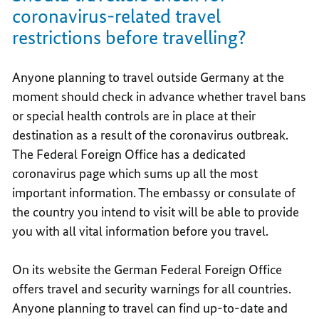
coronavirus-related travel
restrictions before travelling?
Anyone planning to travel outside Germany at the
moment should check in advance whether travel bans
or special health controls are in place at their
destination as a result of the coronavirus outbreak.
The Federal Foreign Office has a dedicated
coronavirus page which sums up all the most
important information. The embassy or consulate of
the country you intend to visit will be able to provide
you with all vital information before you travel.
On its website the German Federal Foreign Office
offers travel and security warnings for all countries.
Anyone planning to travel can find up-to-date and