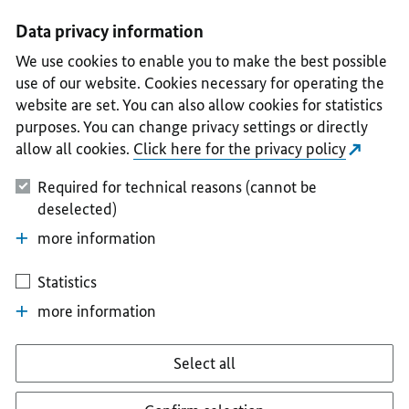
I
II
III
IV
V
Data privacy information
We use cookies to enable you to make the best possible
use of our website. Cookies necessary for operating the
website are set. You can also allow cookies for statistics
purposes. You can change privacy settings or directly
allow all cookies.
Click here for the privacy policy
Required for technical reasons (cannot be
deselected)
more information
Statistics
more information
Select all