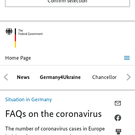
Confirm selection
Home Page
FAQs
on
the
News
Germany4Ukraine
Chancellor
Ca
coronavirus
Situation in Germany
E-
FAQs on the coronavirus
MAIL,
FAQS
FACEB
ON
FAQS
The number of coronavirus cases in Europe
THE
ON