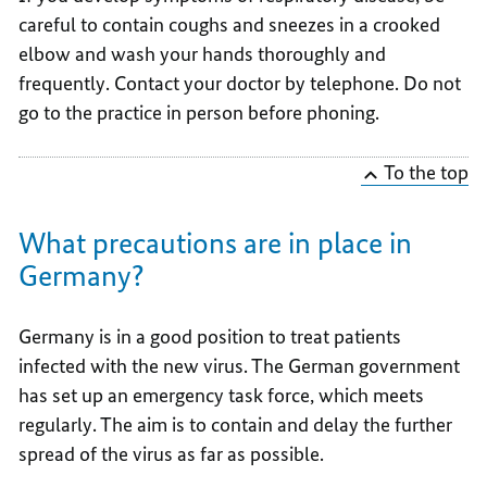
careful to contain coughs and sneezes in a crooked
elbow and wash your hands thoroughly and
frequently. Contact your doctor by telephone. Do not
go to the practice in person before phoning.
To the top
What precautions are in place in
Germany?
Germany is in a good position to treat patients
infected with the new virus. The German government
has set up an emergency task force, which meets
regularly. The aim is to contain and delay the further
spread of the virus as far as possible.