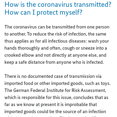
How is the coronavirus transmitted?
How can I protect myself?
The coronavirus can be transmitted from one person
to another. To reduce the risk of infection, the same
thus applies as for all infectious diseases: wash your
hands thoroughly and often, cough or sneeze into a
crooked elbow and not directly at anyone else, and
keep a safe distance from anyone who is infected.
There is no documented case of transmission via
imported food or other imported goods, such as toys.
The German Federal Institute for Risk Assessment,
which is responsible for this issue, concludes that as
far as we know at present it is improbable that
imported goods could be the source of an infection