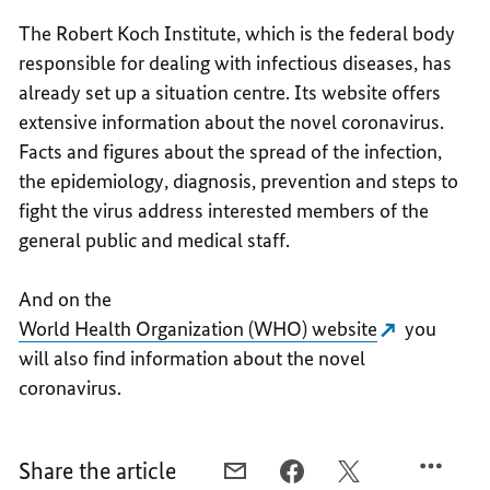
The Robert Koch Institute, which is the federal body
responsible for dealing with infectious diseases, has
already set up a situation centre. Its website offers
extensive information about the novel coronavirus.
Facts and figures about the spread of the infection,
the epidemiology, diagnosis, prevention and steps to
fight the virus address interested members of the
general public and medical staff.
And on the
World Health Organization (WHO) website
you
will also find information about the novel
coronavirus.
Share the article
E-
FACEBOOK,
X,