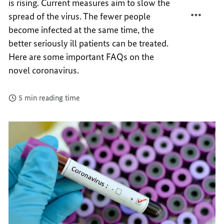
is rising. Current measures aim to slow the
CORON
THE
spread of the virus. The fewer people
CORON
become infected at the same time, the
better seriously ill patients can be treated.
Here are some important FAQs on the
novel coronavirus.
5 min reading time