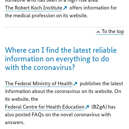
The Robert Koch Institute
offers information for
the medical profession on its website.
To the top
Where can I find the latest reliable
information on everything to do
with the coronavirus?
The Federal Ministry of Health
publishes the latest
information about the coronavirus on its website. On
its website, the
Federal Centre for Health Education
(BZgA) has
also posted FAQs on the novel coronavirus with
answers.