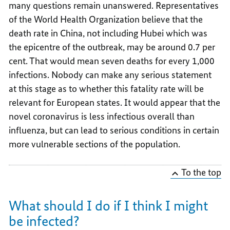
many questions remain unanswered. Representatives
of the World Health Organization believe that the
death rate in China, not including Hubei which was
the epicentre of the outbreak, may be around 0.7 per
cent. That would mean seven deaths for every 1,000
infections. Nobody can make any serious statement
at this stage as to whether this fatality rate will be
relevant for European states. It would appear that the
novel coronavirus is less infectious overall than
influenza, but can lead to serious conditions in certain
more vulnerable sections of the population.
To the top
What should I do if I think I might
be infected?