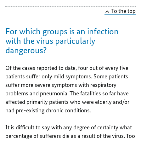
To the top
For which groups is an infection
with the virus particularly
dangerous?
Of the cases reported to date, four out of every five
patients suffer only mild symptoms. Some patients
suffer more severe symptoms with respiratory
problems and pneumonia. The fatalities so far have
affected primarily patients who were elderly and/or
had pre-existing chronic conditions.
It is difficult to say with any degree of certainty what
percentage of sufferers die as a result of the virus. Too