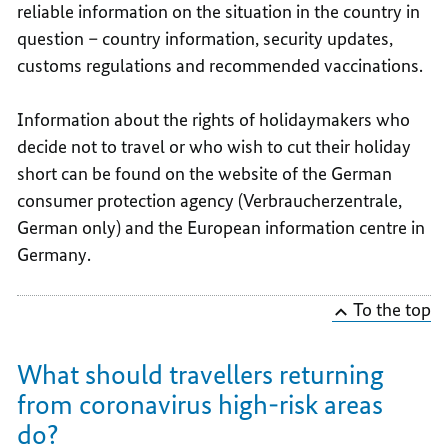
reliable information on the situation in the country in
question – country information, security updates,
customs regulations and recommended vaccinations.
Information about the rights of holidaymakers who
decide not to travel or who wish to cut their holiday
short can be found on the website of the German
consumer protection agency (Verbraucherzentrale,
German only) and the European information centre in
Germany.
To the top
What should travellers returning
from coronavirus high-risk areas
do?