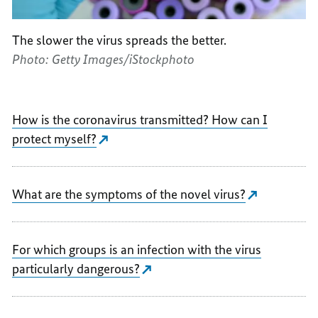
The slower the virus spreads the better.
Photo: Getty Images/iStockphoto
How is the coronavirus transmitted? How can I
protect myself?
What are the symptoms of the novel virus?
For which groups is an infection with the virus
particularly dangerous?