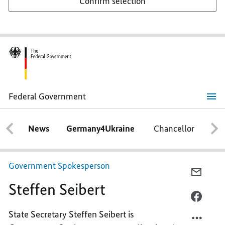
Confirm selection
Federal Government
Steffen
Seibert
News
Germany4Ukraine
Chancellor
Ca
Government Spokesperson
E-
Steffen Seibert
MAIL,
STEFF
FACEB
SEIBE
STEFF
State Secretary Steffen Seibert is
SEIBE