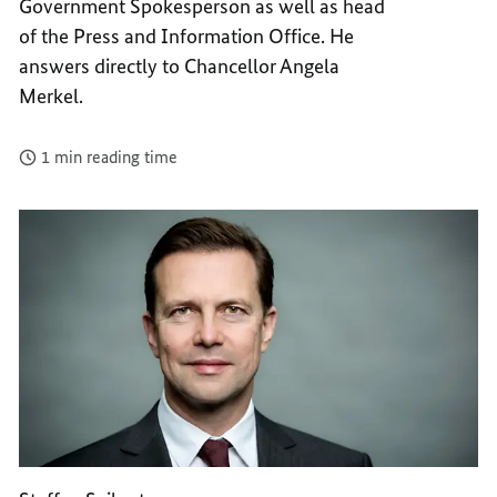
Government Spokesperson as well as head
of the Press and Information Office. He
answers directly to Chancellor Angela
Merkel.
1 min reading time