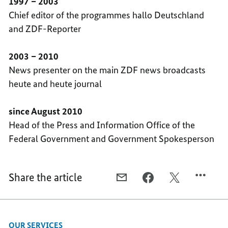
1997 – 2003
Chief editor of the programmes hallo Deutschland
and ZDF-Reporter
2003 – 2010
News presenter on the main ZDF news broadcasts
heute and heute journal
since August 2010
Head of the Press and Information Office of the
Federal Government and Government Spokesperson
Share the article
E-
FACEBOOK,
X,
MAIL,
STEFFEN
STEFFEN
STEFFEN
SEIBERT
SEIBERT
SEIBERT
OUR SERVICES