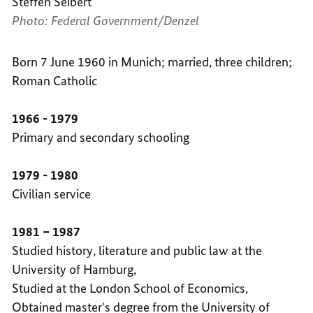
Steffen Seibert
Photo: Federal Government/Denzel
Born 7 June 1960 in Munich; married, three children;
Roman Catholic
1966 - 1979
Primary and secondary schooling
1979 - 1980
Civilian service
1981 – 1987
Studied history, literature and public law at the
University of Hamburg,
Studied at the London School of Economics,
Obtained master's degree from the University of