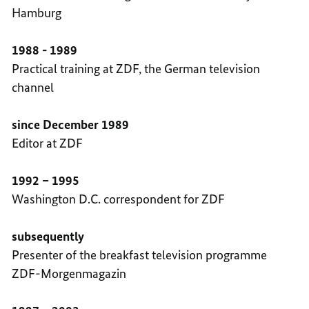
Hamburg
1988 - 1989
Practical training at ZDF, the German television
channel
since December 1989
Editor at ZDF
1992 – 1995
Washington D.C. correspondent for ZDF
subsequently
Presenter of the breakfast television programme
ZDF-Morgenmagazin