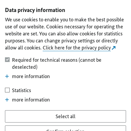
I
II
III
IV
V
Data privacy information
We use cookies to enable you to make the best possible
use of our website. Cookies necessary for operating the
website are set. You can also allow cookies for statistics
purposes. You can change privacy settings or directly
allow all cookies.
Click here for the privacy policy
Required for technical reasons (cannot be
deselected)
more information
Statistics
more information
Select all