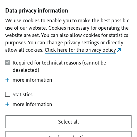
I
II
III
IV
V
Data privacy information
We use cookies to enable you to make the best possible
use of our website. Cookies necessary for operating the
website are set. You can also allow cookies for statistics
purposes. You can change privacy settings or directly
allow all cookies.
Click here for the privacy policy
Required for technical reasons (cannot be
deselected)
more information
Statistics
more information
Select all