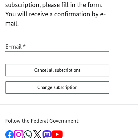
subscription, please fill in the form.
ÄNDER
ABON
ODER
ÄNDER
You will receive a confirmation by e-
ABBES
ODER
mail.
ABBES
E-mail
*
Cancel all subscriptions
Change subscription
Follow the Federal Government:
To
To
To
To
To
To
the
the
the
the
the
the