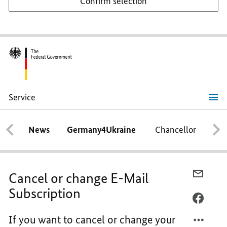
Confirm selection
Service
Cancel
or
change
News
Germany4Ukraine
Chancellor
Ca
E-
Mail
Subscription
E-
Cancel or change E-Mail
MAIL,
Subscription
E-
FACEB
MAIL-
E-
If you want to cancel or change your
ABON
MAIL-