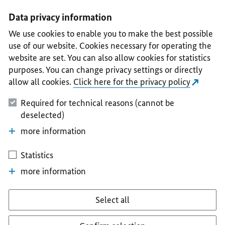
I
II
III
IV
V
Data privacy information
We use cookies to enable you to make the best possible
use of our website. Cookies necessary for operating the
website are set. You can also allow cookies for statistics
purposes. You can change privacy settings or directly
allow all cookies.
Click here for the privacy policy
Required for technical reasons (cannot be
deselected)
more information
Statistics
more information
Select all