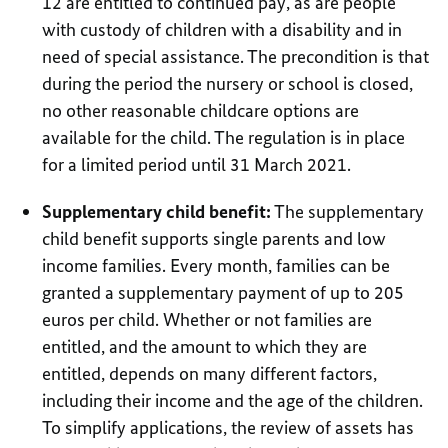
12 are entitled to continued pay, as are people
with custody of children with a disability and in
need of special assistance. The precondition is that
during the period the nursery or school is closed,
no other reasonable childcare options are
available for the child. The regulation is in place
for a limited period until 31 March 2021.
Supplementary child benefit:
The supplementary
child benefit supports single parents and low
income families. Every month, families can be
granted a supplementary payment of up to 205
euros per child. Whether or not families are
entitled, and the amount to which they are
entitled, depends on many different factors,
including their income and the age of the children.
To simplify applications, the review of assets has