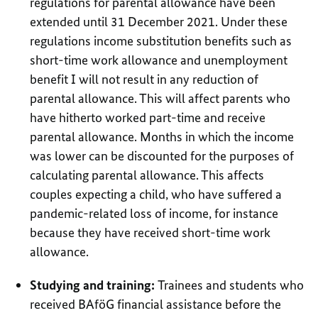
regulations for parental allowance have been
extended until 31 December 2021. Under these
regulations income substitution benefits such as
short-time work allowance and unemployment
benefit I will not result in any reduction of
parental allowance. This will affect parents who
have hitherto worked part-time and receive
parental allowance. Months in which the income
was lower can be discounted for the purposes of
calculating parental allowance. This affects
couples expecting a child, who have suffered a
pandemic-related loss of income, for instance
because they have received short-time work
allowance.
Studying and training:
Trainees and students who
received BAföG financial assistance before the