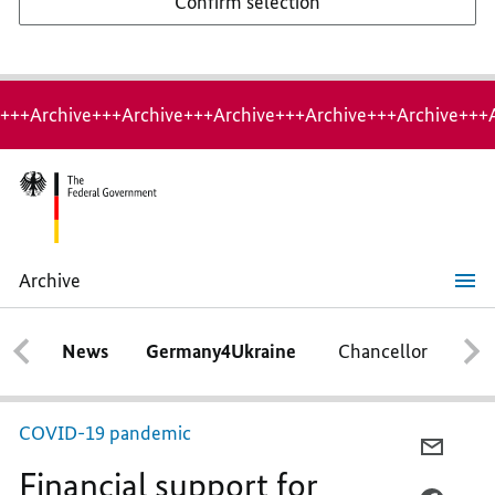
Confirm selection
+++Archive+++Archive+++Archive+++Archive+++Archive+++
Archive
Financial
support
for
News
Germany4Ukraine
Chancellor
Ca
families
COVID-19 pandemic
E-
Financial support for
MAIL,