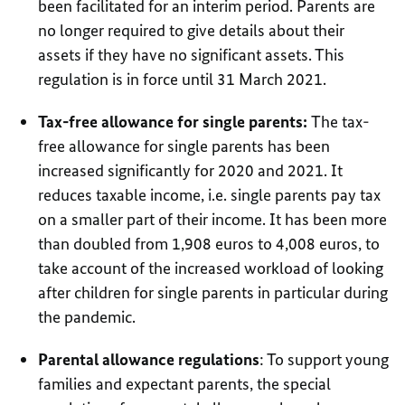
been facilitated for an interim period. Parents are
no longer required to give details about their
assets if they have no significant assets. This
regulation is in force until 31 March 2021.
Tax-free allowance for single parents:
The tax-
free allowance for single parents has been
increased significantly for 2020 and 2021. It
reduces taxable income, i.e. single parents pay tax
on a smaller part of their income. It has been more
than doubled from 1,908 euros to 4,008 euros, to
take account of the increased workload of looking
after children for single parents in particular during
the pandemic.
Parental allowance regulations
: To support young
families and expectant parents, the special