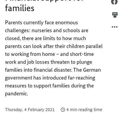
FINAN
FACEB
families
SUPPO
FINAN
FOR
SUPPO
Parents currently face enormous
FAMIL
FOR
challenges: nurseries and schools are
FAMIL
closed, there are limits to how much
parents can look after their children parallel
to working from home – and short-time
work and job losses threaten to plunge
families into financial disaster. The German
government has introduced far-reaching
measures to support families during the
pandemic.
Thursday, 4 February 2021
4 min reading time