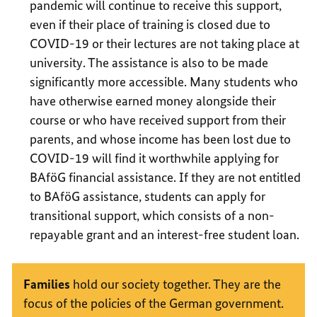
pandemic will continue to receive this support,
even if their place of training is closed due to
COVID-19 or their lectures are not taking place at
university. The assistance is also to be made
significantly more accessible. Many students who
have otherwise earned money alongside their
course or who have received support from their
parents, and whose income has been lost due to
COVID-19 will find it worthwhile applying for
BAföG financial assistance. If they are not entitled
to BAföG assistance, students can apply for
transitional support, which consists of a non-
repayable grant and an interest-free student loan.
Families
hold our society together. They are the
focus of the policies of the German government.