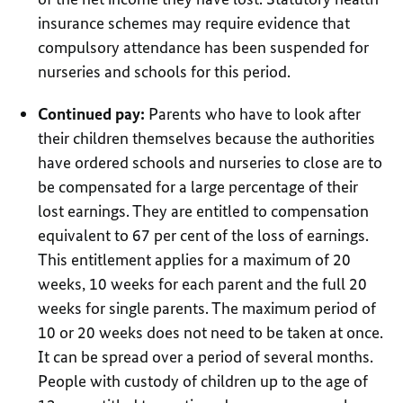
insurance schemes may require evidence that
compulsory attendance has been suspended for
nurseries and schools for this period.
Continued pay:
Parents who have to look after
their children themselves because the authorities
have ordered schools and nurseries to close are to
be compensated for a large percentage of their
lost earnings. They are entitled to compensation
equivalent to 67 per cent of the loss of earnings.
This entitlement applies for a maximum of 20
weeks, 10 weeks for each parent and the full 20
weeks for single parents. The maximum period of
10 or 20 weeks does not need to be taken at once.
It can be spread over a period of several months.
People with custody of children up to the age of