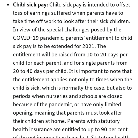
Child sick pay:
Child sick pay is intended to offset
loss of earnings suffered when parents have to
take time off work to look after their sick children.
In view of the special challenges posed by the
COVID-19 pandemic, parents’ entitlement to child
sick pay is to be extended for 2021. The
entitlement will be raised from 10 to 20 days per
child for each parent, and for single parents from
20 to 40 days per child. It is important to note that
the entitlement applies not only to times when the
child is sick, which is normally the case, but also to
periods when nurseries and schools are closed
because of the pandemic, or have only limited
opening, meaning that parents must look after
their children at home. Parents with statutory
health insurance are entitled to up to 90 per cent
of the net income they have lost. Statutory health