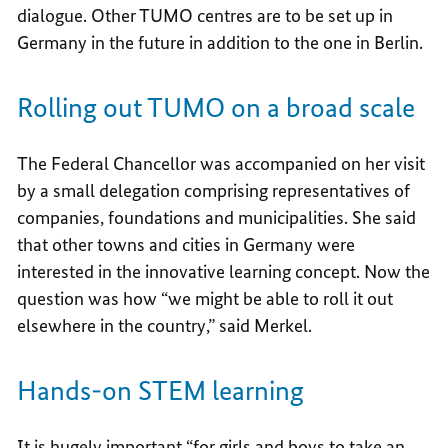
dialogue. Other TUMO centres are to be set up in
Germany in the future in addition to the one in Berlin.
Rolling out TUMO on a broad scale
The Federal Chancellor was accompanied on her visit
by a small delegation comprising representatives of
companies, foundations and municipalities. She said
that other towns and cities in Germany were
interested in the innovative learning concept. Now the
question was how “we might be able to roll it out
elsewhere in the country,” said Merkel.
Hands-on STEM learning
It is hugely important “for girls and boys to take an