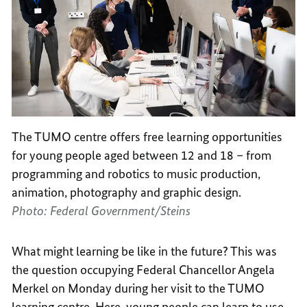
The TUMO centre offers free learning opportunities
for young people aged between 12 and 18 – from
programming and robotics to music production,
animation, photography and graphic design.
Photo: Federal Government/Steins
What might learning be like in the future? This was
the question occupying Federal Chancellor Angela
Merkel on Monday during her visit to the TUMO
learning centre. Here, young people can learn to use