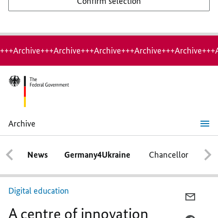
Confirm selection
+++Archive+++Archive+++Archive+++Archive+++Archive+++
Archive
A
centre
of
News
Germany4Ukraine
Chancellor
Ca
innovation
Digital education
E-
A centre of innovation
MAIL,