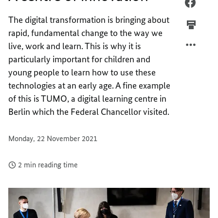
A
FACEB
CENTR
A
The digital transformation is bringing about
OF
CENTR
rapid, fundamental change to the way we
INNOV
OF
live, work and learn. This is why it is
INNOV
particularly important for children and
young people to learn how to use these
technologies at an early age. A fine example
of this is TUMO, a digital learning centre in
Berlin which the Federal Chancellor visited.
Monday, 22 November 2021
2 min reading time