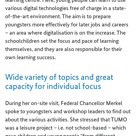
various digital technologies free of charge in a state-
of-the-art environment. The aim is to prepare
youngsters more effectively for later jobs and careers
– an area where digitalisation is on the increase. The
schoolchildren set the focus and pace of learning
themselves, and they are also responsible for their
own learning success.
Wide variety of topics and great
capacity for individual focus
During her on-site visit, Federal Chancellor Merkel
spoke to youngsters and workshop leaders to find out
about the various activities. She stressed that TUMO
was a leisure project – i.e. not school-based – which
gave children and young people “from different