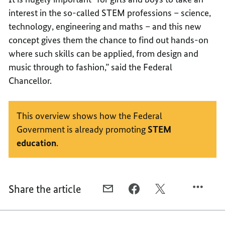
interest in the so-called STEM professions – science,
technology, engineering and maths – and this new
concept gives them the chance to find out hands-on
where such skills can be applied, from design and
music through to fashion,” said the Federal
Chancellor.
This overview shows how the Federal
Government is already promoting
STEM
education
.
Share the article
E-
FACEBOOK,
X,
MAIL,
A
A
A
CENTRE
CENTRE
CENTRE
OF
OF