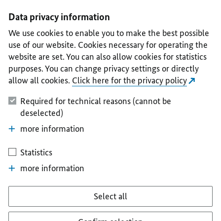
I
II
III
IV
V
Data privacy information
We use cookies to enable you to make the best possible
use of our website. Cookies necessary for operating the
website are set. You can also allow cookies for statistics
purposes. You can change privacy settings or directly
allow all cookies.
Click here for the privacy policy
Required for technical reasons (cannot be
deselected)
more information
Statistics
more information
Select all