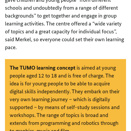
schools and undoubtedly from a range of different
backgrounds” to get together and engage in group
learning activities. The centre offered a “wide variety
of topics and a great capacity for individual focus”,
said Merkel, so everyone could set their own learning
pace.
The
TUMO
learning concept
is aimed at young
people aged 12 to 18 and is free of charge. The
idea is for young people to be able to acquire
digital skills independently. They embark on their
very own learning journey – which is digitally
supported – by means of self-study sessions and
workshops. The range of topics is broad and
extends from programming and robotics through
to graphics, music and film.