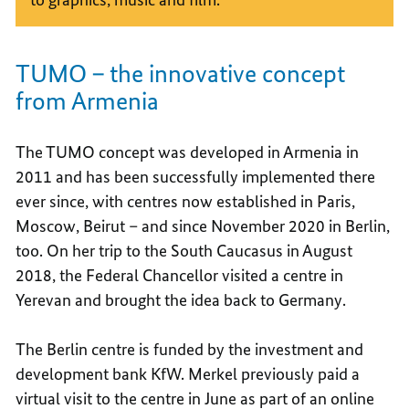
TUMO – the innovative concept
from Armenia
The TUMO concept was developed in Armenia in
2011 and has been successfully implemented there
ever since, with centres now established in Paris,
Moscow, Beirut – and since November 2020 in Berlin,
too. On her trip to the South Caucasus in August
2018, the Federal Chancellor visited a centre in
Yerevan and brought the idea back to Germany.
The Berlin centre is funded by the investment and
development bank KfW. Merkel previously paid a
virtual visit to the centre in June as part of an online