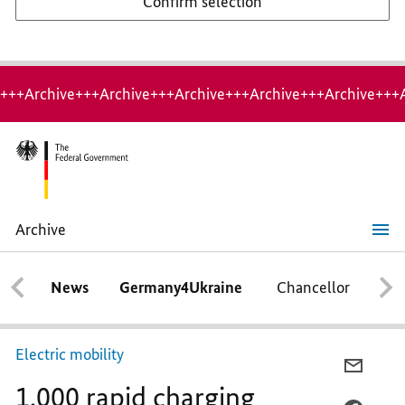
Confirm selection
+++Archive+++Archive+++Archive+++Archive+++Archive+++
Archive
1,000
rapid
charging
News
Germany4Ukraine
Chancellor
Ca
stations
Electric mobility
E-
1,000 rapid charging
MAIL,