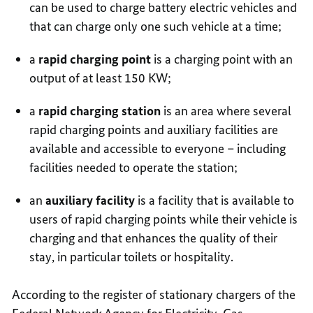
can be used to charge battery electric vehicles and
that can charge only one such vehicle at a time;
a
rapid charging point
is a charging point with an
output of at least 150 KW;
a
rapid charging station
is an area where several
rapid charging points and auxiliary facilities are
available and accessible to everyone – including
facilities needed to operate the station;
an
auxiliary facility
is a facility that is available to
users of rapid charging points while their vehicle is
charging and that enhances the quality of their
stay, in particular toilets or hospitality.
According to the register of stationary chargers of the