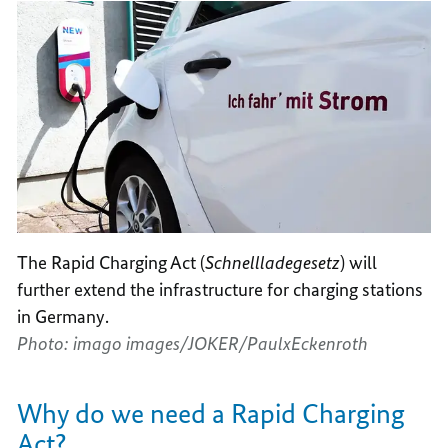
The Rapid Charging Act (
Schnellladegesetz
) will
further extend the infrastructure for charging stations
in Germany.
Photo: imago images/JOKER/PaulxEckenroth
Why do we need a Rapid Charging
Act?