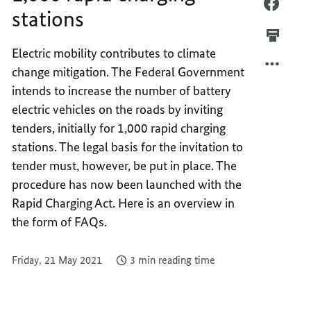
1,000
FACEB
stations
RAPID
1,000
CHARG
RAPID
Electric mobility contributes to climate
STATI
CHARG
change mitigation. The Federal Government
STATI
intends to increase the number of battery
electric vehicles on the roads by inviting
tenders, initially for 1,000 rapid charging
stations. The legal basis for the invitation to
tender must, however, be put in place. The
procedure has now been launched with the
Rapid Charging Act. Here is an overview in
the form of FAQs.
Friday, 21 May 2021
3 min reading time