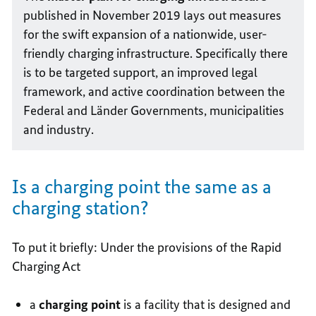
published in November 2019 lays out measures
for the swift expansion of a nationwide, user-
friendly charging infrastructure. Specifically there
is to be targeted support, an improved legal
framework, and active coordination between the
Federal and Länder Governments, municipalities
and industry.
Is a charging point the same as a
charging station?
To put it briefly: Under the provisions of the Rapid
Charging Act
a
charging point
is a facility that is designed and