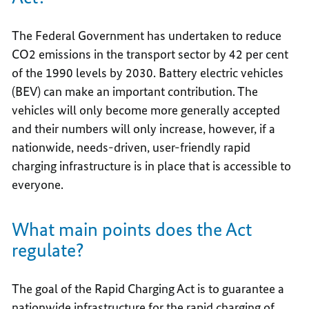
The Federal Government has undertaken to reduce
CO2 emissions in the transport sector by 42 per cent
of the 1990 levels by 2030. Battery electric vehicles
(BEV) can make an important contribution. The
vehicles will only become more generally accepted
and their numbers will only increase, however, if a
nationwide, needs-driven, user-friendly rapid
charging infrastructure is in place that is accessible to
everyone.
What main points does the Act
regulate?
The goal of the Rapid Charging Act is to guarantee a
nationwide infrastructure for the rapid charging of