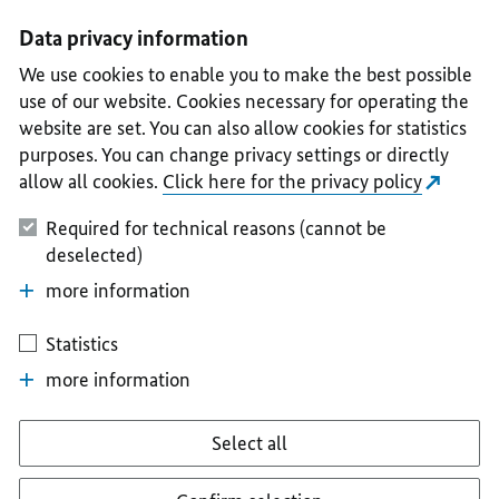
I
II
III
IV
V
Data privacy information
We use cookies to enable you to make the best possible
use of our website. Cookies necessary for operating the
website are set. You can also allow cookies for statistics
purposes. You can change privacy settings or directly
allow all cookies.
Click here for the privacy policy
Required for technical reasons (cannot be
deselected)
more information
Statistics
more information
Select all