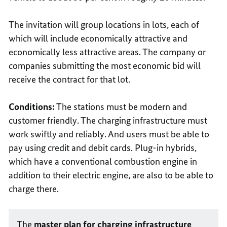
The invitation will group locations in lots, each of
which will include economically attractive and
economically less attractive areas. The company or
companies submitting the most economic bid will
receive the contract for that lot.
Conditions:
The stations must be modern and
customer friendly. The charging infrastructure must
work swiftly and reliably. And users must be able to
pay using credit and debit cards. Plug-in hybrids,
which have a conventional combustion engine in
addition to their electric engine, are also to be able to
charge there.
The
master plan for charging infrastructure