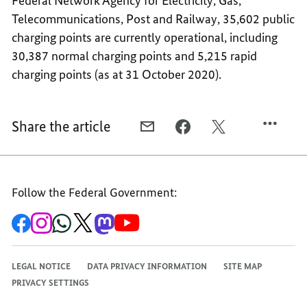
Federal Network Agency for Electricity, Gas,
Telecommunications, Post and Railway, 35,602 public
charging points are currently operational, including
30,387 normal charging points and 5,215 rapid
charging points (as at 31 October 2020).
Share the article
E-
FACEBOOK,
X,
MAIL,
1,000
1,000
1,000
RAPID
RAPID
RAPID
CHARGING
CHARGING
Follow the Federal Government:
CHARGING
STATIONS
STATIONS
STATIONS
To
To
To
To
To
To
the
the
the
the
the
the
Federal
Federal
Federal
Federal
Federal
Federal
Government's
Government's
Government's
Government's
Government's
Government's
Facebook
Instagram
WhatsApp
X
Mastodon
YouTube
LEGAL NOTICE
DATA PRIVACY INFORMATION
SITE MAP
channel
channel
channel
channel
channel
channel
PRIVACY SETTINGS