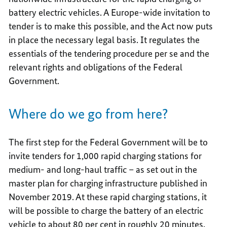
battery electric vehicles. A Europe-wide invitation to
tender is to make this possible, and the Act now puts
in place the necessary legal basis. It regulates the
essentials of the tendering procedure per se and the
relevant rights and obligations of the Federal
Government.
Where do we go from here?
The first step for the Federal Government will be to
invite tenders for 1,000 rapid charging stations for
medium- and long-haul traffic – as set out in the
master plan for charging infrastructure published in
November 2019. At these rapid charging stations, it
will be possible to charge the battery of an electric
vehicle to about 80 per cent in roughly 20 minutes.