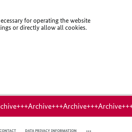
ecessary for operating the website
ings or directly allow all cookies.
chive+++Archive+++Archive+++Archive++
CONTACT
DATA PRIVACY INFORMATION