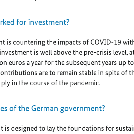
ked for investment?
 is countering the impacts of COVID-19 with
investment is well above the pre-crisis level, at
on euros a year for the subsequent years up t
ontributions are to remain stable in spite of th
rply in the course of the pandemic.
ties of the German government?
 is designed to lay the foundations for sustai