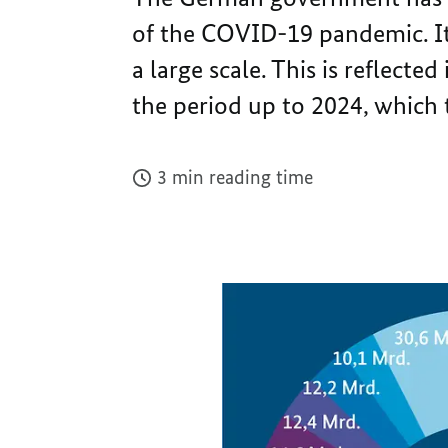
of the COVID-19 pandemic. It
a large scale. This is reflecte
the period up to 2024, which
3 min reading time