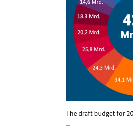
The draft budget for 20