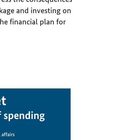
THE
OF
kage and investing on
PANDEMIC
THE
PANDEMIC
he financial plan for