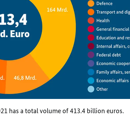
21 has a total volume of 413.4 billion euros.