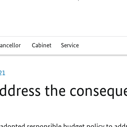
ancellor
Cabinet
Service
21
address the consequ
dopted responsible budget policy to add