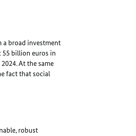
 a broad investment
 55 billion euros in
o 2024. At the same
e fact that social
nable, robust