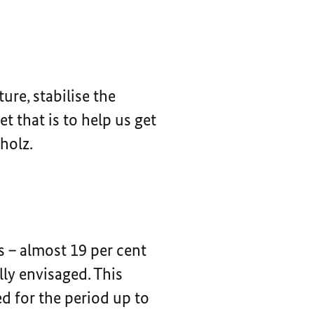
ure, stabilise the
 that is to help us get
holz.
s – almost 19 per cent
lly envisaged. This
d for the period up to