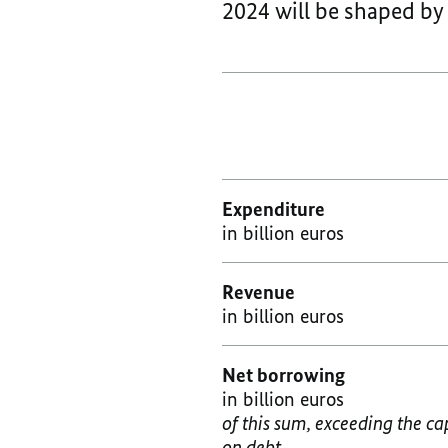
2024 will be shaped b
Expenditure
in billion euros
Revenue
in billion euros
Net borrowing
in billion euros
of this sum, exceeding the ca
on debt