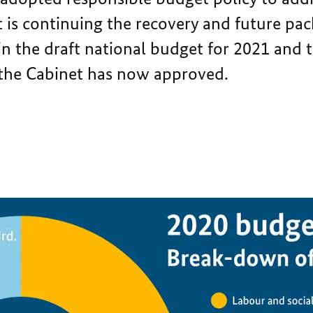
 is continuing the recovery and future pac
d in the draft national budget for 2021 and t
 the Cabinet has now approved.