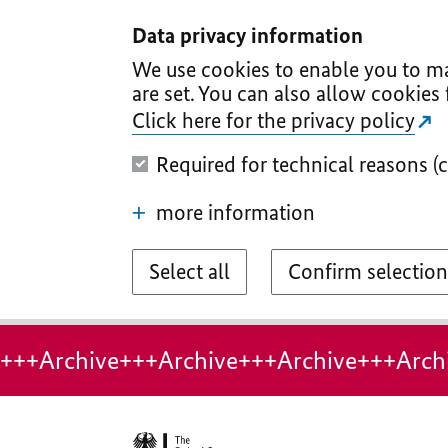
I
II
III
IV
V
Data privacy information
We use cookies to enable you to ma
are set. You can also allow cookies 
Click here for the privacy policy
Required for technical reasons (
more information
Select all
Confirm selection
+++Archive+++Archive+++Archive+++Arch