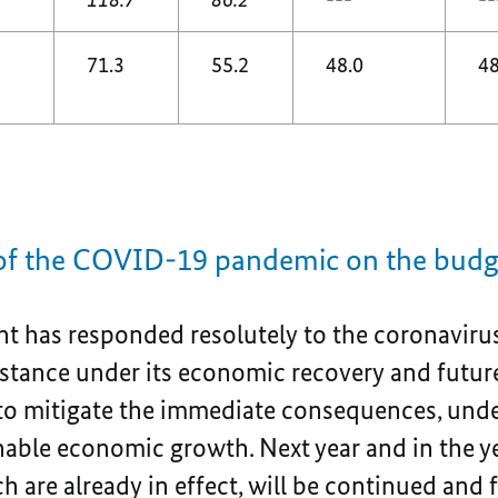
71.3
55.2
48.0
48
 of the COVID-19 pandemic on the bud
 has responded resolutely to the coronavirus
sistance under its economic recovery and futur
 to mitigate the immediate consequences, unde
nable economic growth. Next year and in the y
 are already in effect, will be continued and 