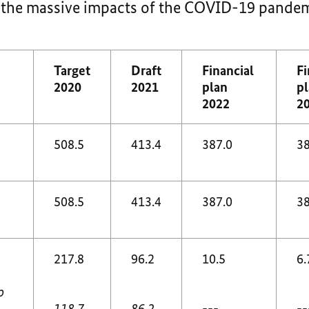
y the massive impacts of the COVID-19 pandem
Target
Draft
Financial
Fi
2020
2021
plan
p
2022
2
508.5
413.4
387.0
38
508.5
413.4
387.0
38
217.8
96.2
10.5
6.
p
118.7
86.2
---
--