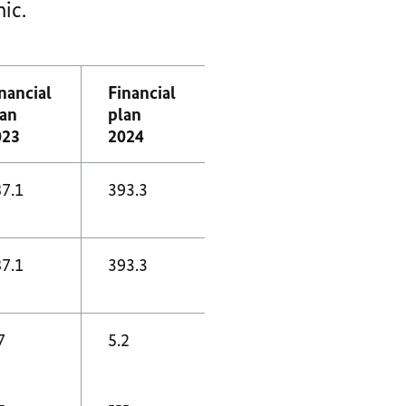
ic.
nancial
Financial
lan
plan
023
2024
7.1
393.3
7.1
393.3
7
5.2
-
---