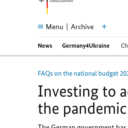
Menu
Archive
Investing
to
News
Germany4Ukraine
Ch
address
the
consequences
of
the
pandemic
FAQs on the national budget 20
Investing to 
the pandemic
The German government has a