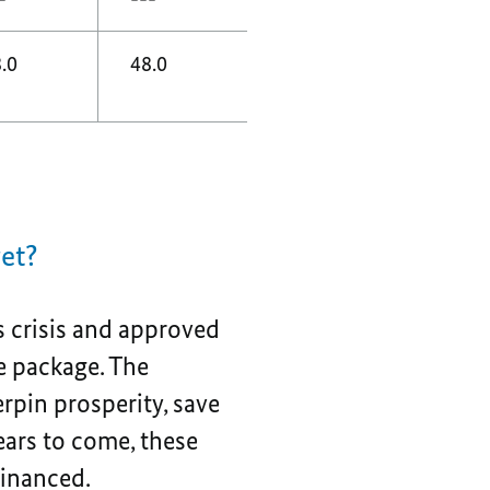
.0
48.0
get?
 crisis and approved
e package. The
rpin prosperity, save
ears to come, these
financed.