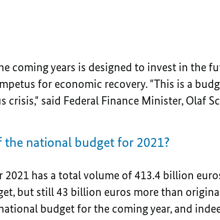
he coming years is designed to invest in the fut
petus for economic recovery. "This is a budget
 crisis," said Federal Finance Minister, Olaf Sc
 of the national budget for 2021?
 2021 has a total volume of 413.4 billion euro
et, but still 43 billion euros more than origina
national budget for the coming year, and indee