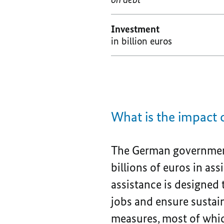
Investment
in billion euros
What is the impact
The German government
billions of euros in as
assistance is designed
jobs and ensure sustai
measures, most of which