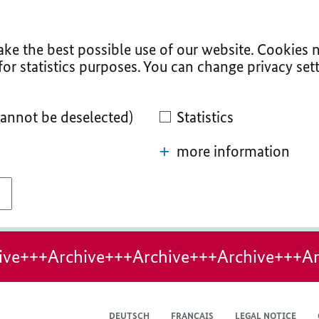
ke the best possible use of our website. Cookies n
for statistics purposes. You can change privacy sett
cannot be deselected)
Statistics
more information
ive+++Archive+++Archive+++Archive+++Ar
DEUTSCH
FRANÇAIS
LEGAL NOTICE