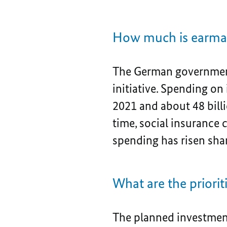
How much is earmar
The German government
initiative. Spending on 
2021 and about 48 billi
time, social insurance c
spending has risen sha
What are the priori
The planned investment