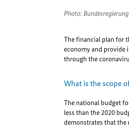
Photo: Bundesregierung
The financial plan for t
economy and provide im
through the coronavirus
What is the scope
The national budget for
less than the 2020 budg
demonstrates that the 