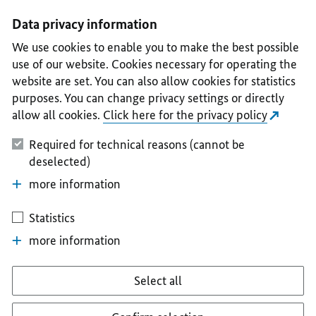
I
II
III
IV
V
Data privacy information
We use cookies to enable you to make the best possible
use of our website. Cookies necessary for operating the
website are set. You can also allow cookies for statistics
purposes. You can change privacy settings or directly
allow all cookies.
Click here for the privacy policy
Required for technical reasons (cannot be
deselected)
more information
Statistics
more information
Select all