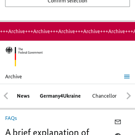
Confirm selection
+++Archive+++Archive+++Archive+++Archive+++Archive+++
Archive
A
brief
explanation
News
Germany4Ukraine
Chancellor
Ca
of
Germany's
Presidency
of
the
FAQs
Council
E-
of
A brief explanation of
MAIL,
the