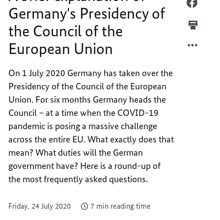
European
A
FACEB
Germany's Presidency of
Union
BRIEF
A
the Council of the
EXPLA
BRIEF
OF
EXPLA
European Union
GERMA
OF
PRESI
GERMA
On 1 July 2020 Germany has taken over the
OF
PRESI
Presidency of the Council of the European
THE
OF
COUNC
THE
Union. For six months Germany heads the
OF
COUNC
Council – at a time when the COVID-19
THE
OF
pandemic is posing a massive challenge
EUROP
THE
across the entire EU. What exactly does that
UNION
EUROP
mean? What duties will the German
UNION
government have? Here is a round-up of
the most frequently asked questions.
Friday, 24 July 2020
7 min reading time