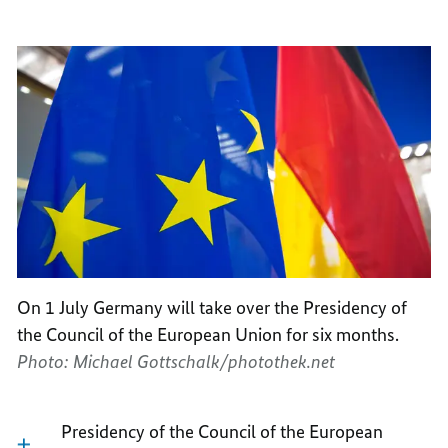
On 1 July Germany will take over the Presidency of
the Council of the European Union for six months.
Photo: Michael Gottschalk/photothek.net
Presidency of the Council of the European