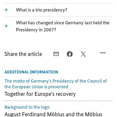
What is a trio presidency?
What has changed since Germany last held the
Presidency in 2007?
Share the article
E-
FACEBOOK,
X,
MAIL,
A
A
A
BRIEF
BRIEF
ADDITIONAL INFORMATION
BRIEF
EXPLANATION
EXPLANATION
EXPLANATION
OF
OF
The motto of Germany’s Presidency of the Council of
OF
GERMANY'S
GERMANY'S
the European Union is presented
GERMANY'S
PRESIDENCY
PRESIDENCY
Together for Europe's recovery
PRESIDENCY
OF
OF
OF
THE
THE
Background to the logo
THE
COUNCIL
COUNCIL
August Ferdinand Möbius and the Möbius
COUNCIL
OF
OF