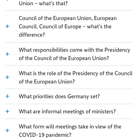
Union – what’s that?
Council of the European Union, European
Council, Council of Europe – what’s the
difference?
What responsibilities come with the Presidency
of the Council of the European Union?
What is the role of the Presidency of the Council
of the European Union?
What priorities does Germany set?
What are informal meetings of ministers?
What form will meetings take in view of the
COVID-19 pandemic?