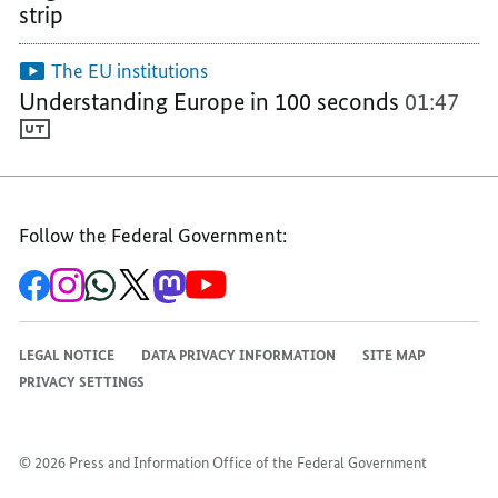
strip
OF
THE
THE
THE
EUROPEAN
EUROPEAN
The EU institutions
EUROPEAN
UNION
UNION
Understanding Europe in 100 seconds
01:47
UNION
Follow the Federal Government:
To
To
To
To
To
To
the
the
the
the
the
the
Federal
Federal
Federal
Federal
Federal
Federal
Government's
Government's
Government's
Government's
Government's
Government's
Facebook
Instagram
WhatsApp
X
Mastodon
YouTube
LEGAL NOTICE
DATA PRIVACY INFORMATION
SITE MAP
channel
channel
channel
channel
channel
channel
PRIVACY SETTINGS
© 2026 Press and Information Office of the Federal Government