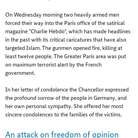
On Wednesday morning two heavily armed men
forced their way into the Paris office of the satirical
magazine "Charlie Hebdo", which has made headlines
in the past with its critical caricatures that have also
targeted Islam. The gunmen opened fire, killing at
least twelve people. The Greater Paris area was put
on maximum terrorist alert by the French
government.
In her letter of condolence the Chancellor expressed
the profound sorrow of the people in Germany, and
her own personal sympathy. She offered her most
sincere condolences to the families of the victims.
An attack on freedom of opinion