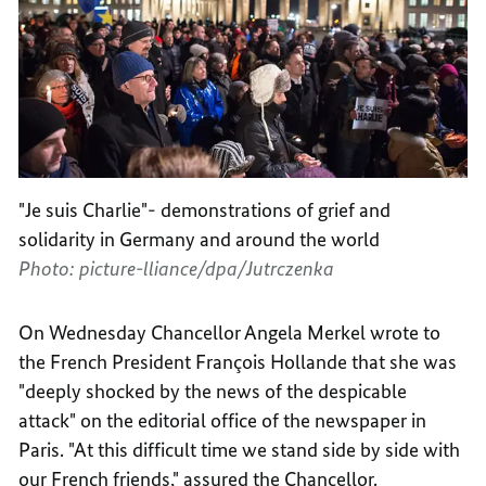
"Je suis Charlie"- demonstrations of grief and
solidarity in Germany and around the world
Photo: picture-lliance/dpa/Jutrczenka
On Wednesday Chancellor Angela Merkel wrote to
the French President François Hollande that she was
"deeply shocked by the news of the despicable
attack" on the editorial office of the newspaper in
Paris. "At this difficult time we stand side by side with
our French friends," assured the Chancellor.