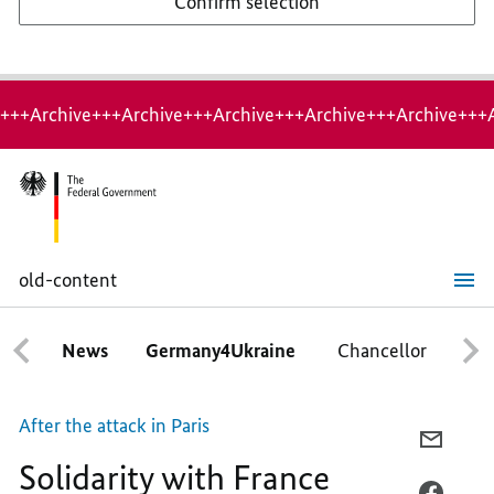
Confirm selection
+++Archive+++Archive+++Archive+++Archive+++Archive+++
old-content
Solidarity
with
France
News
Germany4Ukraine
Chancellor
Ca
After the attack in Paris
E-
Solidarity with France
MAIL,
SOLID
FACEB