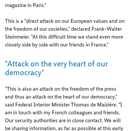
magazine in Paris."
This is a "direct attack on our European values and on
the freedom of our societies," declared Frank-Walter
Steinmeier. "At this difficult time we stand even more
closely side by side with our friends in France."
"Attack on the very heart of our
democracy"
"This is also an attack on the freedom of the press
and thus an attack on the heart of our democracy,"
said Federal Interior Minister Thomas de Maizière. "I
am in touch with my French colleagues and friends.
Our security authorities are in close contact. We will
be sharing information, as far as possible at this early