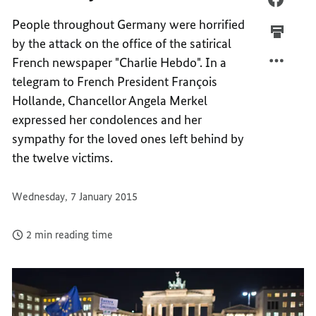
WITH
SOLID
People throughout Germany were horrified
FRANC
WITH
by the attack on the office of the satirical
FRANC
French newspaper "Charlie Hebdo". In a
telegram to French President François
Hollande, Chancellor Angela Merkel
expressed her condolences and her
sympathy for the loved ones left behind by
the twelve victims.
Wednesday, 7 January 2015
2 min reading time