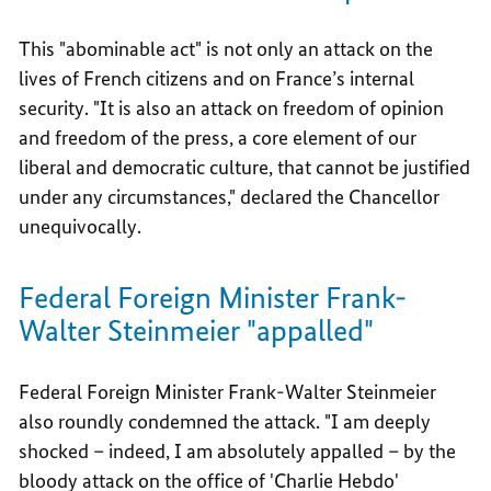
This "abominable act" is not only an attack on the
lives of French citizens and on France’s internal
security. "It is also an attack on freedom of opinion
and freedom of the press, a core element of our
liberal and democratic culture, that cannot be justified
under any circumstances," declared the Chancellor
unequivocally.
Federal Foreign Minister Frank-
Walter Steinmeier "appalled"
Federal Foreign Minister Frank-Walter Steinmeier
also roundly condemned the attack. "I am deeply
shocked – indeed, I am absolutely appalled – by the
bloody attack on the office of 'Charlie Hebdo'