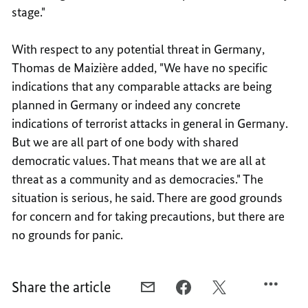
stage."
With respect to any potential threat in Germany,
Thomas de Maizière added, "We have no specific
indications that any comparable attacks are being
planned in Germany or indeed any concrete
indications of terrorist attacks in general in Germany.
But we are all part of one body with shared
democratic values. That means that we are all at
threat as a community and as democracies." The
situation is serious, he said. There are good grounds
for concern and for taking precautions, but there are
no grounds for panic.
Share the article
E-
FACEBOOK,
X,
MAIL,
SOLIDARITY
SOLIDARITY