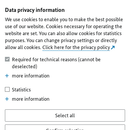
I
II
III
IV
V
Data privacy information
We use cookies to enable you to make the best possible
use of our website. Cookies necessary for operating the
website are set. You can also allow cookies for statistics
purposes. You can change privacy settings or directly
allow all cookies.
Click here for the privacy policy
Required for technical reasons (cannot be
deselected)
more information
Statistics
more information
Select all