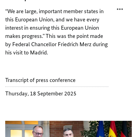
THE
IN
“We are large, important member states in
EUROP
THE
this European Union, and we have every
UNION
EUROP
UNION
interest in ensuring this European Union
makes progress.” This was the point made
by Federal Chancellor Friedrich Merz during
his visit to Madrid.
Transcript of press conference
Thursday, 18 September 2025