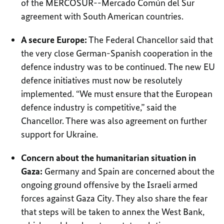
of the MERCOSUR--Mercado Común del Sur
agreement with South American countries.
A secure Europe:
The Federal Chancellor said that
the very close German-Spanish cooperation in the
defence industry was to be continued. The new EU
defence initiatives must now be resolutely
implemented. “We must ensure that the European
defence industry is competitive,” said the
Chancellor. There was also agreement on further
support for Ukraine.
Concern about the humanitarian situation in
Gaza:
Germany and Spain are concerned about the
ongoing ground offensive by the Israeli armed
forces against Gaza City. They also share the fear
that steps will be taken to annex the West Bank,