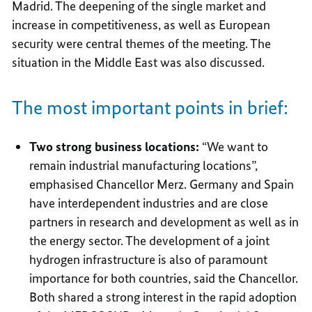
Madrid. The deepening of the single market and
increase in competitiveness, as well as European
security were central themes of the meeting. The
situation in the Middle East was also discussed.
The most important points in brief:
Two strong business locations:
“We want to
remain industrial manufacturing locations”,
emphasised Chancellor Merz. Germany and Spain
have interdependent industries and are close
partners in research and development as well as in
the energy sector. The development of a joint
hydrogen infrastructure is also of paramount
importance for both countries, said the Chancellor.
Both shared a strong interest in the rapid adoption