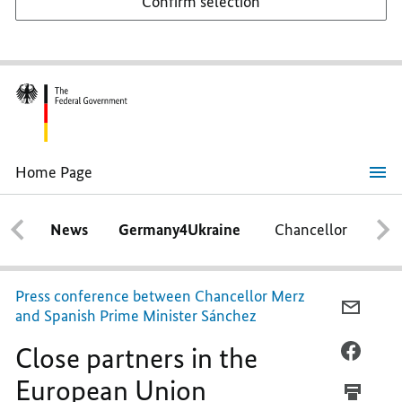
Confirm selection
Home Page
Close
partners
in
News
Germany4Ukraine
Chancellor
Ca
the
European
Union
Press conference between Chancellor Merz
E-
and Spanish Prime Minister Sánchez
MAIL,
Close partners in the
CLOSE
FACEB
PARTN
CLOSE
European Union
IN
PARTN