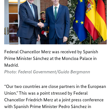
Federal Chancellor Merz was received by Spanish
Prime Minister Sánchez at the Moncloa Palace in
Madrid.
Photo: Federal Government/Guido Bergmann
“Our two countries are close partners in the European
Union.” This was a point stressed by Federal
Chancellor Friedrich Merz at a joint press conference
with Spanish Prime Minister Pedro Sánchez in