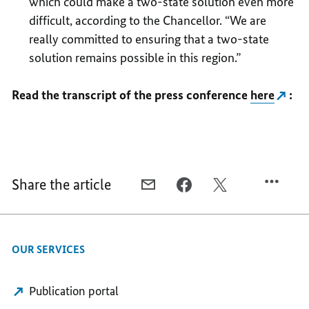
which could make a two-state solution even more
difficult, according to the Chancellor. “We are
really committed to ensuring that a two-state
solution remains possible in this region.”
Read the transcript of the press conference
here
:
Share the article
E-
FACEBOOK,
X,
MAIL,
CLOSE
CLOSE
CLOSE
PARTNERS
PARTNERS
PARTNERS
IN
IN
OUR SERVICES
IN
THE
THE
THE
EUROPEAN
EUROPEAN
EUROPEAN
UNION
UNION
Publication portal
UNION