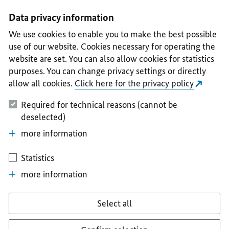
I
II
III
IV
V
Data privacy information
We use cookies to enable you to make the best possible
use of our website. Cookies necessary for operating the
website are set. You can also allow cookies for statistics
purposes. You can change privacy settings or directly
allow all cookies.
Click here for the privacy policy
Required for technical reasons (cannot be
deselected)
more information
Statistics
more information
Select all