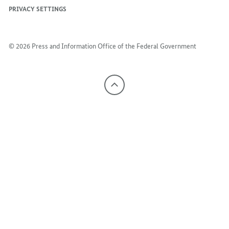
PRIVACY SETTINGS
© 2026 Press and Information Office of the Federal Government
To
the
top