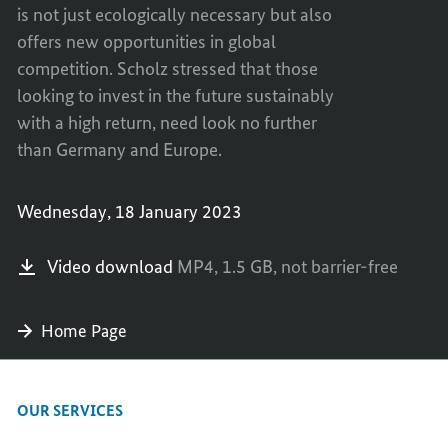
is not just ecologically necessary but also
offers new opportunities in global
competition. Scholz stressed that those
looking to invest in the future sustainably
with a high return, need look no further
than Germany and Europe.
Wednesday, 18 January 2023
Video download
MP4,
1.5 GB,
not barrier-free
Home Page
OUR SERVICES