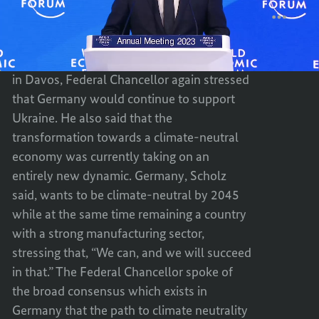
FEDER
BY
World
Davos
Economic
CHANC
FEDER
Forum
SCHOL
CHANC
in
Davos
TO
SCHOL
In his speech to the World Economic Forum
THE
TO
in Davos, Federal Chancellor again stressed
WORL
THE
that Germany would continue to support
ECONO
WORL
Ukraine. He also said that the
FORU
ECONO
transformation towards a climate-neutral
IN
FORU
economy was currently taking on an
DAVOS
IN
entirely new dynamic. Germany, Scholz
DAVOS
said, wants to be climate-neutral by 2045
while at the same time remaining a country
with a strong manufacturing sector,
stressing that, “We can, and we will succeed
in that.” The Federal Chancellor spoke of
the broad consensus which exists in
Germany that the path to climate neutrality