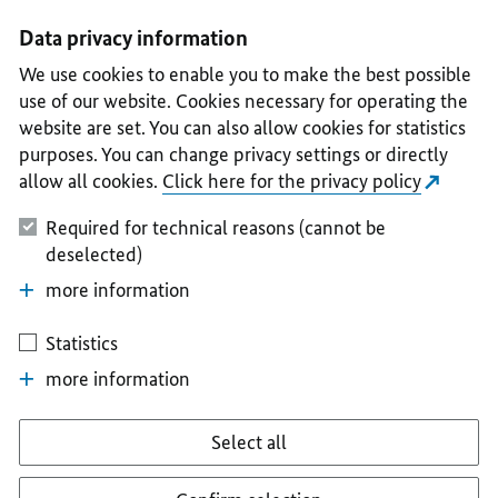
I
II
III
IV
V
Data privacy information
We use cookies to enable you to make the best possible
use of our website. Cookies necessary for operating the
website are set. You can also allow cookies for statistics
purposes. You can change privacy settings or directly
allow all cookies.
Click here for the privacy policy
Required for technical reasons (cannot be
deselected)
more information
Statistics
more information
Select all