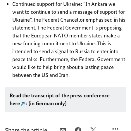
Continued support for Ukraine: “In Ankara we
want to continue to send a message of support for
Ukraine”, the Federal Chancellor emphasised in his
statement. The Federal Government is proposing
that the European
NATO
member states make a
new funding commitment to Ukraine. This is
intended to send a signal to Russia to enter into
peace talks. Furthermore, the Federal Government
would like to help bring about a lasting peace
between the US and Iran.
Read the transcript of the press conference
here
: (in German only)
Share the article
E-
FACEBOOK,
X,