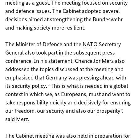
meeting as a guest. The meeting focused on security
and defence issues. The Cabinet adopted several
decisions aimed at strengthening the Bundeswehr
and making society more resilient.
The Minister of Defence and the
NATO
Secretary
General also took part in the subsequent press
conference. In his statement, Chancellor Merz also
addressed the topics discussed at the meeting and
emphasised that Germany was pressing ahead with
its security policy. “This is what is needed in a global
context in which we, as Europeans, must and want to
take responsibility quickly and decisively for ensuring
our freedom, our security and also our prosperity”,
said Merz.
The Cabinet meeting was also held in preparation for