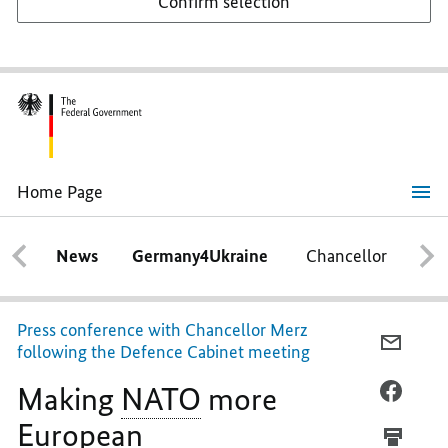
Confirm selection
Home Page
Making
NATO
more
News
Germany4Ukraine
Chancellor
Ca
European
Press conference with Chancellor Merz
E-
following the Defence Cabinet meeting
MAIL,
Making
NATO
more
MAKIN
FACEB
NATO
MAKIN
European
MORE
NATO