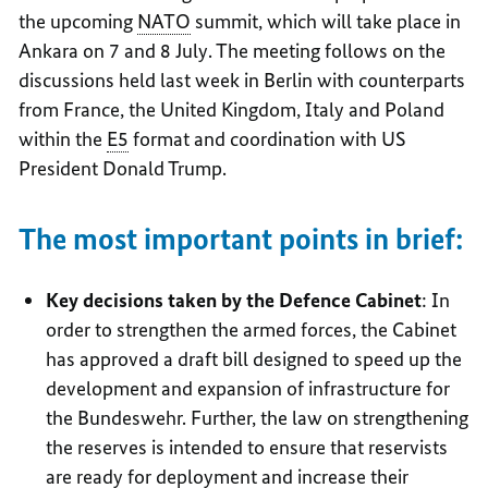
the upcoming
NATO
summit, which will take place in
Ankara on 7 and 8 July. The meeting follows on the
discussions held last week in Berlin with counterparts
from France, the United Kingdom, Italy and Poland
within the
E5
format and coordination with US
President Donald Trump.
The most important points in brief:
Key decisions taken by the Defence Cabinet
: In
order to strengthen the armed forces, the Cabinet
has approved a draft bill designed to speed up the
development and expansion of infrastructure for
the Bundeswehr. Further, the law on strengthening
the reserves is intended to ensure that reservists
are ready for deployment and increase their