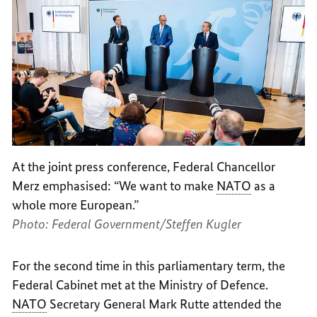
At the joint press conference, Federal Chancellor
Merz emphasised: “We want to make
NATO
as a
whole more European.”
Photo: Federal Government/Steffen Kugler
For the second time in this parliamentary term, the
Federal Cabinet met at the Ministry of Defence.
NATO
Secretary General Mark Rutte attended the