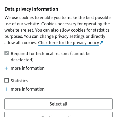
I
II
III
IV
V
Data privacy information
We use cookies to enable you to make the best possible
use of our website. Cookies necessary for operating the
website are set. You can also allow cookies for statistics
purposes. You can change privacy settings or directly
allow all cookies.
Click here for the privacy policy
Required for technical reasons (cannot be
deselected)
more information
Statistics
more information
Select all