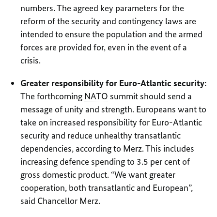
numbers. The agreed key parameters for the
reform of the security and contingency laws are
intended to ensure the population and the armed
forces are provided for, even in the event of a
crisis.
Greater responsibility for Euro-Atlantic security
:
The forthcoming
NATO
summit should send a
message of unity and strength. Europeans want to
take on increased responsibility for Euro-Atlantic
security and reduce unhealthy transatlantic
dependencies, according to Merz. This includes
increasing defence spending to 3.5 per cent of
gross domestic product. “We want greater
cooperation, both transatlantic and European”,
said Chancellor Merz.