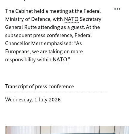
EUROP
MORE
The Cabinet held a meeting at the Federal
EUROP
Ministry of Defence, with
NATO
Secretary
General Rutte attending as a guest. At the
subsequent press conference, Federal
Chancellor Merz emphasised: “As
Europeans, we are taking on more
responsibility within
NATO
.”
Transcript of press conference
Wednesday, 1 July 2026