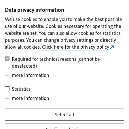
I
II
III
IV
V
Data privacy information
We use cookies to enable you to make the best possible
use of our website. Cookies necessary for operating the
website are set. You can also allow cookies for statistics
purposes. You can change privacy settings or directly
allow all cookies.
Click here for the privacy policy
Required for technical reasons (cannot be
deselected)
more information
Statistics
more information
Select all