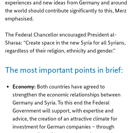
experiences and new ideas from Germany and around
the world should contribute significantly to this, Merz
emphasised.
The Federal Chancellor encouraged President al-
Sharaa: “Create space in the new Syria for all Syrians,
regardless of their religion, ethnicity and gender.”
The most important points in brief:
Economy:
Both countries have agreed to
strengthen the economic relationships between
Germany and Syria. To this end the Federal
Government will support, with expertise and
advice, the creation of an attractive climate for
investment for German companies – through