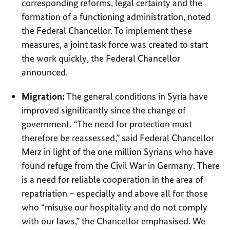
corresponding reforms, legal certainty and the
formation of a functioning administration, noted
the Federal Chancellor. To implement these
measures, a joint task force was created to start
the work quickly, the Federal Chancellor
announced.
Migration:
The general conditions in Syria have
improved significantly since the change of
government. “The need for protection must
therefore be reassessed,” said Federal Chancellor
Merz in light of the one million Syrians who have
found refuge from the Civil War in Germany. There
is a need for reliable cooperation in the area of
repatriation – especially and above all for those
who “misuse our hospitality and do not comply
with our laws,” the Chancellor emphasised. We