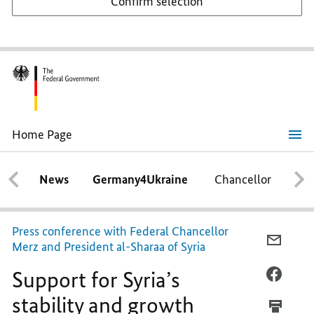
Confirm selection
Home Page
Support
for
Syria’s
News
Germany4Ukraine
Chancellor
Ca
stability
and
growth
Press conference with Federal Chancellor
E-
Merz and President al-Sharaa of Syria
MAIL,
Support for Syria’s
SUPPO
FACEB
FOR
SUPPO
stability and growth
SYRIA’
FOR