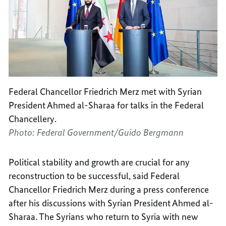
Federal Chancellor Friedrich Merz met with Syrian
President Ahmed al-Sharaa for talks in the Federal
Chancellery.
Photo: Federal Government/Guido Bergmann
Political stability and growth are crucial for any
reconstruction to be successful, said Federal
Chancellor Friedrich Merz during a press conference
after his discussions with Syrian President Ahmed al-
Sharaa. The Syrians who return to Syria with new