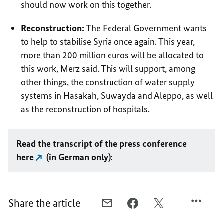
should now work on this together.
Reconstruction:
The Federal Government wants
to help to stabilise Syria once again. This year,
more than 200 million euros will be allocated to
this work, Merz said. This will support, among
other things, the construction of water supply
systems in Hasakah, Suwayda and Aleppo, as well
as the reconstruction of hospitals.
Read the transcript of the press conference
here
(in German only):
Share the article
E-
FACEBOOK,
X,
MAIL,
SUPPORT
SUPPORT