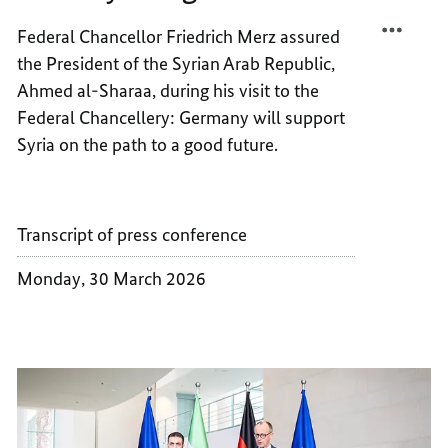
STABIL
SYRIA’
Federal Chancellor Friedrich Merz assured
AND
STABIL
the President of the Syrian Arab Republic,
GROW
AND
GROW
Ahmed al-Sharaa, during his visit to the
Federal Chancellery: Germany will support
Syria on the path to a good future.
Transcript of press conference
Monday, 30 March 2026