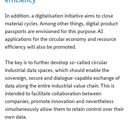
In addition, a digitalisation initiative aims to close
material cycles. Among other things, digital product
passports are envisioned for this purpose. AI
applications for the circular economy and resource
efficiency will also be promoted.
The key is to further develop so-called circular
industrial data spaces, which should enable the
sovereign, secure and dialogue-capable exchange of
data along the entire industrial value chain. This is
intended to facilitate collaboration between
companies, promote innovation and nevertheless
simultaneously allow them to retain control over their
own data.