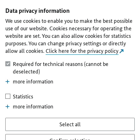
I
II
III
IV
V
Data privacy information
We use cookies to enable you to make the best possible
use of our website. Cookies necessary for operating the
website are set. You can also allow cookies for statistics
purposes. You can change privacy settings or directly
allow all cookies.
Click here for the privacy policy
Required for technical reasons (cannot be
deselected)
more information
Statistics
more information
Select all