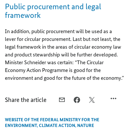
Public procurement and legal
framework
In addition, public procurement will be used as a
lever for circular procurement. Last but not least, the
legal framework in the areas of circular economy law
and product stewardship will be further developed.
Minister Schneider was certain: “The Circular
Economy Action Programme is good for the
environment and good for the future of the economy.”
Share the article
E-
FACEBOOK,
X,
MAIL,
INCREASING
INCREASING
INCREASING
THE
THE
WEBSITE OF THE FEDERAL MINISTRY FOR THE
THE
POTENTIAL
POTENTIAL
ENVIRONMENT, CLIMATE ACTION, NATURE
POTENTIAL
OF
OF