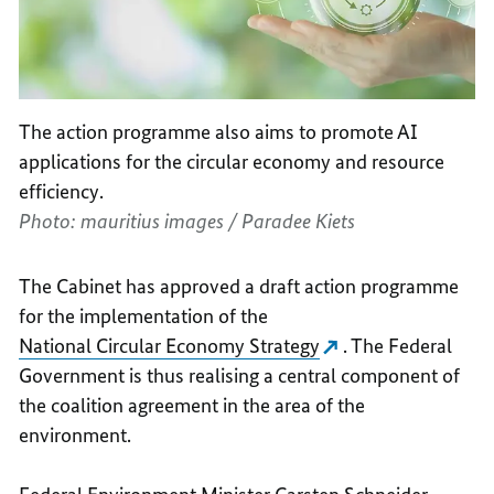
The action programme also aims to promote AI
applications for the circular economy and resource
efficiency.
Photo: mauritius images / Paradee Kiets
The Cabinet has approved a draft action programme
for the implementation of the
National Circular Economy Strategy
. The Federal
Government is thus realising a central component of
the coalition agreement in the area of the
environment.