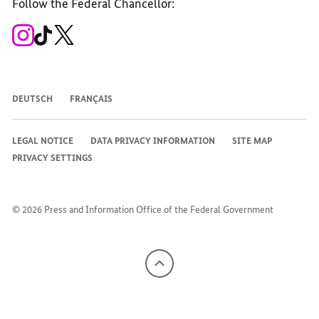
Follow the Federal Chancellor:
Facebook
Instagram
WhatsApp
X
Mastodon
YouTube
channel
channel
channel
channel
channel
channel
To
To
To
the
the
the
Federal
Federal
Federal
Government's
Government's
Government's
Instagram
TikTok-
X
channel
channel
channel
DEUTSCH
FRANÇAIS
LEGAL NOTICE
DATA PRIVACY INFORMATION
SITE MAP
PRIVACY SETTINGS
© 2026 Press and Information Office of the Federal Government
To
the
top