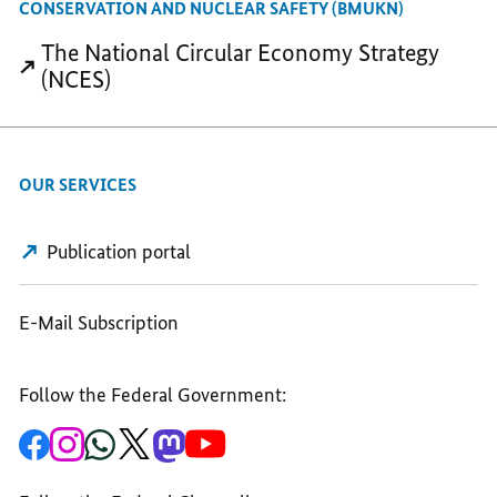
CONSERVATION AND NUCLEAR SAFETY (BMUKN)
OF
THE
THE
The National Circular Economy Strategy
THE
CIRCULAR
CIRCULAR
(NCES)
CIRCULAR
ECONOMY
ECONOMY
ECONOMY
OUR SERVICES
Publication portal
E-Mail Subscription
Follow the Federal Government:
To
To
To
To
To
To
the
the
the
the
the
the
Federal
Federal
Federal
Federal
Federal
Federal
Government's
Government's
Government's
Government's
Government's
Government's