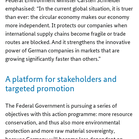
Federal Environment Minister Carsten Schneider
emphasised: “In the current global situation, it is truer
than ever: the circular economy makes our economy
more independent. It protects our companies when
international supply chains become fragile or trade
routes are blocked. And it strengthens the innovative
power of German companies in markets that are
growing significantly faster than others.”
A platform for stakeholders and
targeted promotion
The Federal Government is pursuing a series of
objectives with this action programme: more resource
conservation, and thus also more environmental
protection and more raw material sovereignty,