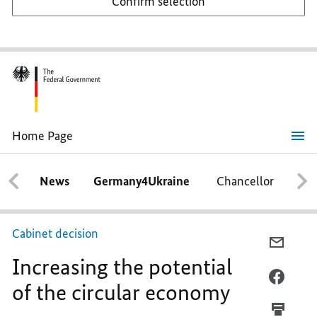
Confirm selection
Home Page
Increasing
the
potential
News
Germany4Ukraine
Chancellor
Ca
of
the
circular
economy
Cabinet decision
E-
Increasing the potential
MAIL,
INCRE
FACEB
of the circular economy
THE
INCRE
POTEN
THE