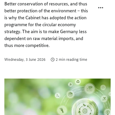
Better conservation of resources, and thus
OF
POTEN
better protection of the environment – this
THE
OF
CIRCU
THE
is why the Cabinet has adopted the action
ECON
CIRCU
programme for the circular economy
ECON
strategy. The aim is to make Germany less
dependent on raw material imports, and
thus more competitive.
Wednesday, 3 June 2026
2 min reading time