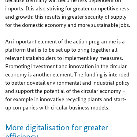
because Germany will become less dependent on
imports. It is also striving for greater competitiveness
and growth: this results in greater security of supply
for the domestic economy and more sustainable jobs.
An important element of the action programme is a
platform that is to be set up to bring together all
relevant stakeholders to implement key measures.
Promoting investment and innovation in the circular
economy is another element. The funding is intended
to better dovetail environmental and industrial policy
and support the potential of the circular economy –
for example in innovative recycling plants and start-
up companies with circular business models.
More digitalisation for greater
efficiency