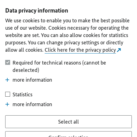
I
II
III
IV
V
Data privacy information
We use cookies to enable you to make the best possible
use of our website. Cookies necessary for operating the
website are set. You can also allow cookies for statistics
purposes. You can change privacy settings or directly
allow all cookies.
Click here for the privacy policy
Required for technical reasons (cannot be
deselected)
more information
Statistics
more information
Select all