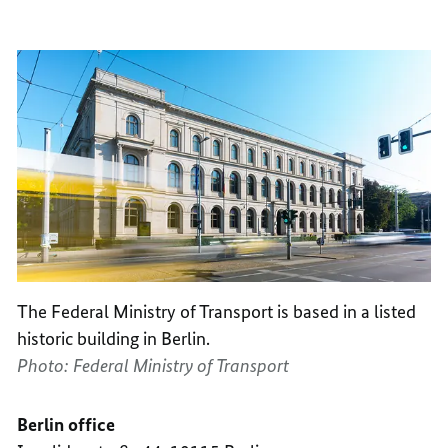
TRANS
OF
TRANS
The Federal Ministry of Transport is based in a listed
historic building in Berlin.
Photo: Federal Ministry of Transport
Berlin office