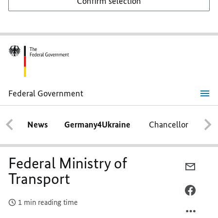
Confirm selection
Federal Government
Federal
Ministry
of
News
Germany4Ukraine
Chancellor
Ca
Transport
Federal Ministry of
E-
Transport
MAIL,
FEDER
FACEB
1 min reading time
MINIS
FEDER
OF
MINIS