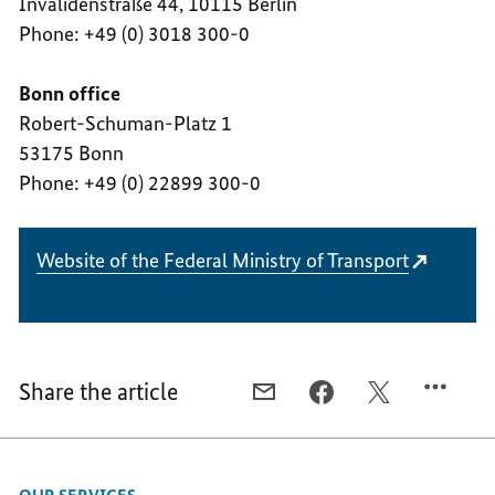
Invalidenstraße 44, 10115 Berlin
Phone: +49 (0) 3018 300-0
Bonn office
Robert-Schuman-Platz 1
53175 Bonn
Phone: +49 (0) 22899 300-0
Website of the Federal Ministry of Transport
Share the article
E-
FACEBOOK,
X,
MAIL,
FEDERAL
FEDERAL
FEDERAL
MINISTRY
MINISTRY
MINISTRY
OF
OF