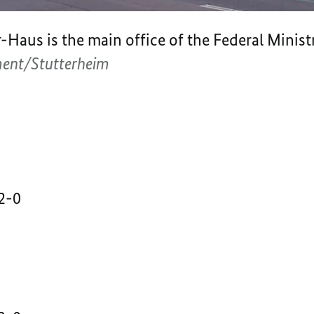
aus is the main office of the Federal Ministry
ment/Stutterheim
2-0