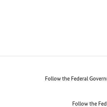
Follow the Federal Gover
Follow the Fed