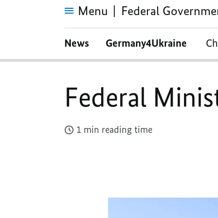
Menu
Federal Governme
Federal
Ministry
News
Germany4Ukraine
Ch
of
Finance
Federal Minis
1 min reading time