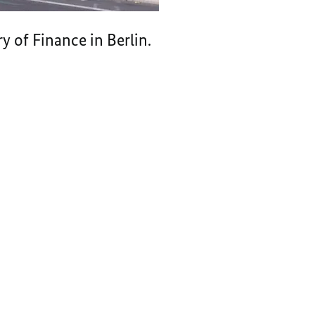
 of Finance in Berlin.