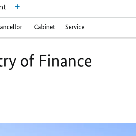
nt
ancellor
Cabinet
Service
try of Finance