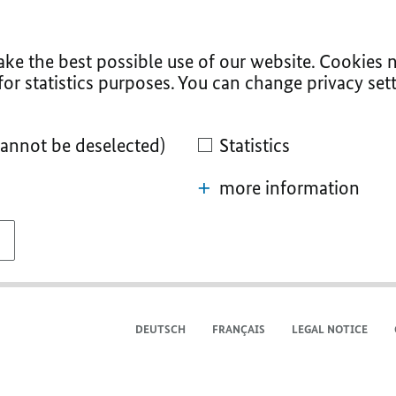
ke the best possible use of our website. Cookies n
for statistics purposes. You can change privacy sett
cannot be deselected)
Statistics
more information
DEUTSCH
FRANÇAIS
LEGAL NOTICE