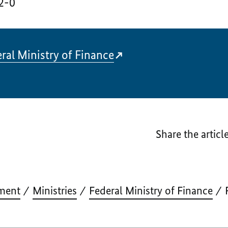
2-0
ral Ministry of Finance
Share the articl
ment
Ministries
Federal Ministry of Finance
F