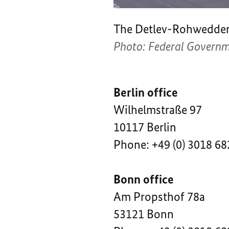
The Detlev-Rohwedder-H
Photo: Federal Govern
Berlin office
Wilhelmstraße 97
10117 Berlin
Phone: +49 (0) 3018 68
Bonn office
Am Propsthof 78a
53121 Bonn