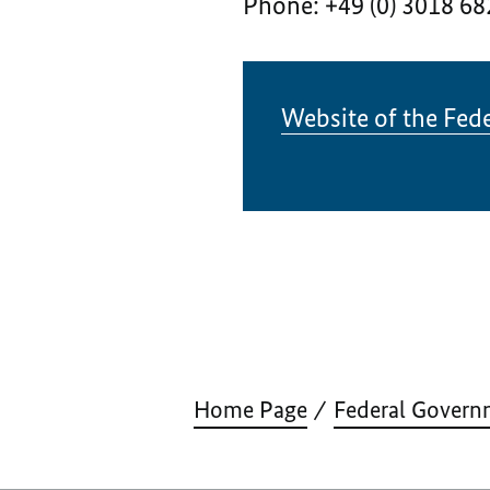
Phone: +49 (0) 3018 68
Website of the Fede
Home Page
Federal Govern