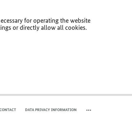
ecessary for operating the website
ings or directly allow all cookies.
CONTACT
DATA PRIVACY INFORMATION
SHOW MORE META NAVIG