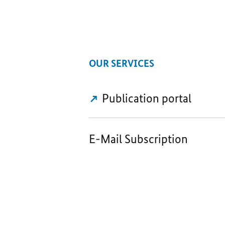
OUR SERVICES
Publication portal
E-Mail Subscription