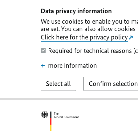
I
II
III
IV
V
Data privacy information
We use cookies to enable you to ma
are set. You can also allow cookies 
Click here for the privacy policy
Required for technical reasons (
more information
Select all
Confirm selection