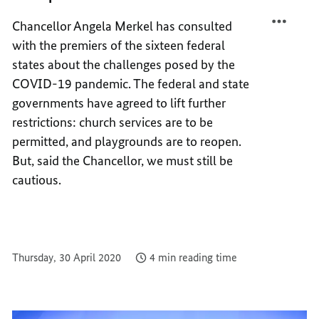
FIGHT
TO
Chancellor Angela Merkel has consulted
THE
FIGHT
with the premiers of the sixteen federal
PANDE
THE
PANDE
states about the challenges posed by the
COVID-19 pandemic. The federal and state
governments have agreed to lift further
restrictions: church services are to be
permitted, and playgrounds are to reopen.
But, said the Chancellor, we must still be
cautious.
Thursday, 30 April 2020
4 min reading time