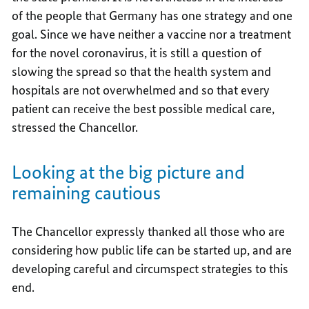
of the people that Germany has one strategy and one
goal. Since we have neither a vaccine nor a treatment
for the novel coronavirus, it is still a question of
slowing the spread so that the health system and
hospitals are not overwhelmed and so that every
patient can receive the best possible medical care,
stressed the Chancellor.
Looking at the big picture and
remaining cautious
The Chancellor expressly thanked all those who are
considering how public life can be started up, and are
developing careful and circumspect strategies to this
end.