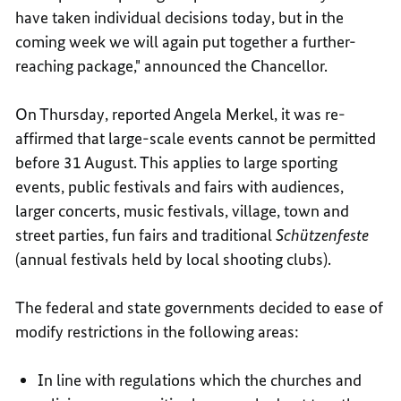
have taken individual decisions today, but in the
coming week we will again put together a further-
reaching package," announced the Chancellor.
On Thursday, reported Angela Merkel, it was re-
affirmed that large-scale events cannot be permitted
before 31 August. This applies to large sporting
events, public festivals and fairs with audiences,
larger concerts, music festivals, village, town and
street parties, fun fairs and traditional
Schützenfeste
(annual festivals held by local shooting clubs).
The federal and state governments decided to ease of
modify restrictions in the following areas:
In line with regulations which the churches and