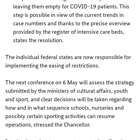
leaving them empty for COVID-19 patients. This
step is possible in view of the current trends in
case numbers and thanks to the precise overview
provided by the register of intensive care beds,
states the resolution.
The individual federal states are now responsible for
implementing the easing of restrictions.
The next conference on 6 May will assess the strategy
submitted by the ministers of cultural affairs, youth
and sport, and clear decisions will be taken regarding
how and in what sequence schools, nurseries and
possibly certain sporting activities can resume
operations, stressed the Chancellor.