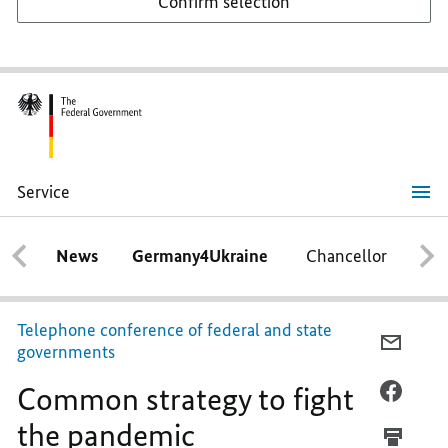
Confirm selection
Service
Common
strategy
to
News
Germany4Ukraine
Chancellor
Ca
fight
the
pandemic
Telephone conference of federal and state
E-
governments
MAIL,
Common strategy to fight
COMM
FACEB
STRAT
COMM
the pandemic
TO
STRAT