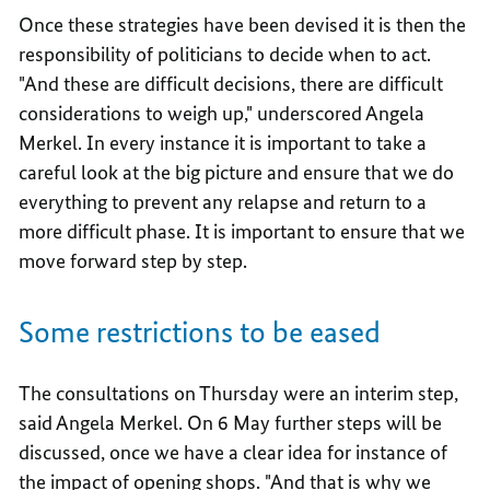
Once these strategies have been devised it is then the
responsibility of politicians to decide when to act.
"And these are difficult decisions, there are difficult
considerations to weigh up," underscored Angela
Merkel. In every instance it is important to take a
careful look at the big picture and ensure that we do
everything to prevent any relapse and return to a
more difficult phase. It is important to ensure that we
move forward step by step.
Some restrictions to be eased
The consultations on Thursday were an interim step,
said Angela Merkel. On 6 May further steps will be
discussed, once we have a clear idea for instance of
the impact of opening shops. "And that is why we