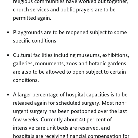
religious communities have worked out together,
church services and public prayers are to be
permitted again.
Playgrounds are to be reopened subject to some
specific conditions.
Cultural facilities including museums, exhibitions,
galleries, monuments, zoos and botanic gardens
are also to be allowed to open subject to certain
conditions.
A larger percentage of hospital capacities is to be
released again for scheduled surgery. Most non-
urgent surgery has been postponed over the last
few weeks. Currently about 40 per cent of
intensive care unit beds are reserved, and
hospitals are receiving financial compensation for