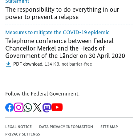
Statement
FIGHT
THE
THE
The responsibility to do everything in our
THE
PANDEMIC
PANDEMIC
power to prevent a relapse
PANDEMIC
Measures to mitigate the COVID-19 epidemic
Telephone conference between Federal
Chancellor Merkel and the Heads of
Government of the Länder on 30 April 2020
PDF download,
134 KB,
not barrier-free
Follow the Federal Government:
To
To
To
To
To
To
the
the
the
the
the
the
Federal
Federal
Federal
Federal
Federal
Federal
Government's
Government's
Government's
Government's
Government's
Government's
Facebook
Instagram
WhatsApp
X
Mastodon
YouTube
LEGAL NOTICE
DATA PRIVACY INFORMATION
SITE MAP
channel
channel
channel
channel
channel
channel
PRIVACY SETTINGS