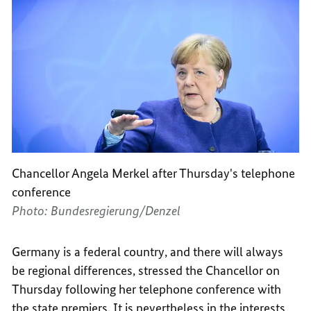
Chancellor Angela Merkel after Thursday's telephone
conference
Photo: Bundesregierung/Denzel
Germany is a federal country, and there will always
be regional differences, stressed the Chancellor on
Thursday following her telephone conference with
the state premiers. It is nevertheless in the interests