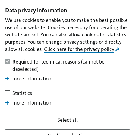
I
II
III
IV
V
Data privacy information
We use cookies to enable you to make the best possible
use of our website. Cookies necessary for operating the
website are set. You can also allow cookies for statistics
purposes. You can change privacy settings or directly
allow all cookies.
Click here for the privacy policy
Required for technical reasons (cannot be
deselected)
more information
Statistics
more information
Select all