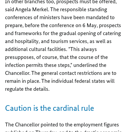
In other branches too, prospects must be offered,
said Angela Merkel. The responsible standing
conferences of ministers have been mandated to
prepare, before the conference on 6 May, prospects
and frameworks for the gradual opening of catering
and hospitality, and tourism services, as well as
additional cultural facilities. "This always
presupposes, of course, that the course of the
infection permits these steps," underlined the
Chancellor. The general contact restrictions are to
remain in place. The individual federal states will
regulate the details.
Caution is the cardinal rule
The Chancellor pointed to the employment figures