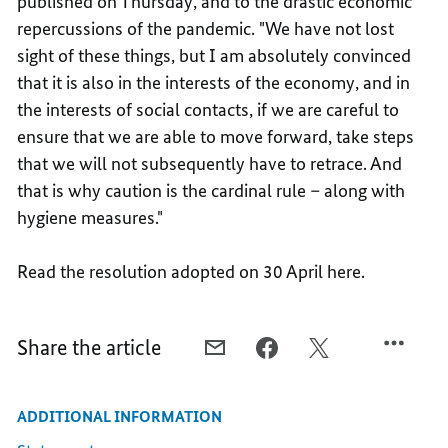
published on Thursday, and to the drastic economic
repercussions of the pandemic. "We have not lost
sight of these things, but I am absolutely convinced
that it is also in the interests of the economy, and in
the interests of social contacts, if we are careful to
ensure that we are able to move forward, take steps
that we will not subsequently have to retrace. And
that is why caution is the cardinal rule – along with
hygiene measures."
Read the resolution adopted on 30 April here.
Share the article
E-
FACEBOOK,
X,
MAIL,
COMMON
COMMON
COMMON
STRATEGY
STRATEGY
ADDITIONAL INFORMATION
STRATEGY
TO
TO
TO
FIGHT
FIGHT