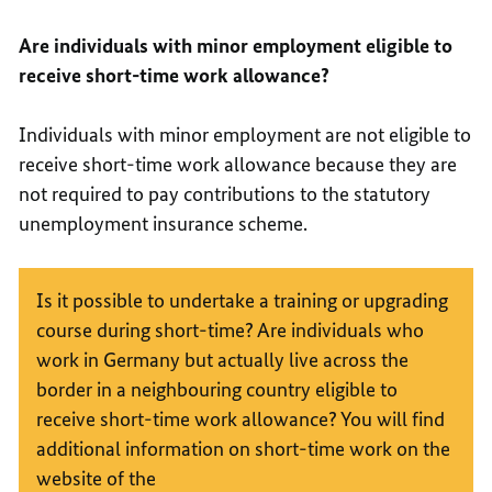
Are individuals with minor employment eligible to
receive short-time work allowance?
Individuals with minor employment are not eligible to
receive short-time work allowance because they are
not required to pay contributions to the statutory
unemployment insurance scheme.
Is it possible to undertake a training or upgrading
course during short-time? Are individuals who
work in Germany but actually live across the
border in a neighbouring country eligible to
receive short-time work allowance? You will find
additional information on short-time work on the
website of the