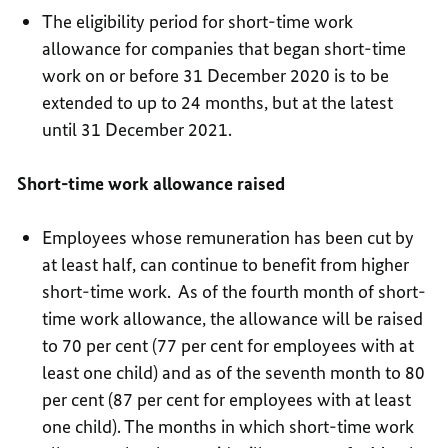
The eligibility period for short-time work
allowance for companies that began short-time
work on or before 31 December 2020 is to be
extended to up to 24 months, but at the latest
until 31 December 2021.
Short-time work allowance raised
Employees whose remuneration has been cut by
at least half, can continue to benefit from higher
short-time work. As of the fourth month of short-
time work allowance, the allowance will be raised
to 70 per cent (77 per cent for employees with at
least one child) and as of the seventh month to 80
per cent (87 per cent for employees with at least
one child). The months in which short-time work