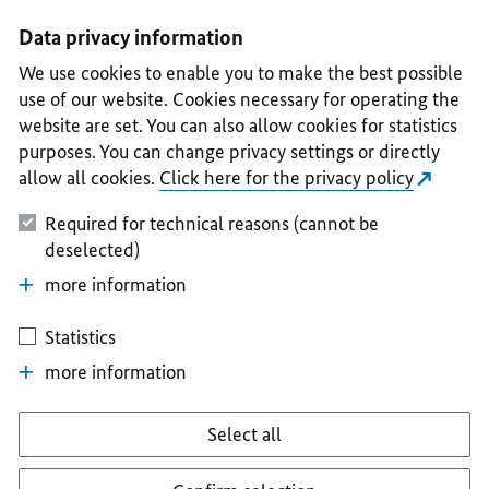
I
II
III
IV
V
Data privacy information
We use cookies to enable you to make the best possible
use of our website. Cookies necessary for operating the
website are set. You can also allow cookies for statistics
purposes. You can change privacy settings or directly
allow all cookies.
Click here for the privacy policy
Required for technical reasons (cannot be
deselected)
more information
Statistics
more information
Select all