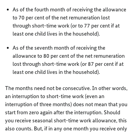
As of the fourth month of receiving the allowance
to 70 per cent of the net remuneration lost
through short-time work (or to 77 per cent if at
least one child lives in the household).
As of the seventh month of receiving the
allowance to 80 per cent of the net remuneration
lost through short-time work (or 87 per cent if at
least one child lives in the household).
The months need not be consecutive. In other words,
an interruption to short-time work (even an
interruption of three months) does not mean that you
start from zero again after the interruption. Should
you receive seasonal short-time work allowance, this
also counts. But, if in any one month you receive only