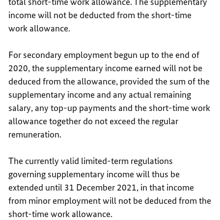
total short-time work allowance. The supplementary
income will not be deducted from the short-time
work allowance.
For secondary employment begun up to the end of
2020, the supplementary income earned will not be
deduced from the allowance, provided the sum of the
supplementary income and any actual remaining
salary, any top-up payments and the short-time work
allowance together do not exceed the regular
remuneration.
The currently valid limited-term regulations
governing supplementary income will thus be
extended until 31 December 2021, in that income
from minor employment will not be deduced from the
short-time work allowance.