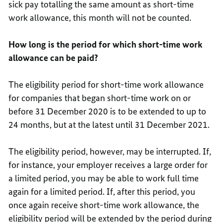
sick pay totalling the same amount as short-time
work allowance, this month will not be counted.
How long is the period for which short-time work
allowance can be paid?
The eligibility period for short-time work allowance
for companies that began short-time work on or
before 31 December 2020 is to be extended to up to
24 months, but at the latest until 31 December 2021.
The eligibility period, however, may be interrupted. If,
for instance, your employer receives a large order for
a limited period, you may be able to work full time
again for a limited period. If, after this period, you
once again receive short-time work allowance, the
eligibility period will be extended by the period during