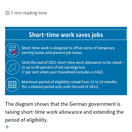
7 min reading time
The diagram shows that the German government is
raising short-time work allowance and extending the
period of eligibility.