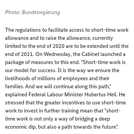
Photo: Bundesregierung
The regulations to facilitate access to short-time work
allowance and to raise the allowance, currently
limited to the end of 2020 are to be extended until the
end of 2021. On Wednesday, the Cabinet launched a
package of measures to this end. "Short-time work is
our model for success. It is the way we ensure the
livelihoods of millions of employees and their
families. And we will continue along this path,"
explained Federal Labour Minister Hubertus Heil. He
stressed that the greater incentives to use short-time
work to invest in further training mean that "short-
time work is not only a way of bridging a deep
economic dip, but also a path towards the future".