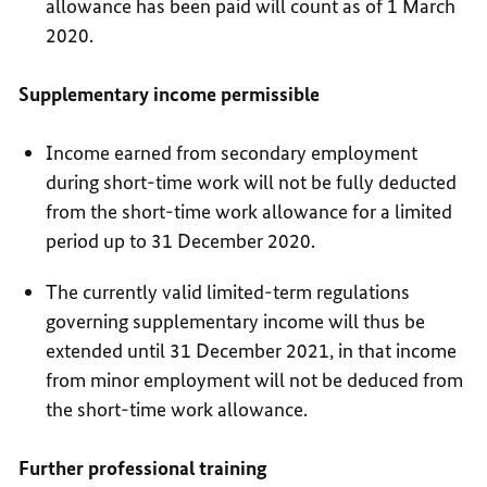
allowance has been paid will count as of 1 March
2020.
Supplementary income permissible
Income earned from secondary employment
during short-time work will not be fully deducted
from the short-time work allowance for a limited
period up to 31 December 2020.
The currently valid limited-term regulations
governing supplementary income will thus be
extended until 31 December 2021, in that income
from minor employment will not be deduced from
the short-time work allowance.
Further professional training