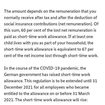
The amount depends on the remuneration that you
normally receive after tax and after the deduction of
social insurance contributions (net remuneration). Of
this sum, 60 per cent of the lost net remuneration is
paid as short-time work allowance. If at least one
child lives with you as part of your household, the
short-time work allowance is equivalent to 67 per
cent of the net income lost through short-time work.
In the course of the COVID-19 pandemic, the
German government has raised short-time work
allowance. This regulation is to be extended until 31
December 2021 for all employees who became
entitled to the allowance on or before 31 March
2021. The short-time work allowance will rise: