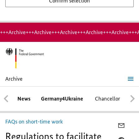
Confirm selection
+++Archive+++Archive+++Archive+++Archive+++Archive+++
Archive
Regulations
to
facilitate
News
Germany4Ukraine
Chancellor
Ca
access
to
short-
term
work
FAQs on short-time work
to
E-
be
Regulations to facilitate
MAIL,
extended