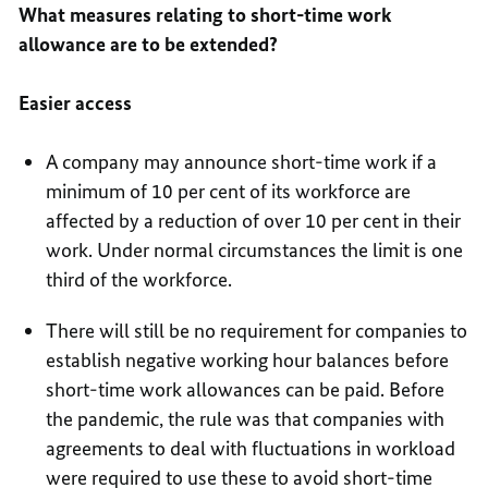
What measures relating to short-time work
allowance are to be extended?
Easier access
A company may announce short-time work if a
minimum of 10 per cent of its workforce are
affected by a reduction of over 10 per cent in their
work. Under normal circumstances the limit is one
third of the workforce.
There will still be no requirement for companies to
establish negative working hour balances before
short-time work allowances can be paid. Before
the pandemic, the rule was that companies with
agreements to deal with fluctuations in workload
were required to use these to avoid short-time