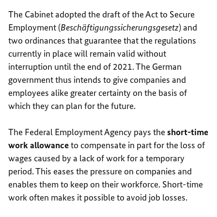
The Cabinet adopted the draft of the Act to Secure
Employment (
Beschäftigungssicherungsgesetz
)
and
two ordinances that guarantee that the regulations
currently in place will remain valid without
interruption until the end of 2021. The German
government thus intends to give companies and
employees alike greater certainty on the basis of
which they can plan for the future.
The Federal Employment Agency pays the
short-time
work allowance
to compensate in part for the loss of
wages caused by a lack of work for a temporary
period. This eases the pressure on companies and
enables them to keep on their workforce. Short-time
work often makes it possible to avoid job losses.