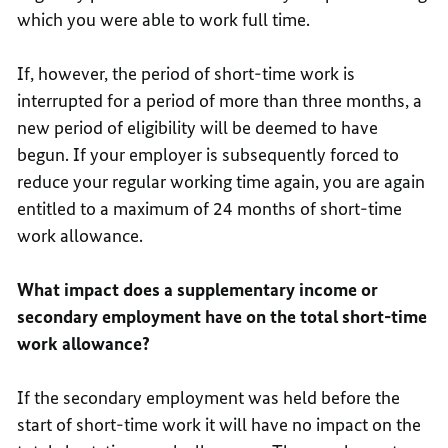
which you were able to work full time.
If, however, the period of short-time work is
interrupted for a period of more than three months, a
new period of eligibility will be deemed to have
begun. If your employer is subsequently forced to
reduce your regular working time again, you are again
entitled to a maximum of 24 months of short-time
work allowance.
What impact does a supplementary income or
secondary employment have on the total short-time
work allowance?
If the secondary employment was held before the
start of short-time work it will have no impact on the