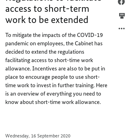
REGUL
FACEB
access to short-term
TO
REGUL
work to be extended
FACILI
TO
ACCES
FACILI
TO
ACCES
To mitigate the impacts of the COVID-19
SHORT
TO
pandemic on employees, the Cabinet has
TERM
SHORT
decided to extend the regulations
WORK
TERM
facilitating access to short-time work
TO
WORK
allowance. Incentives are also to be put in
BE
TO
place to encourage people to use short-
EXTEN
BE
EXTEN
time work to invest in further training. Here
is an overview of everything you need to
know about short-time work allowance.
Wednesday, 16 September 2020