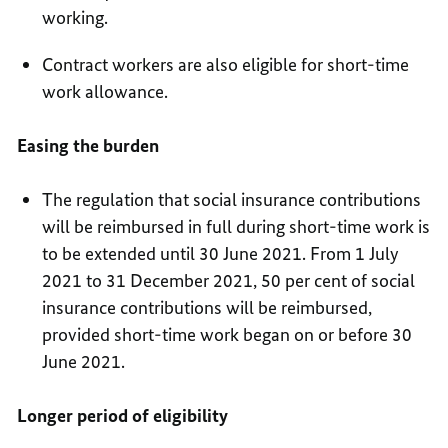
working.
Contract workers are also eligible for short-time
work allowance.
Easing the burden
The regulation that social insurance contributions
will be reimbursed in full during short-time work is
to be extended until 30 June 2021. From 1 July
2021 to 31 December 2021, 50 per cent of social
insurance contributions will be reimbursed,
provided short-time work began on or before 30
June 2021.
Longer period of eligibility