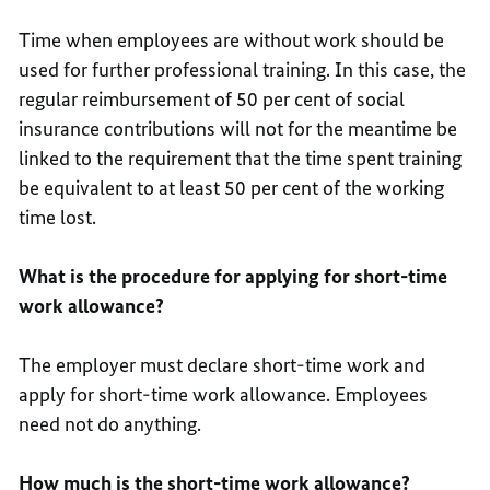
Time when employees are without work should be
used for further professional training. In this case, the
regular reimbursement of 50 per cent of social
insurance contributions will not for the meantime be
linked to the requirement that the time spent training
be equivalent to at least 50 per cent of the working
time lost.
What is the procedure for applying for short-time
work allowance?
The employer must declare short-time work and
apply for short-time work allowance. Employees
need not do anything.
How much is the short-time work allowance?