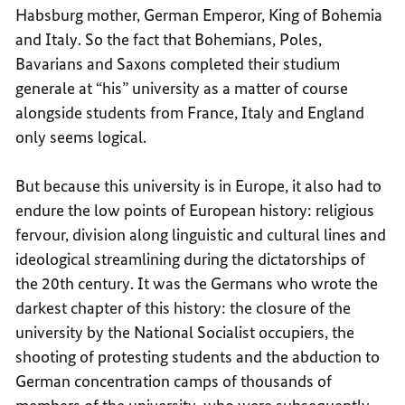
Habsburg mother, German Emperor, King of Bohemia
and Italy. So the fact that Bohemians, Poles,
Bavarians and Saxons completed their studium
generale at “his” university as a matter of course
alongside students from France, Italy and England
only seems logical.
But because this university is in Europe, it also had to
endure the low points of European history: religious
fervour, division along linguistic and cultural lines and
ideological streamlining during the dictatorships of
the 20th century. It was the Germans who wrote the
darkest chapter of this history: the closure of the
university by the National Socialist occupiers, the
shooting of protesting students and the abduction to
German concentration camps of thousands of