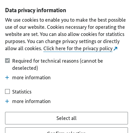
I
II
III
IV
V
Data privacy information
We use cookies to enable you to make the best possible
use of our website. Cookies necessary for operating the
website are set. You can also allow cookies for statistics
purposes. You can change privacy settings or directly
allow all cookies.
Click here for the privacy policy
Required for technical reasons (cannot be
deselected)
more information
Statistics
more information
Select all