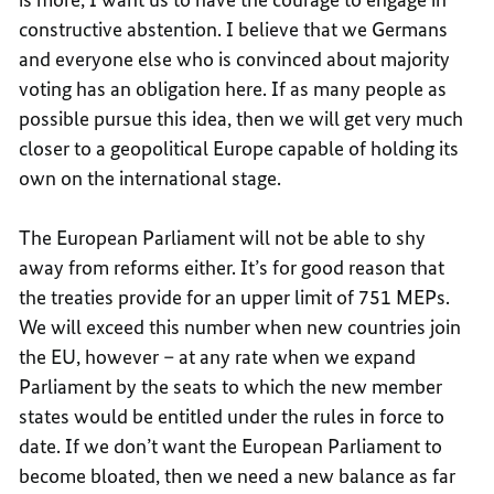
constructive abstention. I believe that we Germans
and everyone else who is convinced about majority
voting has an obligation here. If as many people as
possible pursue this idea, then we will get very much
closer to a geopolitical Europe capable of holding its
own on the international stage.
The European Parliament will not be able to shy
away from reforms either. It’s for good reason that
the treaties provide for an upper limit of 751 MEPs.
We will exceed this number when new countries join
the EU, however – at any rate when we expand
Parliament by the seats to which the new member
states would be entitled under the rules in force to
date. If we don’t want the European Parliament to
become bloated, then we need a new balance as far