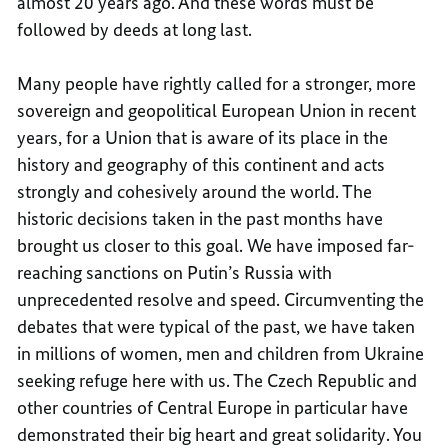
almost 20 years ago. And these words must be
followed by deeds at long last.
Many people have rightly called for a stronger, more
sovereign and geopolitical European Union in recent
years, for a Union that is aware of its place in the
history and geography of this continent and acts
strongly and cohesively around the world. The
historic decisions taken in the past months have
brought us closer to this goal. We have imposed far-
reaching sanctions on Putin’s Russia with
unprecedented resolve and speed. Circumventing the
debates that were typical of the past, we have taken
in millions of women, men and children from Ukraine
seeking refuge here with us. The Czech Republic and
other countries of Central Europe in particular have
demonstrated their big heart and great solidarity. You