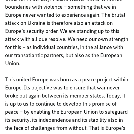
boundaries with violence – something that we in
Europe never wanted to experience again. The brutal
attack on Ukraine is therefore also an attack on
Europe’s security order. We are standing up to this
attack with all due resolve. We need our own strength
for this – as individual countries, in the alliance with
our transatlantic partners, but also as the European
Union.
This united Europe was born as a peace project within
Europe. Its objective was to ensure that war never
broke out again between its member states. Today, it
is up to us to continue to develop this promise of
peace – by enabling the European Union to safeguard
its security, its independence and its stability also in
the face of challenges from without. That is Europe’s