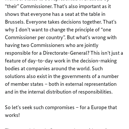
“their” Commissioner. That’s also important as it
shows that everyone has a seat at the table in
Brussels. Everyone takes decisions together. That’s
why I don’t want to change the principle of “one
Commissioner per country”. But what’s wrong with
having two Commissioners who are jointly
responsible for a Directorate-General? This isn’t just a
feature of day-to-day work in the decision-making
bodies at companies around the world. Such
solutions also exist in the governments of a number
of member states – both in external representation
and in the internal distribution of responsibilities.
So let’s seek such compromises – for a Europe that
works!