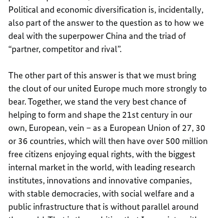
Political and economic diversification is, incidentally,
also part of the answer to the question as to how we
deal with the superpower China and the triad of
“partner, competitor and rival”.
The other part of this answer is that we must bring
the clout of our united Europe much more strongly to
bear. Together, we stand the very best chance of
helping to form and shape the 21st century in our
own, European, vein – as a European Union of 27, 30
or 36 countries, which will then have over 500 million
free citizens enjoying equal rights, with the biggest
internal market in the world, with leading research
institutes, innovations and innovative companies,
with stable democracies, with social welfare and a
public infrastructure that is without parallel around