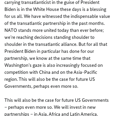
carrying transatlanticist in the guise of President
Biden is in the White House these days is a blessing
for us all. We have witnessed the indispensable value
of the transatlantic partnership in the past months.
NATO stands more united today than ever before;
we’re reaching decisions standing shoulder to
shoulder in the transatlantic alliance. But for all that
President Biden in particular has done for our
partnership, we know at the same time that
Washington’s gaze is also increasingly focused on
competition with China and on the Asia-Pacific
region. This will also be the case for future US
Governments, perhaps even more so.
This will also be the case for future US Governments
– perhaps even more so. We will invest in new
partnerships – in Asia, Africa and Latin America.