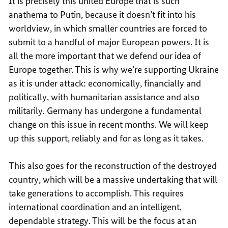
It is precisely this united Europe that is such
anathema to Putin, because it doesn’t fit into his
worldview, in which smaller countries are forced to
submit to a handful of major European powers. It is
all the more important that we defend our idea of
Europe together. This is why we’re supporting Ukraine
as it is under attack: economically, financially and
politically, with humanitarian assistance and also
militarily. Germany has undergone a fundamental
change on this issue in recent months. We will keep
up this support, reliably and for as long as it takes.
This also goes for the reconstruction of the destroyed
country, which will be a massive undertaking that will
take generations to accomplish. This requires
international coordination and an intelligent,
dependable strategy. This will be the focus at an