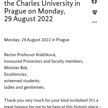
Monday,
the Charles University in
SPEEC
FACEB
29 August
BY
SPEEC
2022
Prague on Monday,
FEDER
BY
29 August 2022
CHANC
FEDER
OLAF
CHANC
SCHOL
OLAF
AT
SCHOL
Monday, 29 August 2022 in Prague
THE
AT
CHARL
THE
UNIVE
CHARL
Rector Professor Králíčková,
IN
UNIVE
honoured Prorectors and faculty members,
PRAGU
IN
Minister Bek,
ON
PRAGU
Excellencies,
MONDA
ON
esteemed students,
29
MONDA
ladies and gentlemen,
AUGUS
29
2022
AUGUS
Thank you very much for your kind invitation! It’s a
2022
great honour for me to be here at this historic place –