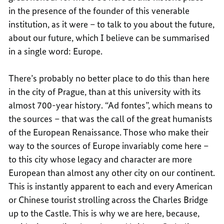
in the presence of the founder of this venerable
institution, as it were – to talk to you about the future,
about our future, which I believe can be summarised
in a single word: Europe.
There’s probably no better place to do this than here
in the city of Prague, than at this university with its
almost 700-year history. “Ad fontes”, which means to
the sources – that was the call of the great humanists
of the European Renaissance. Those who make their
way to the sources of Europe invariably come here –
to this city whose legacy and character are more
European than almost any other city on our continent.
This is instantly apparent to each and every American
or Chinese tourist strolling across the Charles Bridge
up to the Castle. This is why we are here, because,