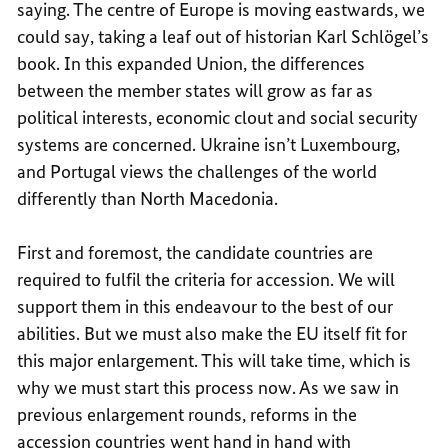
saying. The centre of Europe is moving eastwards, we
could say, taking a leaf out of historian Karl Schlögel’s
book. In this expanded Union, the differences
between the member states will grow as far as
political interests, economic clout and social security
systems are concerned. Ukraine isn’t Luxembourg,
and Portugal views the challenges of the world
differently than North Macedonia.
First and foremost, the candidate countries are
required to fulfil the criteria for accession. We will
support them in this endeavour to the best of our
abilities. But we must also make the EU itself fit for
this major enlargement. This will take time, which is
why we must start this process now. As we saw in
previous enlargement rounds, reforms in the
accession countries went hand in hand with