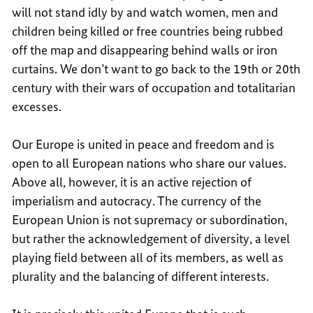
will not stand idly by and watch women, men and
children being killed or free countries being rubbed
off the map and disappearing behind walls or iron
curtains. We don’t want to go back to the 19th or 20th
century with their wars of occupation and totalitarian
excesses.
Our Europe is united in peace and freedom and is
open to all European nations who share our values.
Above all, however, it is an active rejection of
imperialism and autocracy. The currency of the
European Union is not supremacy or subordination,
but rather the acknowledgement of diversity, a level
playing field between all of its members, as well as
plurality and the balancing of different interests.