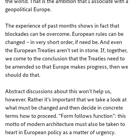
the world. That is the ambition that I associate with a
geopolitical Europe.
The experience of past months shows in fact that
blockades can be overcome. European rules can be
changed – in very short order, if need be. And even
the European Treaties aren’t set in stone. If, together,
we come to the conclusion that the Treaties need to
be amended so that Europe makes progress, then we
should do that.
Abstract discussions about this won’t help us,
however. Rather it’s important that we take a look at
what must be changed and then decide in concrete
terms how to proceed. “Form follows function”: this
motto of modern architecture must also be taken to
heart in European policy as a matter of urgency.