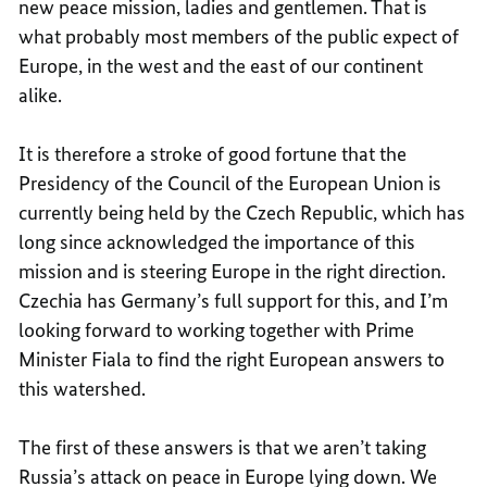
new peace mission, ladies and gentlemen. That is
what probably most members of the public expect of
Europe, in the west and the east of our continent
alike.
It is therefore a stroke of good fortune that the
Presidency of the Council of the European Union is
currently being held by the Czech Republic, which has
long since acknowledged the importance of this
mission and is steering Europe in the right direction.
Czechia has Germany’s full support for this, and I’m
looking forward to working together with Prime
Minister Fiala to find the right European answers to
this watershed.
The first of these answers is that we aren’t taking
Russia’s attack on peace in Europe lying down. We