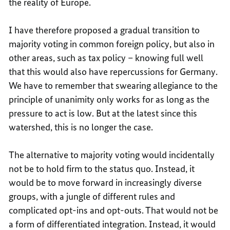
the reality of Europe.
I have therefore proposed a gradual transition to
majority voting in common foreign policy, but also in
other areas, such as tax policy – knowing full well
that this would also have repercussions for Germany.
We have to remember that swearing allegiance to the
principle of unanimity only works for as long as the
pressure to act is low. But at the latest since this
watershed, this is no longer the case.
The alternative to majority voting would incidentally
not be to hold firm to the status quo. Instead, it
would be to move forward in increasingly diverse
groups, with a jungle of different rules and
complicated opt-ins and opt-outs. That would not be
a form of differentiated integration. Instead, it would