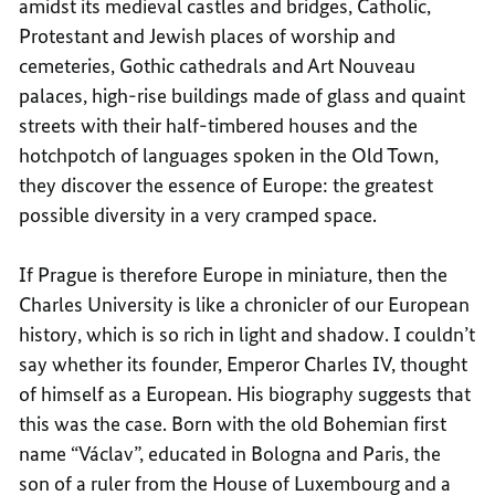
amidst its medieval castles and bridges, Catholic,
Protestant and Jewish places of worship and
cemeteries, Gothic cathedrals and Art Nouveau
palaces, high-rise buildings made of glass and quaint
streets with their half-timbered houses and the
hotchpotch of languages spoken in the Old Town,
they discover the essence of Europe: the greatest
possible diversity in a very cramped space.
If Prague is therefore Europe in miniature, then the
Charles University is like a chronicler of our European
history, which is so rich in light and shadow. I couldn’t
say whether its founder, Emperor Charles IV, thought
of himself as a European. His biography suggests that
this was the case. Born with the old Bohemian first
name “Václav”, educated in Bologna and Paris, the
son of a ruler from the House of Luxembourg and a