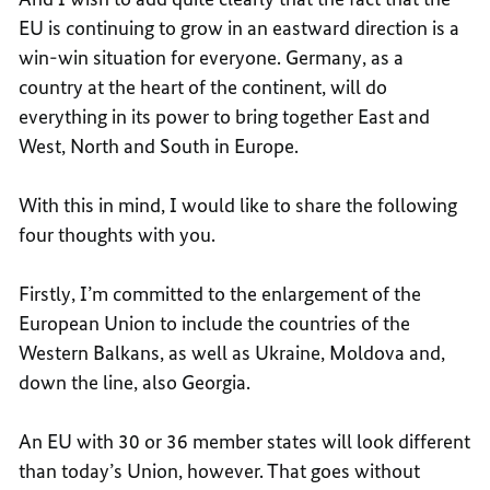
EU is continuing to grow in an eastward direction is a
win-win situation for everyone. Germany, as a
country at the heart of the continent, will do
everything in its power to bring together East and
West, North and South in Europe.
With this in mind, I would like to share the following
four thoughts with you.
Firstly, I’m committed to the enlargement of the
European Union to include the countries of the
Western Balkans, as well as Ukraine, Moldova and,
down the line, also Georgia.
An EU with 30 or 36 member states will look different
than today’s Union, however. That goes without