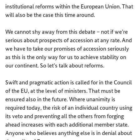
institutional reforms within the European Union. That
will also be the case this time around.
We cannot shy away from this debate – not if we’re
serious about prospects of accession at any rate. And
we have to take our promises of accession seriously
as this is the only way for us to achieve stability on
our continent. So let’s talk about reforms.
Swift and pragmatic action is called for in the Council
of the EU, at the level of ministers. That must be
ensured also in the future. Where unanimity is
required today, the risk of an individual country using
its veto and preventing all the others from forging
ahead increases with each additional member state.
Anyone who believes anything else is in denial about