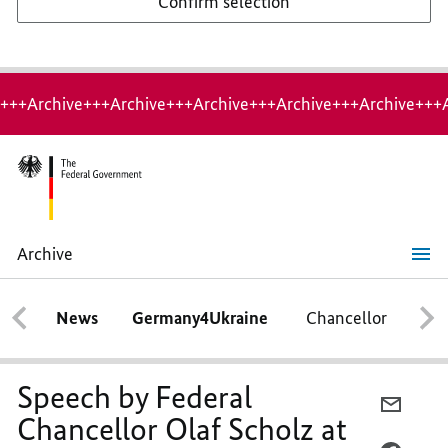
Confirm selection
+++Archive+++Archive+++Archive+++Archive+++Archive+++
Archive
Speech by
Federal
Chancellor
News
Germany4Ukraine
Chancellor
Ca
Olaf
Scholz
at
the
Charles
Speech by Federal
University
E-
in
Chancellor Olaf Scholz at
MAIL,
Prague on