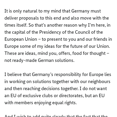
It is only natural to my mind that Germany must
deliver proposals to this end and also move with the
times itself. So that’s another reason why I’m here, in
the capital of the Presidency of the Council of the
European Union – to present to you and our friends in
Europe some of my ideas for the future of our Union.
These are ideas, mind you, offers, food for thought –
not ready-made German solutions.
I believe that Germany’s responsibility for Europe lies
in working on solutions together with our neighbours
and then reaching decisions together. I do not want
an EU of exclusive clubs or directorates, but an EU
with members enjoying equal rights.
And I wish to add quite clearly that the fact that the