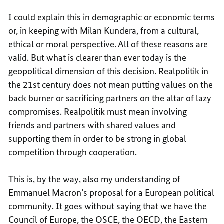
I could explain this in demographic or economic terms
or, in keeping with Milan Kundera, from a cultural,
ethical or moral perspective. All of these reasons are
valid. But what is clearer than ever today is the
geopolitical dimension of this decision. Realpolitik in
the 21st century does not mean putting values on the
back burner or sacrificing partners on the altar of lazy
compromises. Realpolitik must mean involving
friends and partners with shared values and
supporting them in order to be strong in global
competition through cooperation.
This is, by the way, also my understanding of
Emmanuel Macron’s proposal for a European political
community. It goes without saying that we have the
Council of Europe, the OSCE, the OECD, the Eastern