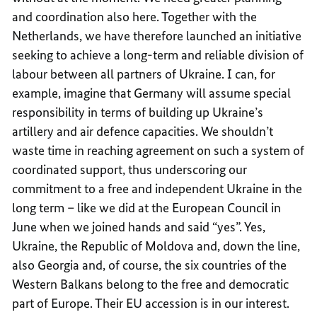
and coordination also here. Together with the
Netherlands, we have therefore launched an initiative
seeking to achieve a long-term and reliable division of
labour between all partners of Ukraine. I can, for
example, imagine that Germany will assume special
responsibility in terms of building up Ukraine’s
artillery and air defence capacities. We shouldn’t
waste time in reaching agreement on such a system of
coordinated support, thus underscoring our
commitment to a free and independent Ukraine in the
long term – like we did at the European Council in
June when we joined hands and said “yes”. Yes,
Ukraine, the Republic of Moldova and, down the line,
also Georgia and, of course, the six countries of the
Western Balkans belong to the free and democratic
part of Europe. Their EU accession is in our interest.