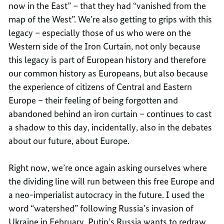
now in the East” – that they had “vanished from the
map of the West”. We’re also getting to grips with this
legacy – especially those of us who were on the
Western side of the Iron Curtain, not only because
this legacy is part of European history and therefore
our common history as Europeans, but also because
the experience of citizens of Central and Eastern
Europe – their feeling of being forgotten and
abandoned behind an iron curtain – continues to cast
a shadow to this day, incidentally, also in the debates
about our future, about Europe.
Right now, we’re once again asking ourselves where
the dividing line will run between this free Europe and
a neo-imperialist autocracy in the future. I used the
word “watershed” following Russia’s invasion of
Ukraine in February. Putin’s Russia wants to redraw