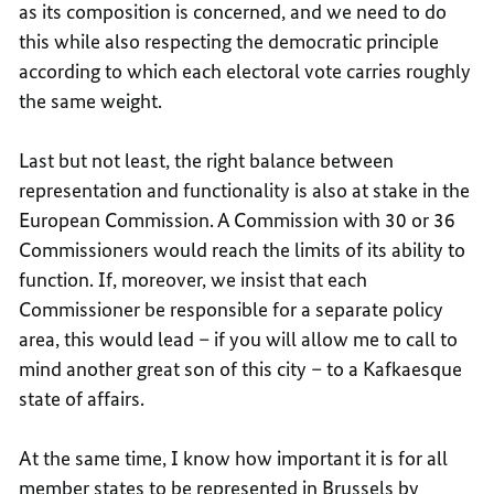
as its composition is concerned, and we need to do
this while also respecting the democratic principle
according to which each electoral vote carries roughly
the same weight.
Last but not least, the right balance between
representation and functionality is also at stake in the
European Commission. A Commission with 30 or 36
Commissioners would reach the limits of its ability to
function. If, moreover, we insist that each
Commissioner be responsible for a separate policy
area, this would lead – if you will allow me to call to
mind another great son of this city – to a Kafkaesque
state of affairs.
At the same time, I know how important it is for all
member states to be represented in Brussels by