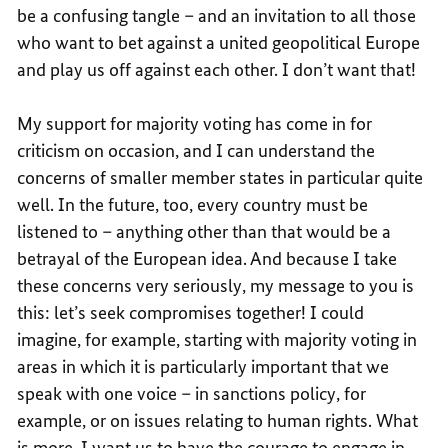
be a confusing tangle – and an invitation to all those
who want to bet against a united geopolitical Europe
and play us off against each other. I don’t want that!
My support for majority voting has come in for
criticism on occasion, and I can understand the
concerns of smaller member states in particular quite
well. In the future, too, every country must be
listened to – anything other than that would be a
betrayal of the European idea. And because I take
these concerns very seriously, my message to you is
this: let’s seek compromises together! I could
imagine, for example, starting with majority voting in
areas in which it is particularly important that we
speak with one voice – in sanctions policy, for
example, or on issues relating to human rights. What
is more, I want us to have the courage to engage in