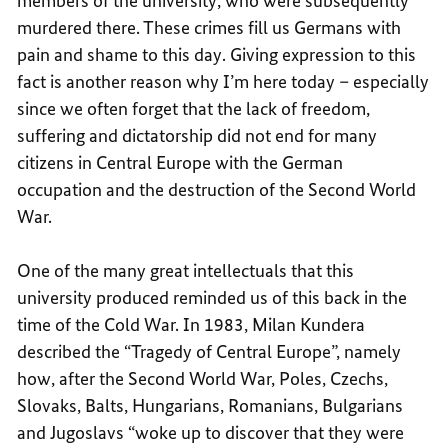
members of the university, who were subsequently
murdered there. These crimes fill us Germans with
pain and shame to this day. Giving expression to this
fact is another reason why I’m here today – especially
since we often forget that the lack of freedom,
suffering and dictatorship did not end for many
citizens in Central Europe with the German
occupation and the destruction of the Second World
War.
One of the many great intellectuals that this
university produced reminded us of this back in the
time of the Cold War. In 1983, Milan Kundera
described the “Tragedy of Central Europe”, namely
how, after the Second World War, Poles, Czechs,
Slovaks, Balts, Hungarians, Romanians, Bulgarians
and Jugoslavs “woke up to discover that they were