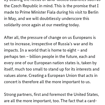
the Czech Republic in mind. This is the promise that I
made to Prime Minister Fiala during his visit to Berlin
in May, and we will doubtlessly underscore this
solidarity once again at our meeting today.
After all, the pressure of change on us Europeans is
set to increase, irrespective of Russia’s war and its
impacts. In a world that is home to eight – and
perhaps ten – billion people in the future, each and
every one of our European nation states is, taken by
itself, much too small to stand up for its interests and
values alone. Creating a European Union that acts in
concert is therefore all the more important to us.
Strong partners, first and foremost the United States,
are all the more important, too. The fact that a card-