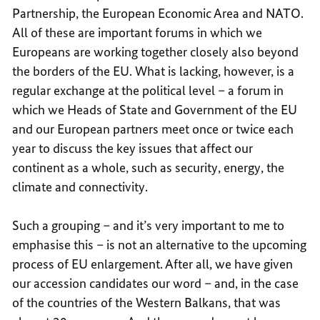
Partnership, the European Economic Area and NATO.
All of these are important forums in which we
Europeans are working together closely also beyond
the borders of the EU. What is lacking, however, is a
regular exchange at the political level – a forum in
which we Heads of State and Government of the EU
and our European partners meet once or twice each
year to discuss the key issues that affect our
continent as a whole, such as security, energy, the
climate and connectivity.
Such a grouping – and it’s very important to me to
emphasise this – is not an alternative to the upcoming
process of EU enlargement. After all, we have given
our accession candidates our word – and, in the case
of the countries of the Western Balkans, that was