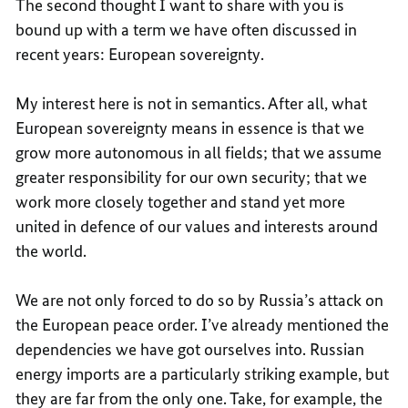
The second thought I want to share with you is
bound up with a term we have often discussed in
recent years: European sovereignty.
My interest here is not in semantics. After all, what
European sovereignty means in essence is that we
grow more autonomous in all fields; that we assume
greater responsibility for our own security; that we
work more closely together and stand yet more
united in defence of our values and interests around
the world.
We are not only forced to do so by Russia’s attack on
the European peace order. I’ve already mentioned the
dependencies we have got ourselves into. Russian
energy imports are a particularly striking example, but
they are far from the only one. Take, for example, the