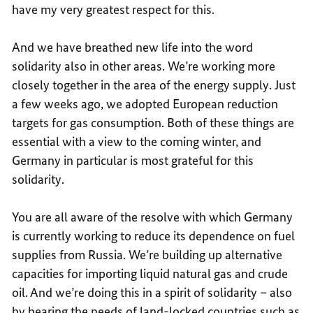
have my very greatest respect for this.
And we have breathed new life into the word
solidarity also in other areas. We’re working more
closely together in the area of the energy supply. Just
a few weeks ago, we adopted European reduction
targets for gas consumption. Both of these things are
essential with a view to the coming winter, and
Germany in particular is most grateful for this
solidarity.
You are all aware of the resolve with which Germany
is currently working to reduce its dependence on fuel
supplies from Russia. We’re building up alternative
capacities for importing liquid natural gas and crude
oil. And we’re doing this in a spirit of solidarity – also
by bearing the needs of land-locked countries such as