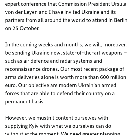
expert conference that Commission President Ursula
von der Leyen and I have invited Ukraine and its
partners from all around the world to attend in Berlin
on 25 October.
In the coming weeks and months, we will, moreover,
be sending Ukraine new, state-of-the-art weapons –
such as air defence and radar systems and
reconnaissance drones. Our most recent package of
arms deliveries alone is worth more than 600 million
euro. Our objective are modern Ukrainian armed
forces that are able to defend their country on a
permanent basis.
However, we mustn’t content ourselves with
supplying Kyiv with what we ourselves can do
without at the moment. We need greater planning