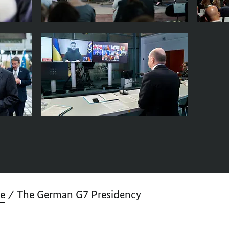
ve
The German G7 Presidency