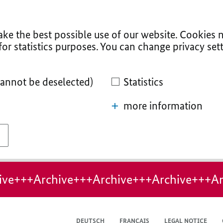
ke the best possible use of our website. Cookies n
for statistics purposes. You can change privacy sett
cannot be deselected)
Statistics
more information
ive+++Archive+++Archive+++Archive+++Ar
DEUTSCH
FRANÇAIS
LEGAL NOTICE