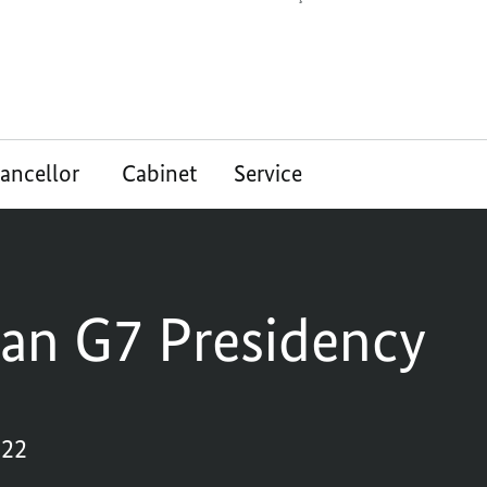
ancellor
Cabinet
Service
an G7 Presidency
022