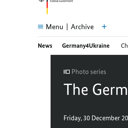
Menu
Archive
The
German
News
Germany4Ukraine
Ch
G7
Presidency
Photo series
The Germ
Friday, 30 December 2