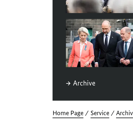
Archive
Home Page
Service
Archi