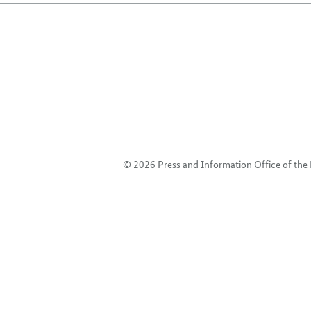
© 2026 Press and Information Office of th