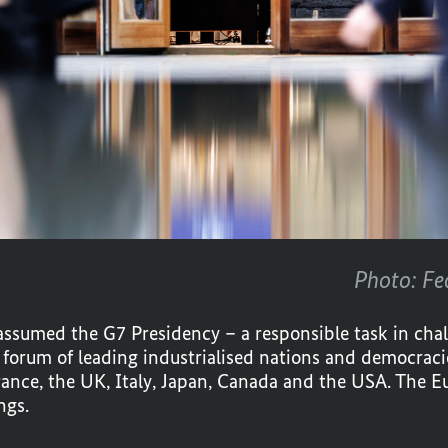
Photo: Fe
ssumed the G7 Presidency – a responsible task in cha
l forum of leading industrialised nations and democracie
rance, the UK, Italy, Japan, Canada and the USA. The E
ngs.