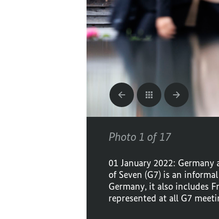
Photo 1 of 17
01 January 2022: Germany a
of Seven (G7) is an informa
Germany, it also includes F
represented at all G7 meeti