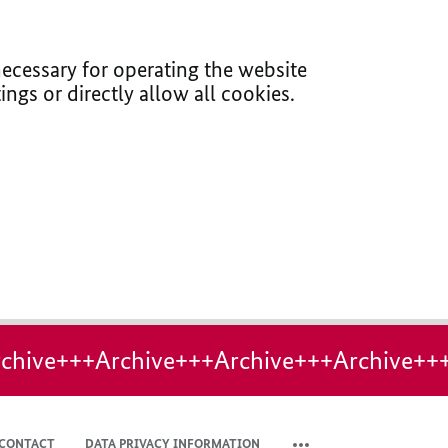
ecessary for operating the website
ings or directly allow all cookies.
chive+++Archive+++Archive+++Archive++
CONTACT
DATA PRIVACY INFORMATION