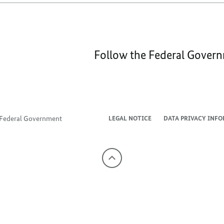
Follow the Federal Gover
e Federal Government
LEGAL NOTICE
DATA PRIVACY INF
To
the
top