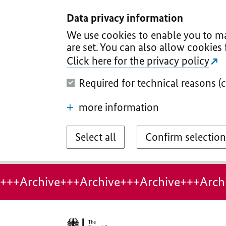
I
II
III
IV
V
Data privacy information
We use cookies to enable you to ma
are set. You can also allow cookies 
Click here for the privacy policy
Required for technical reasons (
more information
Select all
Confirm selection
+++Archive+++Archive+++Archive+++Arch