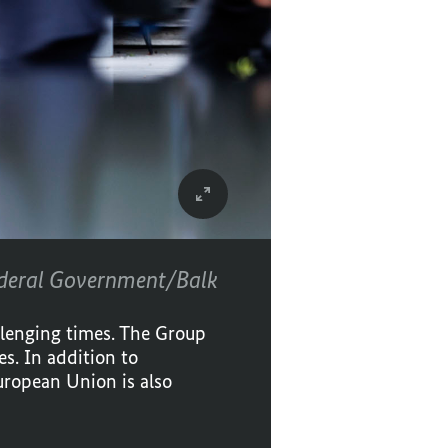
deral Government/Balk
llenging times. The Group
s. In addition to
uropean Union is also