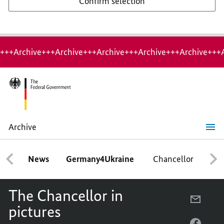
Confirm selection
+++Archive+++Archive+++Archive+++Archive+++Archive+++
Archive
The
Chancellor
in
News
Germany4Ukraine
Chancellor
Ca
pictures
The Chancellor in
E-
pictures
MAIL,
THE
FACEB