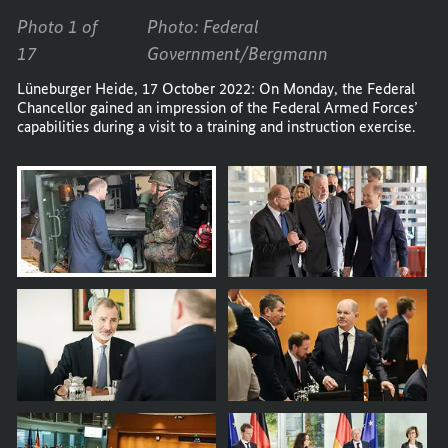
Photo 1 of
Photo: Federal
17
Government/Bergmann
Lüneburger Heide, 17 October 2022: On Monday, the Federal
Chancellor gained an impression of the Federal Armed Forces’
capabilities during a visit to a training and instruction exercise.
Opens
image
in
carousel