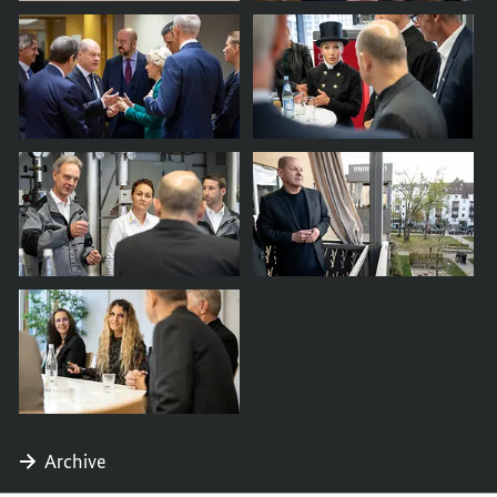
Archive