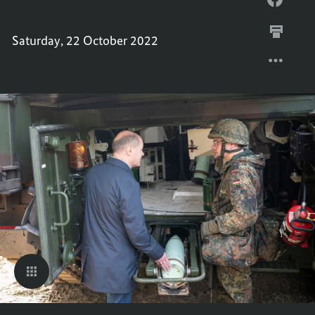
CHANC
THE
IN
CHANC
Saturday, 22 October 2022
PICTU
IN
PICTU