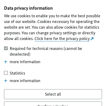
I
II
III
IV
V
Data privacy information
We use cookies to enable you to make the best possible
use of our website. Cookies necessary for operating the
website are set. You can also allow cookies for statistics
purposes. You can change privacy settings or directly
allow all cookies.
Click here for the privacy policy
Required for technical reasons (cannot be
deselected)
more information
Statistics
more information
Select all