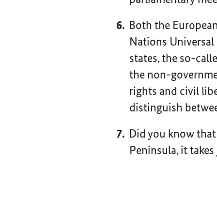
Both the European
Nations Universal
states, the so-cal
the non-governmen
rights and civil li
distinguish between
Did you know that 
Peninsula, it takes