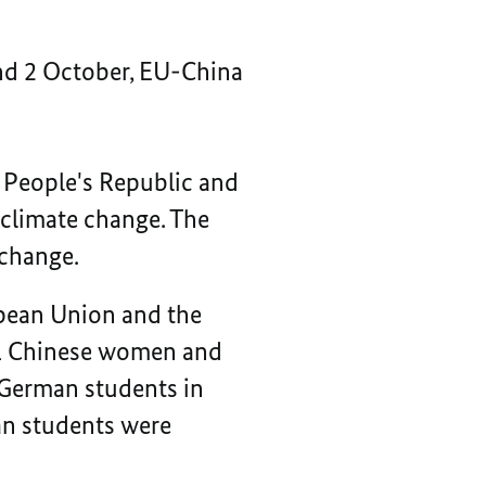
nd 2 October, EU-China
 People's Republic and
 climate change. The
 change.
opean Union and the
21 Chinese women and
 German students in
man students were