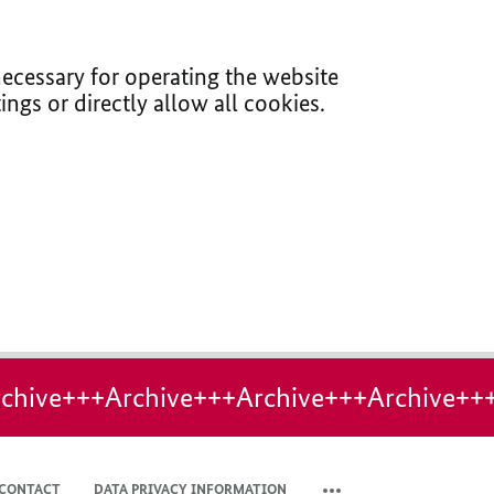
ecessary for operating the website
ings or directly allow all cookies.
chive+++Archive+++Archive+++Archive++
CONTACT
DATA PRIVACY INFORMATION