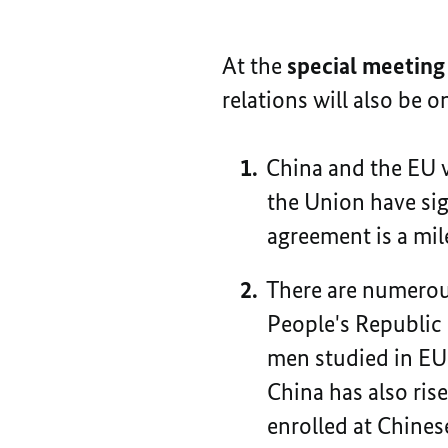
At the
special meeting
relations will also be 
China and the EU w
the Union have sig
agreement is a mil
There are numerou
People's Republic
men studied in EU
China has also ris
enrolled at Chinese