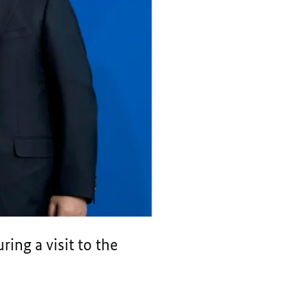
ing a visit to the