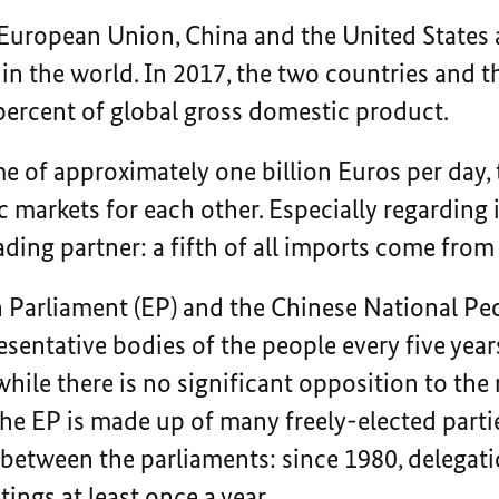
 European Union, China and the United States 
in the world. In 2017, the two countries and 
percent of global gross domestic product.
e of approximately one billion Euros per day,
c markets for each other. Especially regarding 
ding partner: a fifth of all imports come from
 Parliament (EP) and the Chinese National Pe
esentative bodies of the people every five years
ile there is no significant opposition to th
the EP is made up of many freely-elected parti
between the parliaments: since 1980, delegati
ings at least once a year.