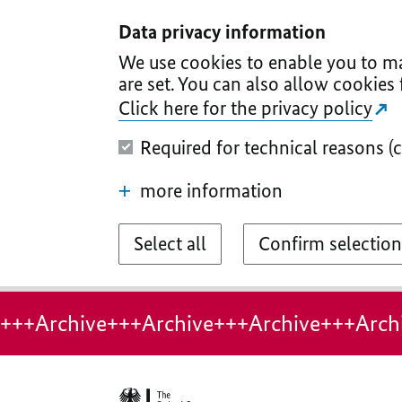
I
II
III
IV
V
Data privacy information
We use cookies to enable you to ma
are set. You can also allow cookies 
Click here for the privacy policy
Required for technical reasons (
more information
Select all
Confirm selection
+++Archive+++Archive+++Archive+++Arch