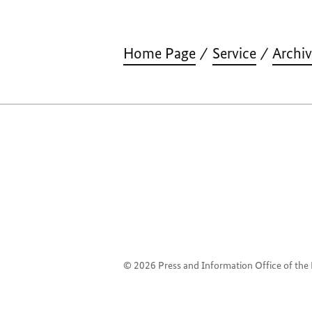
Home Page
Service
Archi
© 2026 Press and Information Office of th