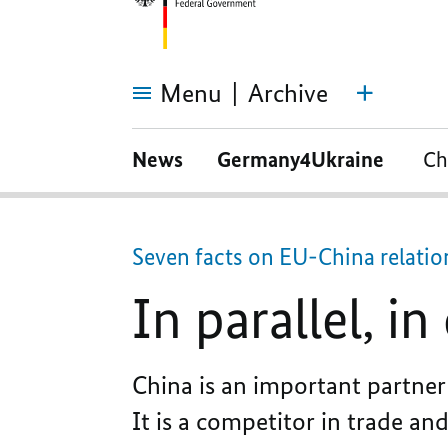
Menu
Archive
In
parallel,
News
Germany4Ukraine
Ch
in
opposition,
in
partnership?
Seven facts on EU-China relatio
In parallel, i
China is an important partner 
It is a competitor in trade an