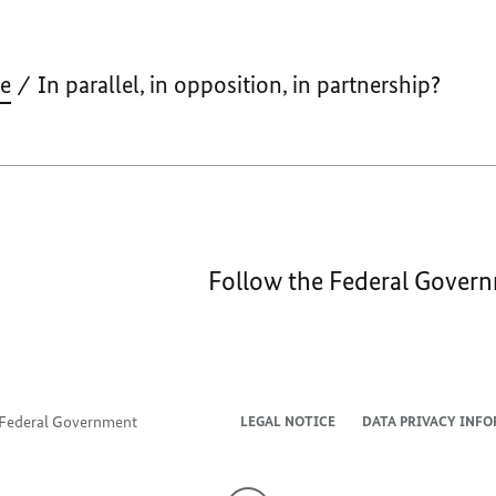
IN
PA
IN
ve
In parallel, in opposition, in partnership?
OP
IN
PA
Follow the Federal Gover
e Federal Government
LEGAL NOTICE
DATA PRIVACY INF
To