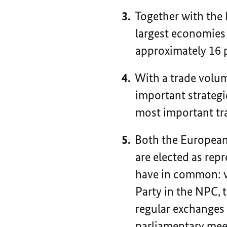
Together with the
largest economies 
approximately 16 
With a trade volum
important strategi
most important tra
Both the European
are elected as repr
have in common: wh
Party in the NPC, 
regular exchanges 
parliamentary meet