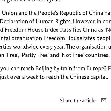
 Union and the People's Republic of China ha
 Declaration of Human Rights. However, in con
led Freedom House Index classifies China as 'No
tal organisation Freedom House rates people’
berties worldwide every year. The organisation u
 'Free', 'Partly Free' and 'Not Free' countries.
you can reach Beijing by train from Europe? 
 just over a week to reach the Chinese capital.
Share the article
E-
MA