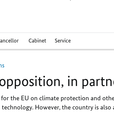
ancellor
Cabinet
Service
ns
n opposition, in part
for the EU on climate protection and other
d technology. However, the country is also 