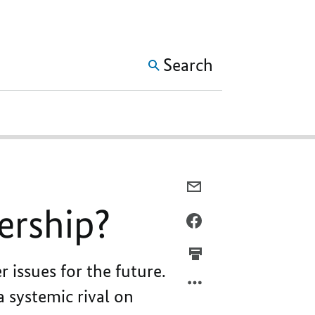
SHOW MORE META NAVIG
Search
E-
MAIL,
nership?
IN
FACEBOOK,
PARALLEL,
IN
IN
PARALLEL,
 issues for the future.
OPPOSITION,
IN
IN
OPPOSITION,
a systemic rival on
PARTNERSHIP?
IN