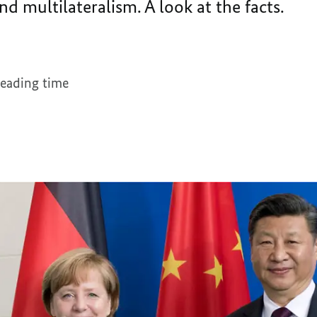
nd multilateralism. A look at the facts.
reading time