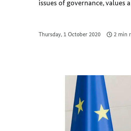
issues of governance, values a
Thursday, 1 October 2020
2 min 