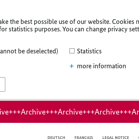
ke the best possible use of our website. Cookies n
for statistics purposes. You can change privacy sett
cannot be deselected)
Statistics
more information
ive+++Archive+++Archive+++Archive+++Ar
DEUTSCH
FRANÇAIS
LEGAL NOTICE