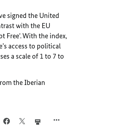
ve signed the United
trast with the EU
t Free'. With the index,
s access to political
ses a scale of 1 to 7 to
From the Iberian
FACEBOOK,
X,
IL,
IN
IN