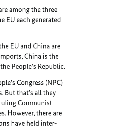
are among the three
the EU each generated
 the EU and China are
imports, China is the
 the People's Republic.
ople's Congress (NPC)
. But that’s all they
e ruling Communist
es. However, there are
ons have held inter-