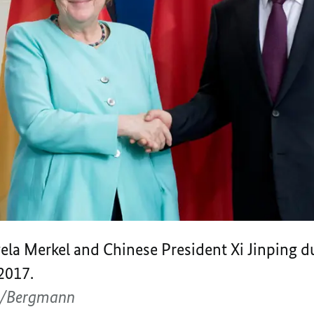
la Merkel and Chinese President Xi Jinping dur
2017.
g/Bergmann