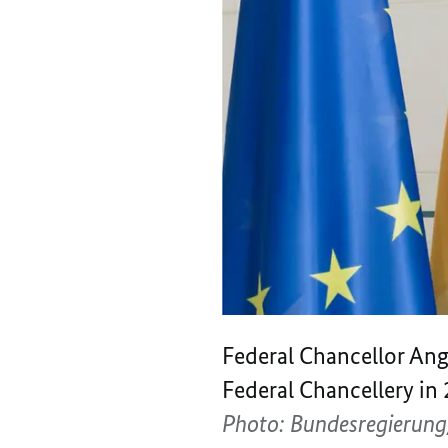
Federal Chancellor Ange
Federal Chancellery in 
Photo: Bundesregierun