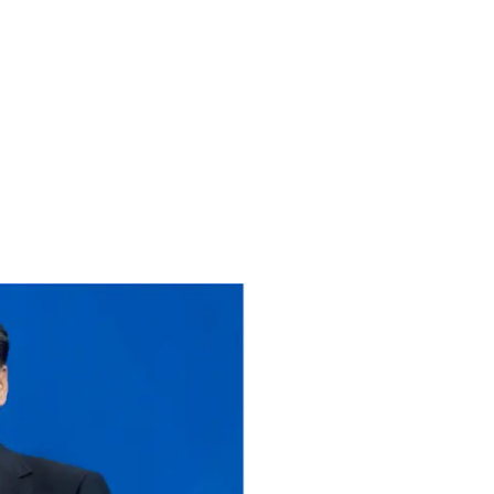
PARTNERSHIP?