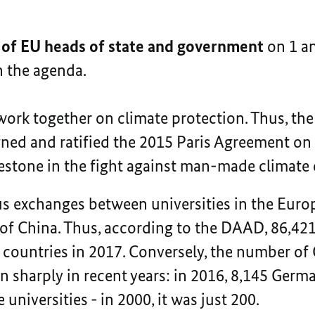
 of EU heads of state and government
on 1 a
on the agenda.
ork together on climate protection. Thus, the
ned and ratified the 2015 Paris Agreement on
estone in the fight against man-made climate
s exchanges between universities in the Eur
 of China. Thus, according to the DAAD, 86,4
 countries in 2017. Conversely, the number of
en sharply in recent years: in 2016, 8,145 Ger
 universities - in 2000, it was just 200.