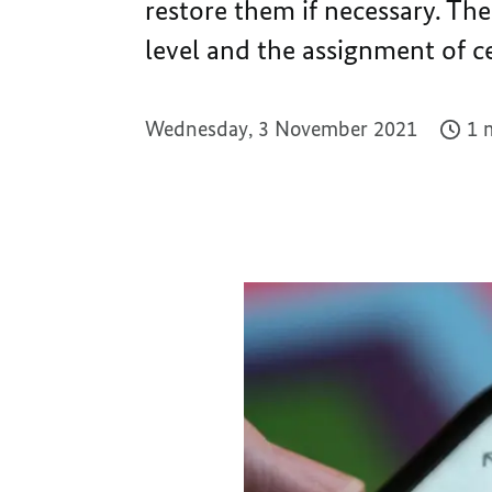
restore them if necessary. The
level and the assignment of ce
Wednesday, 3 November 2021
1 