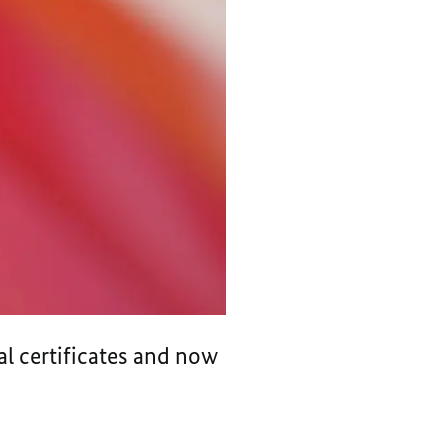
al certificates and now