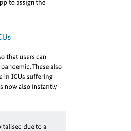
pp to assign the
ICUs
so that users can
he pandemic. These also
e in ICUs suffering
s now also instantly
italised due to a