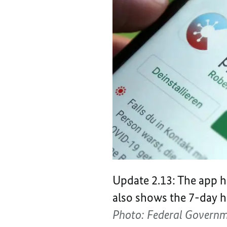
Update 2.13: The app ha
also shows the 7-day ho
Photo: Federal Govern