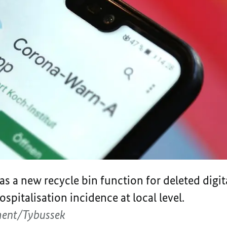
s a new recycle bin function for deleted digit
spitalisation incidence at local level.
ment/Tybussek