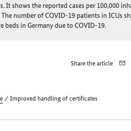
 It shows the reported cases per 100,000 inh
. The number of COVID-19 patients in ICUs s
are beds in Germany due to COVID-19.
Share the article
E-
MA
I
H
O
ve
Improved handling of certificates
CE