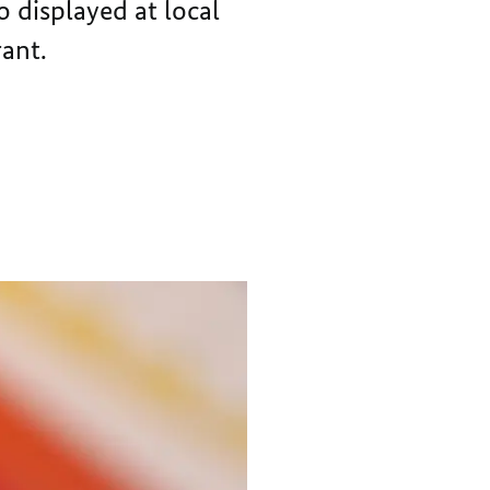
o displayed at local
rant.