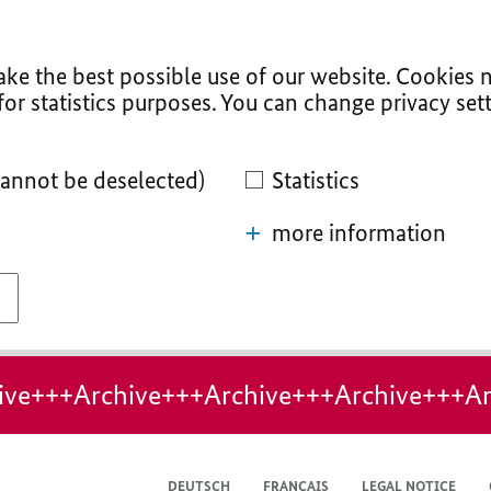
ke the best possible use of our website. Cookies n
for statistics purposes. You can change privacy sett
cannot be deselected)
Statistics
more information
ive+++Archive+++Archive+++Archive+++Ar
DEUTSCH
FRANÇAIS
LEGAL NOTICE