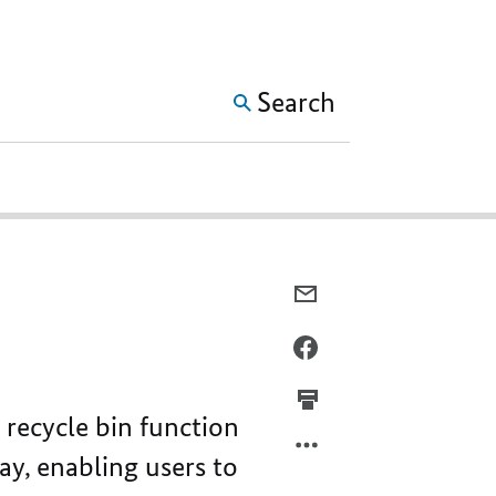
SHOW MORE META NAVIG
Search
E-
MAIL,
IMPROVED
FACEBOOK,
HANDLING
IMPROVED
OF
HANDLING
recycle bin function
CERTIFICATES
OF
CERTIFICATES
way, enabling users to