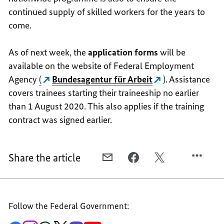
continued supply of skilled workers for the years to
come.
As of next week, the
application forms
will be
available on the website of Federal Employment
Agency
(
Bundesagentur für Arbeit
). Assistance
covers trainees starting their traineeship no earlier
than 1 August 2020. This also applies if the training
contract was signed earlier.
Share the article
E-
FACEBOOK,
X,
MAIL,
NATIONWIDE
NATIONWIDE
NATIONWIDE
PROGRAMME
PROGRAMME
PROGRAMME
LAUNCHED
LAUNCHED
Follow the Federal Government:
LAUNCHED
TO
TO
TO
SAVE
SAVE