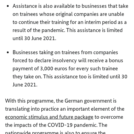
Assistance is also available to businesses that take
on trainees whose original companies are unable
to continue their training for an interim period as a
result of the pandemic. This assistance is limited
until 30 June 2021.
Businesses taking on trainees from companies
forced to declare insolvency will receive a bonus
payment of 3,000 euros for every such trainee
they take on. This assistance too is limited until 30
June 2021.
With this programme, the German government is
translating into practice an important element of the
economic stimulus and future package
to overcome
the impacts of the COVID-19 pandemic. The
nationwide programme is also to ensure the