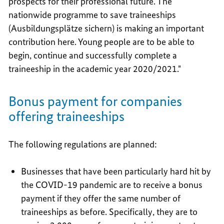
prospects for their professional future. The
nationwide programme to save traineeships
(Ausbildungsplätze sichern) is making an important
contribution here. Young people are to be able to
begin, continue and successfully complete a
traineeship in the academic year 2020/2021."
Bonus payment for companies
offering traineeships
The following regulations are planned:
Businesses that have been particularly hard hit by
the COVID-19 pandemic are to receive a bonus
payment if they offer the same number of
traineeships as before. Specifically, they are to