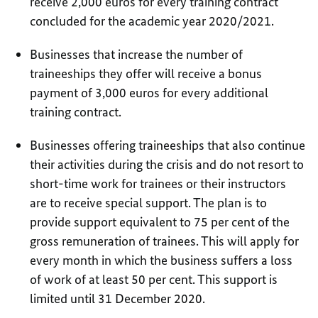
receive 2,000 euros for every training contract
concluded for the academic year 2020/2021.
Businesses that increase the number of
traineeships they offer will receive a bonus
payment of 3,000 euros for every additional
training contract.
Businesses offering traineeships that also continue
their activities during the crisis and do not resort to
short-time work for trainees or their instructors
are to receive special support. The plan is to
provide support equivalent to 75 per cent of the
gross remuneration of trainees. This will apply for
every month in which the business suffers a loss
of work of at least 50 per cent. This support is
limited until 31 December 2020.