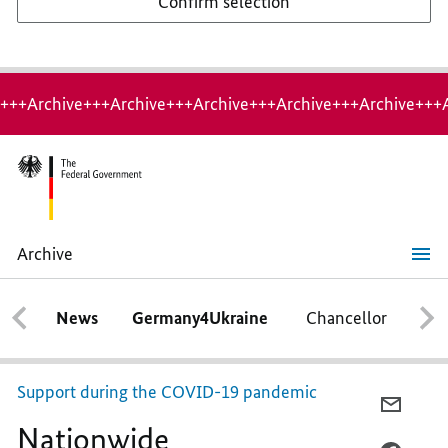
Confirm selection
+++Archive+++Archive+++Archive+++Archive+++Archive+++
Archive
Nationwide
programme launched
to
News
Germany4Ukraine
Chancellor
Ca
save
traineeships
Support during the COVID-19 pandemic
E-
Nationwide
MAIL,