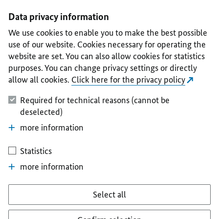
I
II
III
IV
V
Data privacy information
We use cookies to enable you to make the best possible
use of our website. Cookies necessary for operating the
website are set. You can also allow cookies for statistics
purposes. You can change privacy settings or directly
allow all cookies.
Click here for the privacy policy
Required for technical reasons (cannot be
deselected)
more information
Statistics
more information
Select all