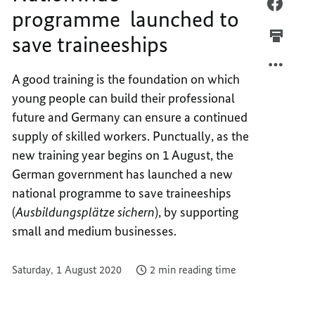
NATIO
FACEB
programme launched to
PROG
NATIO
save traineeships
LAUNC
PROG
TO
LAUNC
SAVE
TO
A good training is the foundation on which
TRAIN
SAVE
young people can build their professional
TRAIN
future and Germany can ensure a continued
supply of skilled workers. Punctually, as the
new training year begins on 1 August, the
German government has launched a new
national programme to save traineeships
(
Ausbildungsplätze sichern
), by supporting
small and medium businesses.
Saturday, 1 August 2020
2 min reading time