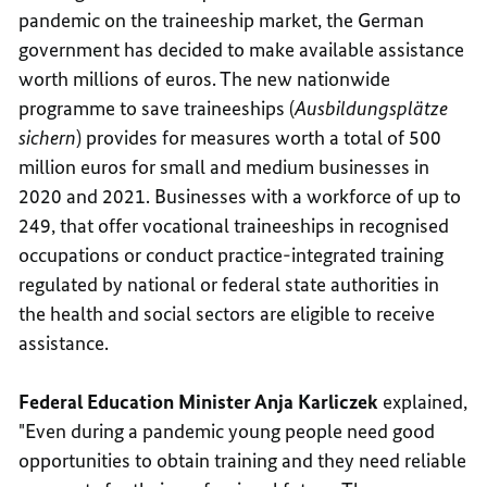
pandemic on the traineeship market, the German
government has decided to make available assistance
worth millions of euros. The new nationwide
programme to save traineeships (
Ausbildungsplätze
sichern
) provides for measures worth a total of 500
million euros for small and medium businesses in
2020 and 2021. Businesses with a workforce of up to
249, that offer vocational traineeships in recognised
occupations or conduct practice-integrated training
regulated by national or federal state authorities in
the health and social sectors are eligible to receive
assistance.
Federal Education Minister Anja Karliczek
explained,
"Even during a pandemic young people need good
opportunities to obtain training and they need reliable