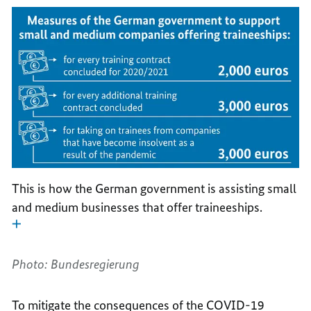
This is how the German government is assisting small
and medium businesses that offer traineeships.
Photo: Bundesregierung
To mitigate the consequences of the COVID-19