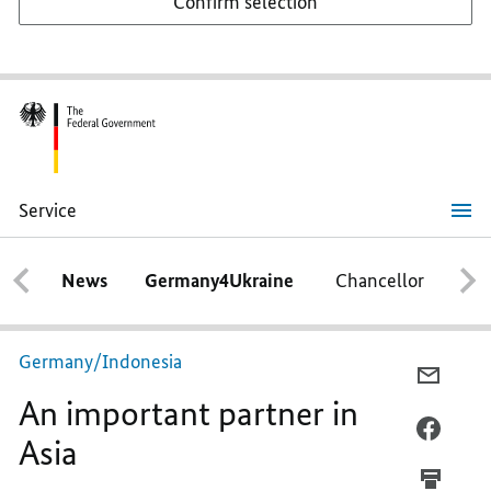
Confirm selection
Service
An
important
partner
News
Germany4Ukraine
Chancellor
Ca
in
Asia
Germany/Indonesia
E-
An important partner in
MAIL,
AN
FACEB
Asia
IMPOR
AN
PARTN
IMPOR