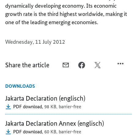
dynamically developing economy. Its economic
growth rate is the third highest worldwide, making it
one of the leading emerging economies.
Wednesday, 11 July 2012
Share the article
E-
FACEBOOK,
X,
MAIL,
AN
AN
AN
IMPORTANT
IMPORTANT
DOWNLOADS
IMPORTANT
PARTNER
PARTNER
PARTNER
IN
IN
Jakarta Declaration (englisch)
IN
ASIA
ASIA
PDF download,
98 KB,
barrier-free
ASIA
Jakarta Declaration Annex (englisch)
PDF download,
60 KB,
barrier-free