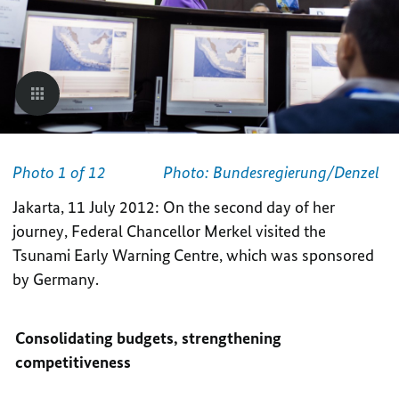
Photo 1 of 12
Photo: Bundesregierung/Denzel
Jakarta, 11 July 2012: On the second day of her
journey, Federal Chancellor Merkel visited the
Tsunami Early Warning Centre, which was sponsored
by Germany.
Consolidating budgets, strengthening
competitiveness