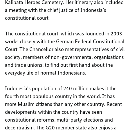
Kalibata Heroes Cemetery. Her itinerary also included
a meeting with the chief justice of Indonesia’s
constitutional court.
The constitutional court, which was founded in 2003
works closely with the German Federal Constitutional
Court. The Chancellor also met representatives of civil
society, members of non-governmental organisations
and trade unions, to find out first hand about the
everyday life of normal Indonesians.
Indonesia’s population of 240 million makes it the
fourth most populous country in the world. It has
more Muslim citizens than any other country. Recent
developments within the country have seen
constitutional reforms, multi-party elections and
decentralism. The G20 member state also enjoys a