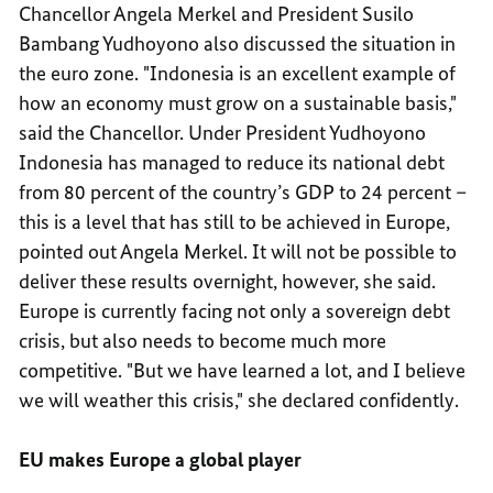
Chancellor Angela Merkel and President Susilo
Bambang Yudhoyono also discussed the situation in
the euro zone. "Indonesia is an excellent example of
how an economy must grow on a sustainable basis,"
said the Chancellor. Under President Yudhoyono
Indonesia has managed to reduce its national debt
from 80 percent of the country’s GDP to 24 percent –
this is a level that has still to be achieved in Europe,
pointed out Angela Merkel. It will not be possible to
deliver these results overnight, however, she said.
Europe is currently facing not only a sovereign debt
crisis, but also needs to become much more
competitive. "But we have learned a lot, and I believe
we will weather this crisis," she declared confidently.
EU makes Europe a global player