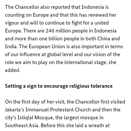
The Chancellor also reported that Indonesia is
counting on Europe and that this has renewed her
vigour and will to continue to fight for a united
Europe. There are 240 million people in Indonesia
and more than one billion people in both China and
India. The European Union is also important in terms
of our influence at global level and our vision of the
role we aim to play on the international stage, she
added.
Setting a sign to encourage religious tolerance
On the first day of her visit, the Chancellor first visited
Jakarta’s Immanuel Protestant Church and then the
city’s Istiqlal Mosque, the largest mosque in
Southeast Asia. Before this she laid a wreath at