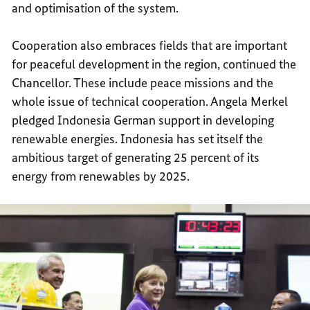
and optimisation of the system.
Cooperation also embraces fields that are important
for peaceful development in the region, continued the
Chancellor. These include peace missions and the
whole issue of technical cooperation. Angela Merkel
pledged Indonesia German support in developing
renewable energies. Indonesia has set itself the
ambitious target of generating 25 percent of its
energy from renewables by 2025.