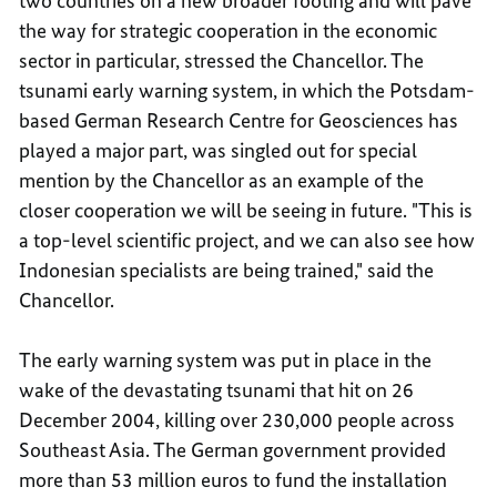
two countries on a new broader footing and will pave
the way for strategic cooperation in the economic
sector in particular, stressed the Chancellor. The
tsunami early warning system, in which the Potsdam-
based German Research Centre for Geosciences has
played a major part, was singled out for special
mention by the Chancellor as an example of the
closer cooperation we will be seeing in future. "This is
a top-level scientific project, and we can also see how
Indonesian specialists are being trained," said the
Chancellor.
The early warning system was put in place in the
wake of the devastating tsunami that hit on 26
December 2004, killing over 230,000 people across
Southeast Asia. The German government provided
more than 53 million euros to fund the installation