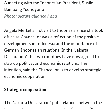
A meeting with the Indonesian President, Susilo
Bambang Yudhoyono
Photo: picture alliance / dpa
Angela Merkel’s first visit to Indonesia since she took
office as Chancellor was a reflection of the positive
developments in Indonesia and the importance of
German-Indonesian relations. In the “Jakarta
Declaration” the two countries have now agreed to
step up political and economic relations. The
intention, said the Chancellor, is to develop strategic
economic cooperation.
Strategic cooperation
The "Jakarta Declaration" puts relations between the