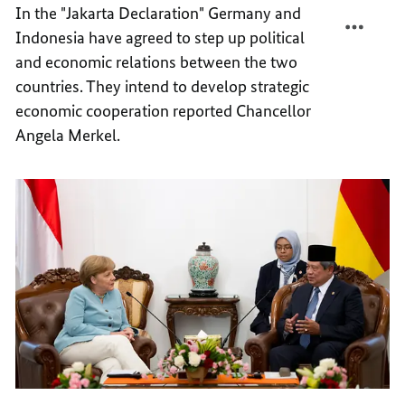
In the "Jakarta Declaration" Germany and
IN
PARTN
Indonesia have agreed to step up political
ASIA
IN
ASIA
and economic relations between the two
countries. They intend to develop strategic
economic cooperation reported Chancellor
Angela Merkel.