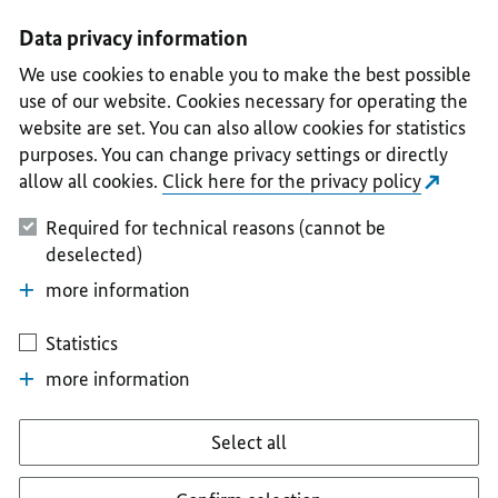
I
II
III
IV
V
Data privacy information
We use cookies to enable you to make the best possible
use of our website. Cookies necessary for operating the
website are set. You can also allow cookies for statistics
purposes. You can change privacy settings or directly
allow all cookies.
Click here for the privacy policy
Required for technical reasons (cannot be
deselected)
more information
Statistics
more information
Select all