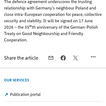
The defence agreement underscores the trusting
relationship with Germany's neighbour Poland and
close intra-European cooperation for peace, collective
security and stability. It will be signed on 17 June
2026 – the 35ᵗʰth anniversary of the German-Polish
Treaty on Good Neighbourship and Friendly
Cooperation.
Share the article
E-
FACEBOOK,
X,
MAIL,
NEW
NEW
NEW
GERMAN-
GERMAN-
GERMAN-
POLISH
POLISH
OUR SERVICES
POLISH
DEFENCE
DEFENCE
DEFENCE
AGREEMENT
AGREEMENT
AGREEMENT
CONCLUDED
CONCLUDED
Publication portal
CONCLUDED