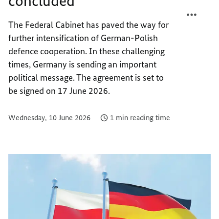
concluded
DEFEN
POLIS
AGREE
DEFEN
The Federal Cabinet has paved the way for
CONCL
AGREE
further intensification of German-Polish
CONCL
defence cooperation. In these challenging
times, Germany is sending an important
political message. The agreement is set to
be signed on 17 June 2026.
Wednesday, 10 June 2026
1 min reading time