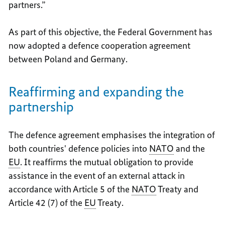
partners.”
As part of this objective, the Federal Government has
now adopted a defence cooperation agreement
between Poland and Germany.
Reaffirming and expanding the
partnership
The defence agreement emphasises the integration of
both countries' defence policies into
NATO
and the
EU
. It reaffirms the mutual obligation to provide
assistance in the event of an external attack in
accordance with Article 5 of the
NATO
Treaty and
Article 42 (7) of the
EU
Treaty.