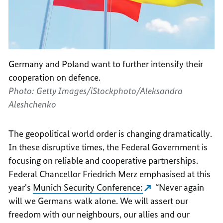
Germany and Poland want to further intensify their
cooperation on defence.
Photo: Getty Images/iStockphoto/Aleksandra
Aleshchenko
The geopolitical world order is changing dramatically.
In these disruptive times, the Federal Government is
focusing on reliable and cooperative partnerships.
Federal Chancellor Friedrich Merz emphasised at this
year's
Munich Security Conference:
“Never again
will we Germans walk alone. We will assert our
freedom with our neighbours, our allies and our