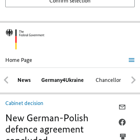
Confirm selection
Home Page
New
German-
Polish
News
Germany4Ukraine
Chancellor
Ca
defence
agreement
concluded
Cabinet decision
E-
New German-Polish
MAIL,
NEW
FACEB
defence agreement
GERMA
NEW
POLIS
GERMA