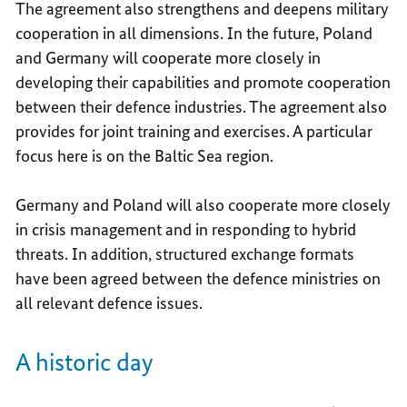
The agreement also strengthens and deepens military
cooperation in all dimensions. In the future, Poland
and Germany will cooperate more closely in
developing their capabilities and promote cooperation
between their defence industries. The agreement also
provides for joint training and exercises. A particular
focus here is on the Baltic Sea region.
Germany and Poland will also cooperate more closely
in crisis management and in responding to hybrid
threats. In addition, structured exchange formats
have been agreed between the defence ministries on
all relevant defence issues.
A historic day