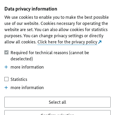
I
II
III
IV
V
Data privacy information
We use cookies to enable you to make the best possible
use of our website. Cookies necessary for operating the
website are set. You can also allow cookies for statistics
purposes. You can change privacy settings or directly
allow all cookies.
Click here for the privacy policy
Required for technical reasons (cannot be
deselected)
more information
Statistics
more information
Select all