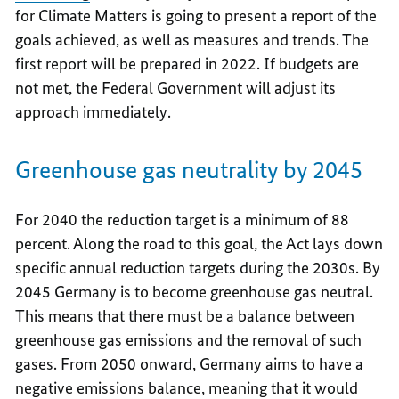
for Climate Matters is going to present a report of the
goals achieved, as well as measures and trends. The
first report will be prepared in 2022.
If budgets are
not met, the Federal Government will adjust its
approach immediately.
Greenhouse gas neutrality by 2045
For 2040 the reduction target is a minimum of 88
percent. Along the road to this goal, the Act lays down
specific annual reduction targets during the 2030s. By
2045 Germany is to become greenhouse gas neutral.
This means that there must be a balance between
greenhouse gas emissions and the removal of such
gases. From 2050 onward, Germany aims to have a
negative emissions balance, meaning that it would