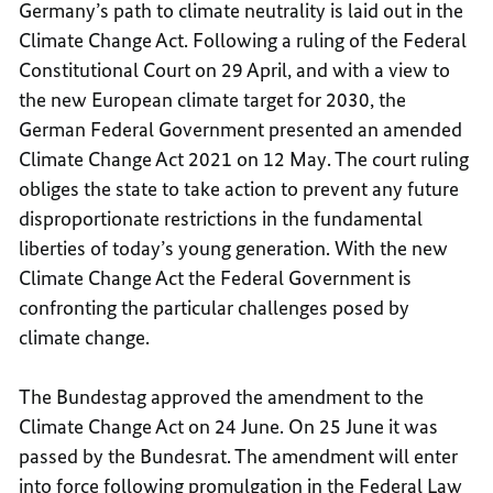
Germany’s path to climate neutrality is laid out in the
Climate Change Act. Following a ruling of the Federal
Constitutional Court on 29 April, and with a view to
the new European climate target for 2030, the
German Federal Government presented an amended
Climate Change Act 2021 on 12 May. The court ruling
obliges the state to take action to prevent any future
disproportionate restrictions in the fundamental
liberties of today’s young generation. With the new
Climate Change Act the Federal Government is
confronting the particular challenges posed by
climate change.
The Bundestag approved the amendment to the
Climate Change Act on 24 June. On 25 June it was
passed by the Bundesrat. The amendment will enter
into force following promulgation in the Federal Law