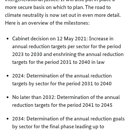
more secure basis on which to plan. The road to
climate neutrality is now set out in even more detail.
Here is an overview of the milestones:
Cabinet decision on 12 May 2021: Increase in
annual reduction targets per sector for the period
2023 to 2030 and enshrining the annual reduction
targets for the period 2031 to 2040 in law
2024: Determination of the annual reduction
targets by sector for the period 2031 to 2040
No later than 2032: Determination of the annual
reduction targets for the period 2041 to 2045
2034: Determination of the annual reduction goals
by sector for the final phase leading up to