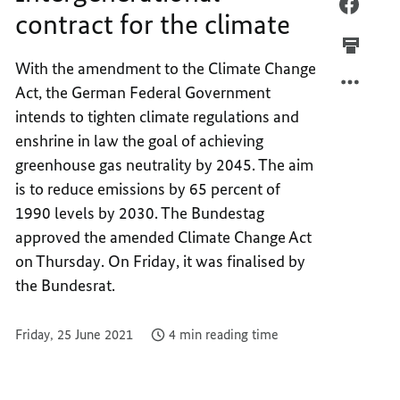
INTER
FACEB
contract for the climate
CONTR
INTER
FOR
CONTR
With the amendment to the Climate Change
THE
FOR
Act, the German Federal Government
CLIMA
THE
CLIMA
intends to tighten climate regulations and
enshrine in law the goal of achieving
greenhouse gas neutrality by 2045. The aim
is to reduce emissions by 65 percent of
1990 levels by 2030. The Bundestag
approved the amended Climate Change Act
on Thursday. On Friday, it was finalised by
the Bundesrat.
Friday, 25 June 2021
4 min reading time