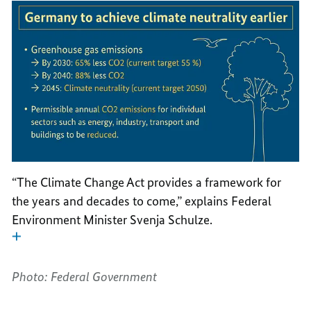
“The Climate Change Act provides a framework for
the years and decades to come,” explains Federal
Environment Minister Svenja Schulze.
Photo: Federal Government