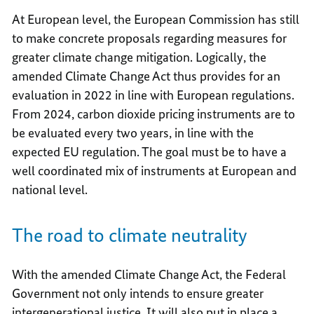
At European level, the European Commission has still
to make concrete proposals regarding measures for
greater climate change mitigation. Logically, the
amended Climate Change Act thus provides for an
evaluation in 2022 in line with European regulations.
From 2024, carbon dioxide pricing instruments are to
be evaluated every two years, in line with the
expected EU regulation. The goal must be to have a
well coordinated mix of instruments at European and
national level.
The road to climate neutrality
With the amended Climate Change Act, the Federal
Government not only intends to ensure greater
intergenerational justice. It will also put in place a