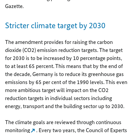
Gazette.
Stricter climate target by 2030
The amendment provides for raising the carbon
dioxide (CO2) emission reduction targets. The target
for 2030 is to be increased by 10 percentage points,
to at least 65 percent. This means that by the end of
the decade, Germany is to reduce its greenhouse gas
emissions by 65 per cent of the 1990 levels. This even
more ambitious target will impact on the CO2
reduction targets in individual sectors including
energy, transport and the building sector up to 2030.
The climate goals are reviewed through continuous
monitoring
. Every two years, the Council of Experts