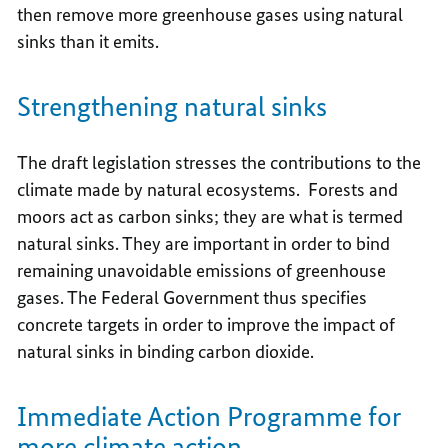
then remove more greenhouse gases using natural
sinks than it emits.
Strengthening natural sinks
The draft legislation stresses the contributions to the
climate made by natural ecosystems. Forests and
moors act as carbon sinks; they are what is termed
natural sinks. They are important in order to bind
remaining unavoidable emissions of greenhouse
gases. The Federal Government thus specifies
concrete targets in order to improve the impact of
natural sinks in binding carbon dioxide.
Immediate Action Programme for
more climate action