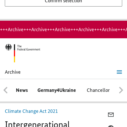
Confirm selection
+++Archive+++Archive+++Archive+++Archive+++Archive+++
Archive
Intergenerational
contract
for
News
Germany4Ukraine
Chancellor
Ca
the
climate
Climate Change Act 2021
E-
Intergenerational
MAIL,