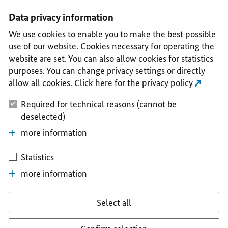
I
II
III
IV
V
Data privacy information
We use cookies to enable you to make the best possible
use of our website. Cookies necessary for operating the
website are set. You can also allow cookies for statistics
purposes. You can change privacy settings or directly
allow all cookies.
Click here for the privacy policy
Required for technical reasons (cannot be
deselected)
more information
Statistics
more information
Select all