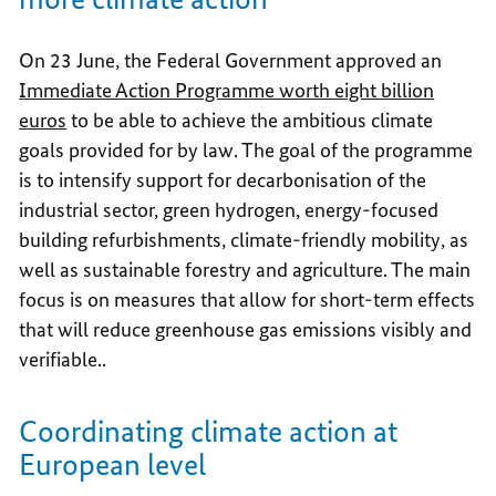
On 23 June, the Federal Government approved an
Immediate Action Programme worth eight billion
euros
to be able to achieve the ambitious climate
goals provided for by law. The goal of the programme
is to intensify support for decarbonisation of the
industrial sector, green hydrogen, energy-focused
building refurbishments, climate-friendly mobility, as
well as sustainable forestry and agriculture. The main
focus is on measures that allow for short-term effects
that will reduce greenhouse gas emissions visibly and
verifiable..
Coordinating climate action at
European level